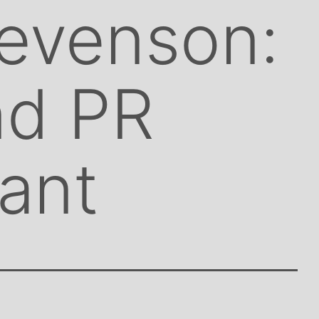
evenson:
d PR
ant