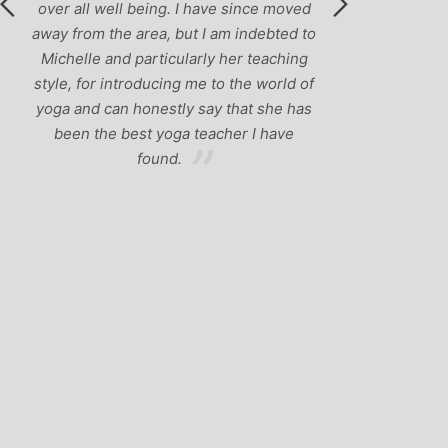
over all well being. I have since moved
away from the area, but I am indebted to
Michelle and particularly her teaching
style, for introducing me to the world of
yoga and can honestly say that she has
been the best yoga teacher I have
found.