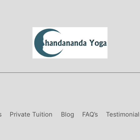
s
Private Tuition
Blog
FAQ’s
Testimonial