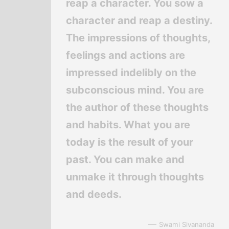
reap a character. You sow a
character and reap a destiny.
The impressions of thoughts,
feelings and actions are
impressed indelibly on the
subconscious mind. You are
the author of these thoughts
and habits. What you are
today is the result of your
past. You can make and
unmake it through thoughts
and deeds.
—
Swami Sivananda