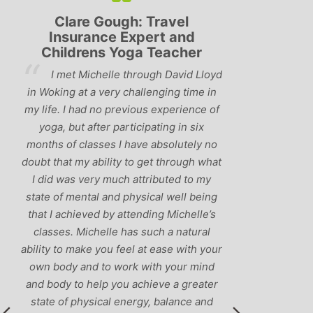
Clare Gough: Travel
Lyndsay:
Insurance Expert and
Childrens Yoga Teacher
‘Hav
I met Michelle through David Lloyd
classes in th
in Woking at a very challenging time in
h
that Michelle 
my life. I had no previous experience of
I’ve come ac
yoga, but after participating in six
balance betw
months of classes I have absolutely no
and ‘seriou
doubt that my ability to get through what
recommend
I did was very much attributed to my
state of mental and physical well being
that I achieved by attending Michelle’s
classes. Michelle has such a natural
ability to make you feel at ease with your
own body and to work with your mind
and body to help you achieve a greater
state of physical energy, balance and