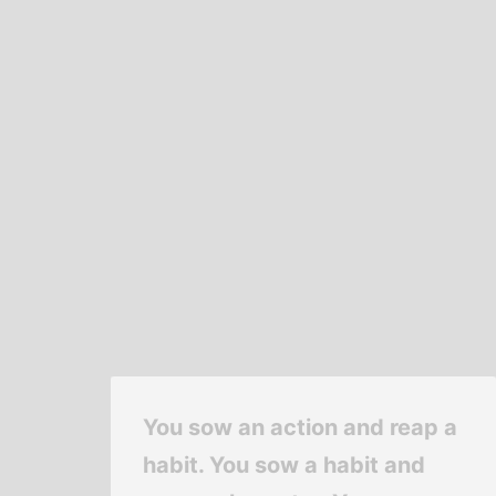
You sow an action and reap a
habit. You sow a habit and