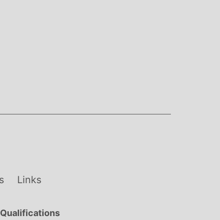
s
Links
Qualifications