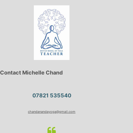
Contact Michelle Chand
07821 535540
chandanandayoga@gmail.com