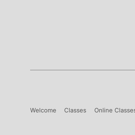
Skip
to
content
Welcome
Classes
Online Classe