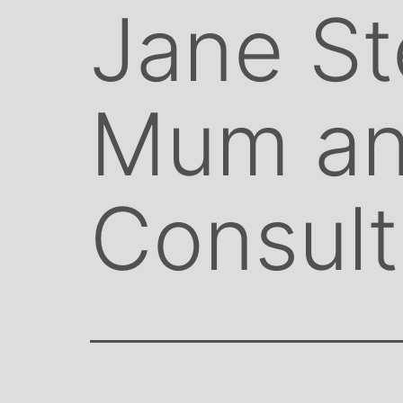
Jane St
Mum an
Consult