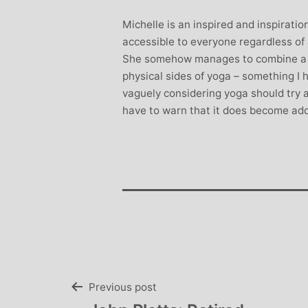
Stephanie B
Michelle is an inspired and inspiratio
Teacher and Go
accessible to everyone regardless of
I always leave 
She somehow manages to combine a w
feeling unravelled
physical sides of yoga – something I
especially like 
vaguely considering yoga should try a
considerate to all 
have to warn that it does become add
classes are always we
structured.. My Thur
Michelle are so impo
even miss golf pract
Post
Previous post