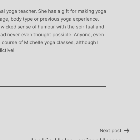
rown: Yoga
Monique Birley: Mother and
nal yoga teacher. She has a gift for making yoga
lf Enthusiast
Jewelery Designer
 age, body type or previous yoga experience.
Michelle’s classes
Michelle’s contagious commitment
icked sense of humour with the spiritual and
 and relaxed. I
and love of yoga, combined with a
 had never even thought possible. Anyone, even
the way she is
wicked sense of humour, comes throug
 course of Michelle yoga classes, although I
my injuries! Her
in all of her classes, inspiring each of us
ictive!
ll thought out and
individually to achieve on our personal
sday mornings with
journeys of emotional, mental and
rtant to me that I
physical well-being. I always leave
ice for them!
Michelle’s classes feeling better than
when I arrived
Next post