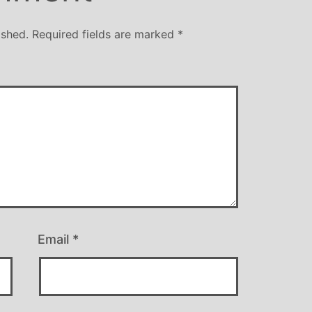
ished.
Required fields are marked
*
Email
*