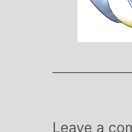
Stephanie B
Teacher and Go
I always leave 
feeling unravelled
especially like 
considerate to all 
classes are always we
structured.. My Thur
Michelle are so impo
even miss golf pract
Leave a co