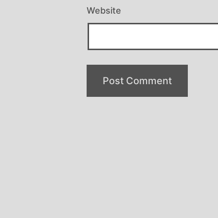
Website