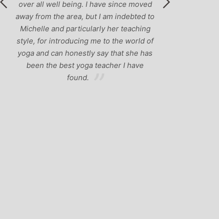
over all well being. I have since moved
away from the area, but I am indebted to
Michelle and particularly her teaching
style, for introducing me to the world of
yoga and can honestly say that she has
been the best yoga teacher I have
found.