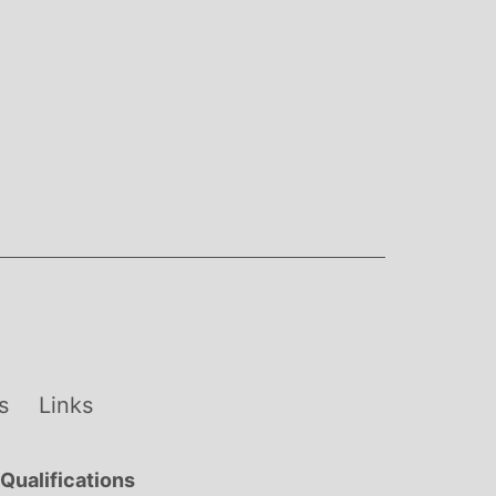
s
Links
Qualifications