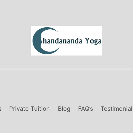
s
Private Tuition
Blog
FAQ’s
Testimonial