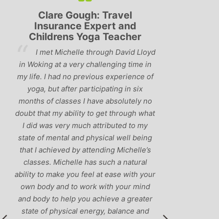
Clare Gough: Travel
Lyndsay:
Insurance Expert and
Childrens Yoga Teacher
‘Hav
I met Michelle through David Lloyd
classes in th
in Woking at a very challenging time in
h
that Michelle 
my life. I had no previous experience of
I’ve come ac
yoga, but after participating in six
balance betw
months of classes I have absolutely no
and ‘seriou
doubt that my ability to get through what
recommend
I did was very much attributed to my
state of mental and physical well being
that I achieved by attending Michelle’s
classes. Michelle has such a natural
ability to make you feel at ease with your
own body and to work with your mind
and body to help you achieve a greater
state of physical energy, balance and