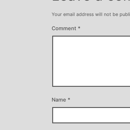
Your email address will not be publ
Comment
*
Name
*