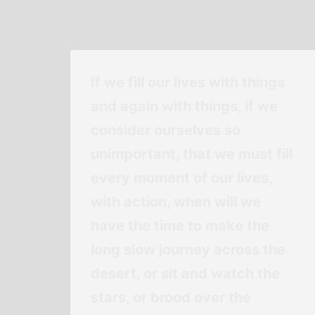
If we fill our lives with things
and again with things, if we
consider ourselves so
unimportant, that we must fill
every moment of our lives,
with action, when will we
have the time to make the
long slow journey across the
desert, or sit and watch the
stars, or brood over the