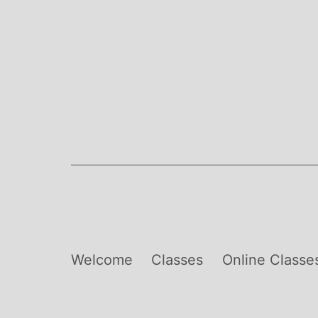
Skip
to
content
Welcome
Classes
Online Classe