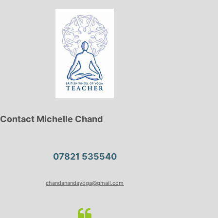
Contact Michelle Chand
07821 535540
chandanandayoga@gmail.com