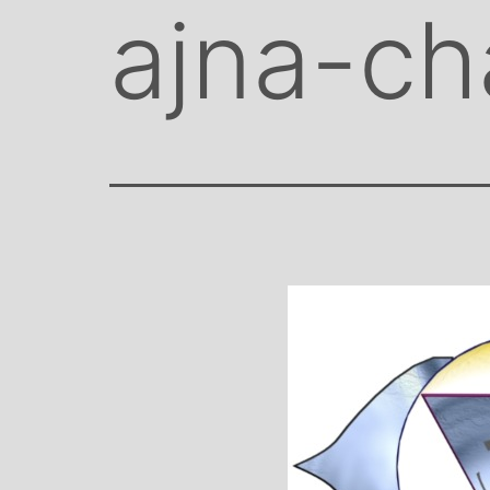
ajna-ch