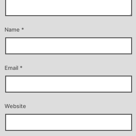
Name
*
Email
*
Website