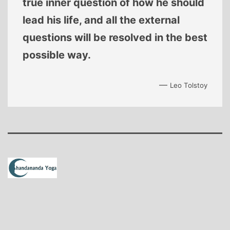
true inner question of how he should
lead his life, and all the external
questions will be resolved in the best
possible way.
—
Leo Tolstoy
Proudly powered by
WordPress
.