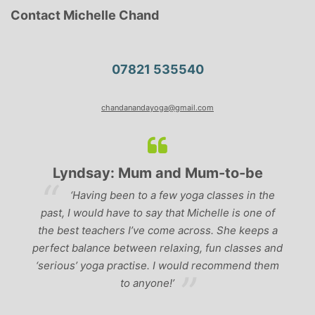
Contact Michelle Chand
07821 535540
chandanandayoga@gmail.com
Lyndsay: Mum and Mum-to-be
r
‘Having been to a few yoga classes in the
past, I would have to say that Michelle is one of
ad
p
the best teachers I’ve come across. She keeps a
perfect balance between relaxing, fun classes and
u
‘serious’ yoga practise. I would recommend them
gh
to anyone!’
of