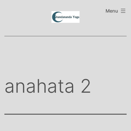
Skip
to
Menu
content
anahata 2