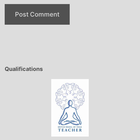
Qualifications