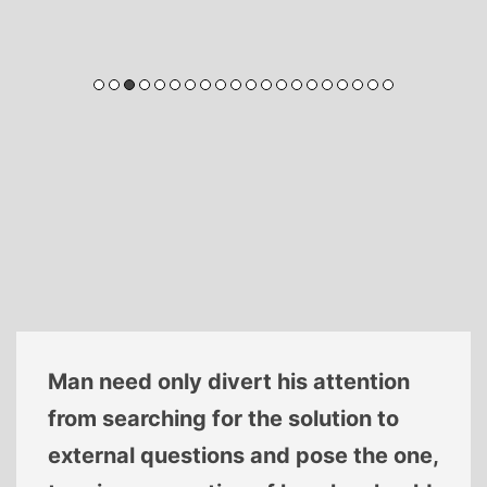
Man need only divert his attention
from searching for the solution to
external questions and pose the one,