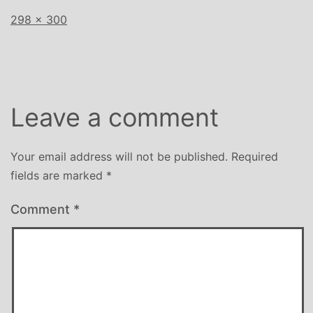
Full
298 × 300
size
Leave a comment
Your email address will not be published.
Required
fields are marked
*
Comment
*