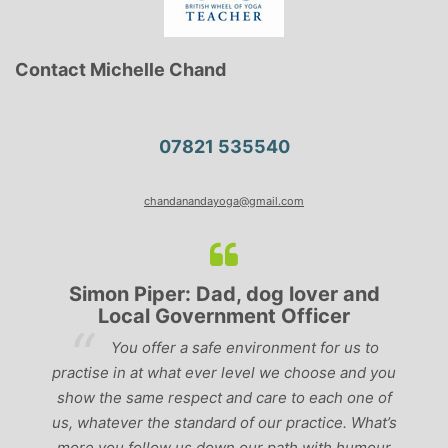
Contact Michelle Chand
07821 535540
chandanandayoga@gmail.com
Simon Piper: Dad, dog lover and
Local Government Officer
e
You offer a safe environment for us to
f
practise in at what ever level we choose and you
a
show the same respect and care to each one of
nd
us, whatever the standard of our practice. What’s
em
M
more you follow us down our path with humour