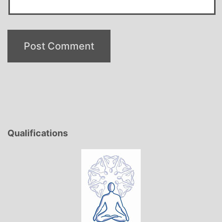
Qualifications