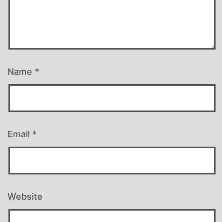
Name
*
Email
*
Website