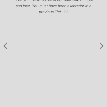
b
and love. You must have been a labrador in a
previous life!