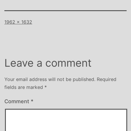
Full
1962 × 1632
size
Leave a comment
Your email address will not be published.
Required
fields are marked
*
Comment
*