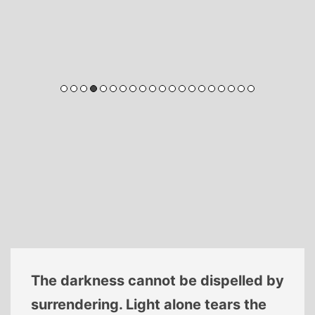
The darkness cannot be dispelled by
surrendering. Light alone tears the