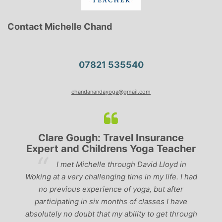
Contact Michelle Chand
07821 535540
chandanandayoga@gmail.com
Clare Gough: Travel Insurance
Expert and Childrens Yoga Teacher
ve
I met Michelle through David Lloyd in
r,
Woking at a very challenging time in my life. I had
ch
no previous experience of yoga, but after
p
participating in six months of classes I have
‘
-
absolutely no doubt that my ability to get through