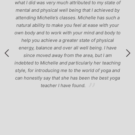
g
what I did was very much attributed to my state of
mental and physical well being that I achieved by
attending Michelle’s classes. Michelle has such a
natural ability to make you feel at ease with your
own body and to work with your mind and body to
help you achieve a greater state of physical
energy, balance and over all well being. I have
since moved away from the area, but I am
indebted to Michelle and particularly her teaching
style, for introducing me to the world of yoga and
can honestly say that she has been the best yoga
teacher I have found.