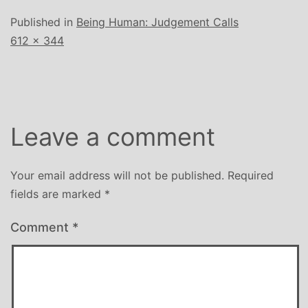
Published in
Being Human: Judgement Calls
Full
612 × 344
size
Leave a comment
Your email address will not be published.
Required
fields are marked
*
Comment
*