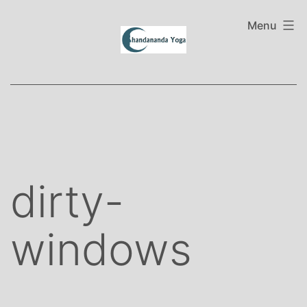
Skip
to
Menu
content
dirty-
windows