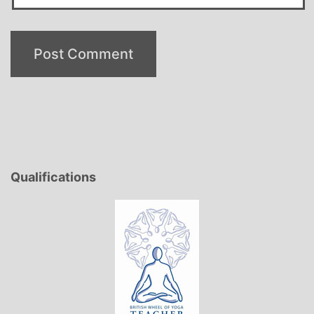
Qualifications