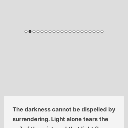
The darkness cannot be dispelled by
surrendering. Light alone tears the