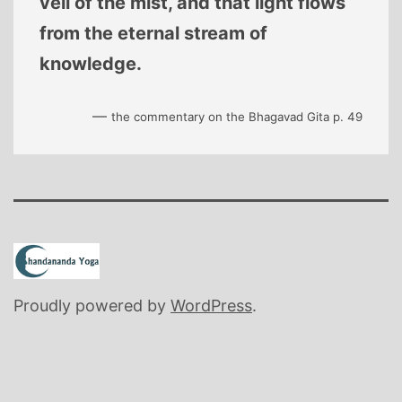
veil of the mist, and that light flows
from the eternal stream of
knowledge.
—
the commentary on the Bhagavad Gita p. 49
Proudly powered by
WordPress
.