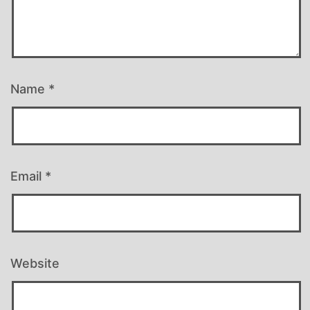
Name
*
Email
*
Website