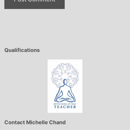
Qualifications
Contact Michelle Chand