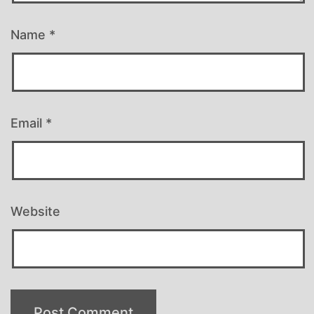
Name
*
Email
*
Website