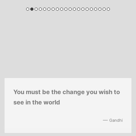
You must be the change you wish to
see in the world
—
Gandhi