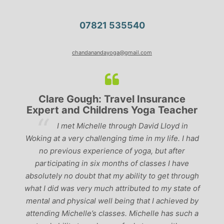
07821 535540
chandanandayoga@gmail.com
Clare Gough: Travel Insurance
Expert and Childrens Yoga Teacher
ve
I met Michelle through David Lloyd in
r,
Woking at a very challenging time in my life. I had
ch
no previous experience of yoga, but after
p
participating in six months of classes I have
‘
-
absolutely no doubt that my ability to get through
g
what I did was very much attributed to my state of
mental and physical well being that I achieved by
attending Michelle’s classes. Michelle has such a