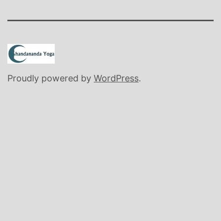
Proudly powered by
WordPress
.