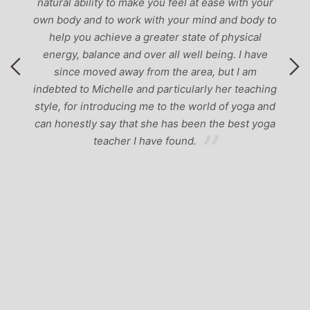
natural ability to make you feel at ease with your
own body and to work with your mind and body to
help you achieve a greater state of physical
energy, balance and over all well being. I have
since moved away from the area, but I am
indebted to Michelle and particularly her teaching
style, for introducing me to the world of yoga and
can honestly say that she has been the best yoga
teacher I have found.