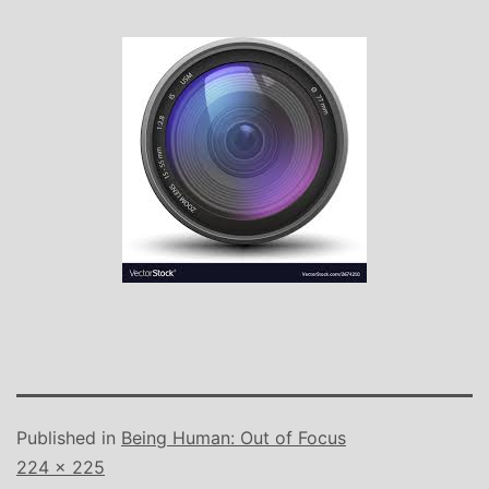
Published in
Being Human: Out of Focus
Full
224 × 225