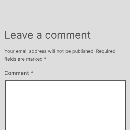
size
Leave a comment
Your email address will not be published.
Required
fields are marked
*
Comment
*