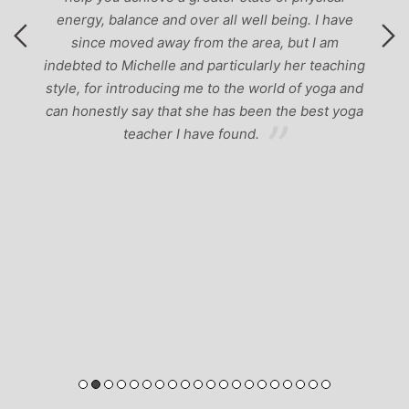
energy, balance and over all well being. I have
since moved away from the area, but I am
indebted to Michelle and particularly her teaching
style, for introducing me to the world of yoga and
can honestly say that she has been the best yoga
teacher I have found.