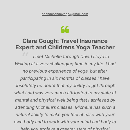
chandanandayoga@gmail.com
Clare Gough: Travel Insurance
Expert and Childrens Yoga Teacher
ve
I met Michelle through David Lloyd in
r,
Woking at a very challenging time in my life. I had
ch
no previous experience of yoga, but after
p
participating in six months of classes I have
‘
-
absolutely no doubt that my ability to get through
g
what I did was very much attributed to my state of
mental and physical well being that I achieved by
attending Michelle’s classes. Michelle has such a
natural ability to make you feel at ease with your
own body and to work with your mind and body to
help you achieve a greater state of physical