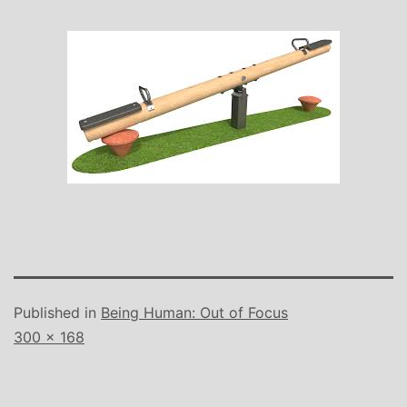
Published in
Being Human: Out of Focus
Full
300 × 168
size