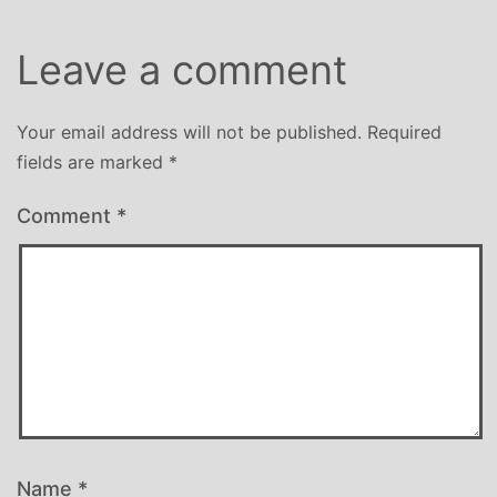
Leave a comment
Your email address will not be published.
Required
fields are marked
*
Comment
*
Name
*