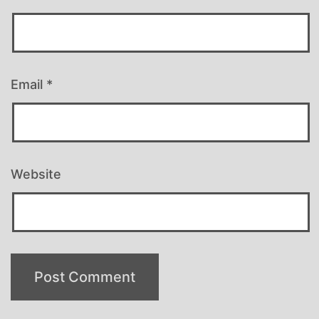
Email
*
Website