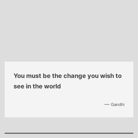
You must be the change you wish to
see in the world
—
Gandhi