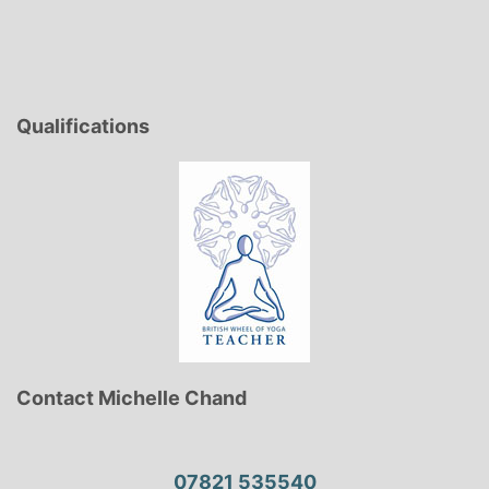
Qualifications
Contact Michelle Chand
07821 535540