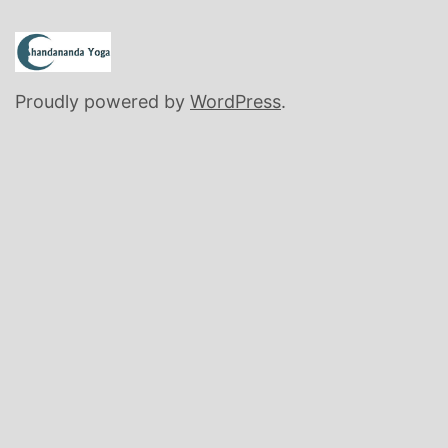
Proudly powered by
WordPress
.