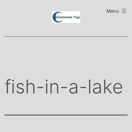
Skip
to
Menu
content
fish-in-a-lake