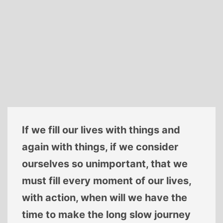
If we fill our lives with things and
again with things, if we consider
ourselves so unimportant, that we
must fill every moment of our lives,
with action, when will we have the
time to make the long slow journey