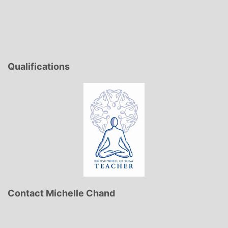
Qualifications
Contact Michelle Chand