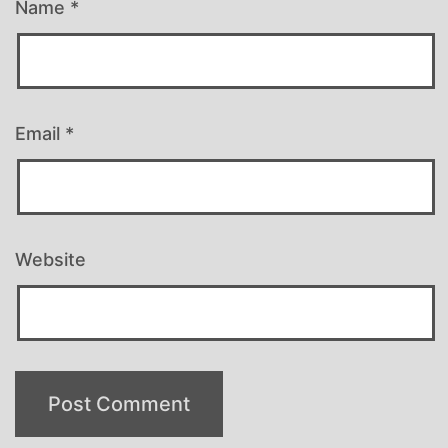
Name
*
Email
*
Website