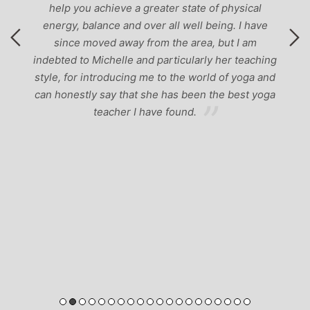
help you achieve a greater state of physical
energy, balance and over all well being. I have
since moved away from the area, but I am
indebted to Michelle and particularly her teaching
style, for introducing me to the world of yoga and
can honestly say that she has been the best yoga
teacher I have found.