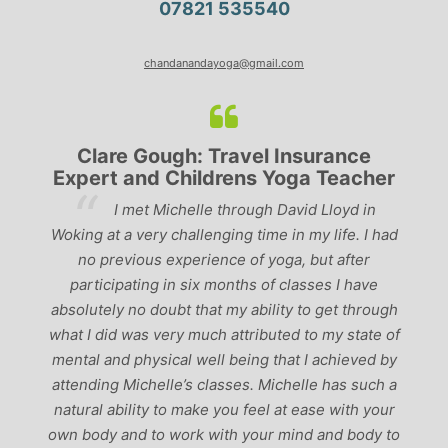
07821 535540
chandanandayoga@gmail.com
Clare Gough: Travel Insurance
Expert and Childrens Yoga Teacher
ve
I met Michelle through David Lloyd in
r,
Woking at a very challenging time in my life. I had
ch
no previous experience of yoga, but after
p
participating in six months of classes I have
‘
-
absolutely no doubt that my ability to get through
g
what I did was very much attributed to my state of
mental and physical well being that I achieved by
attending Michelle’s classes. Michelle has such a
natural ability to make you feel at ease with your
own body and to work with your mind and body to