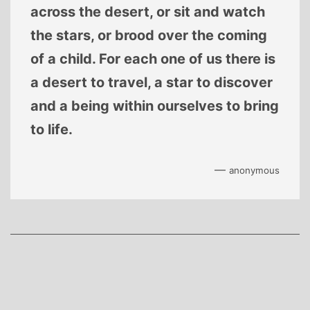
across the desert, or sit and watch
the stars, or brood over the coming
of a child. For each one of us there is
a desert to travel, a star to discover
and a being within ourselves to bring
to life.
—
anonymous