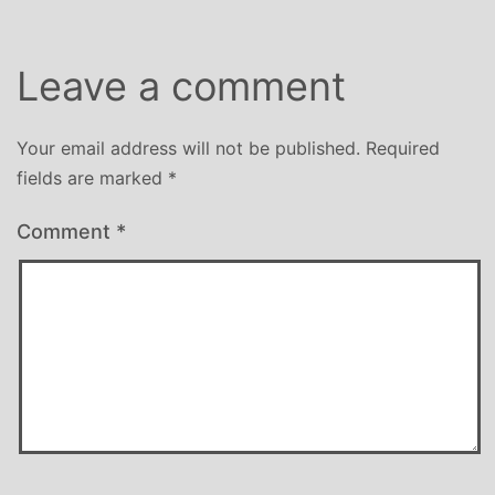
Leave a comment
Your email address will not be published.
Required
fields are marked
*
Comment
*