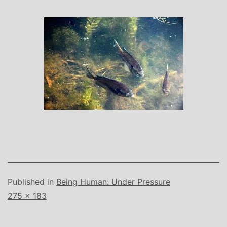
Published in
Being Human: Under Pressure
Full
275 × 183
size