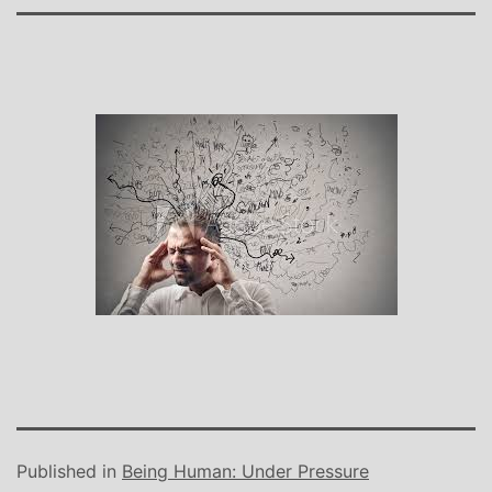
Published in
Being Human: Under Pressure