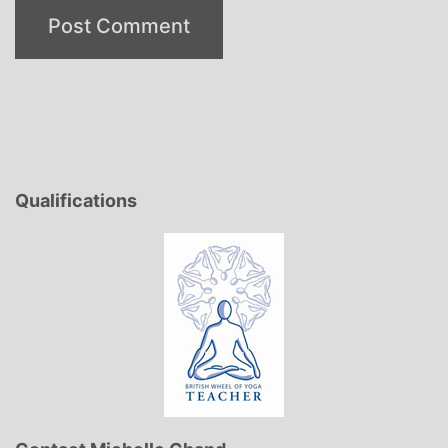
Qualifications