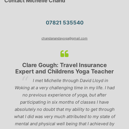
Contact Michelle Chand
07821 535540
chandanandayoga@gmail.com
Clare Gough: Travel Insurance
Expert and Childrens Yoga Teacher
ve
I met Michelle through David Lloyd in
r,
Woking at a very challenging time in my life. I had
ch
no previous experience of yoga, but after
p
participating in six months of classes I have
‘
-
absolutely no doubt that my ability to get through
g
what I did was very much attributed to my state of
mental and physical well being that I achieved by