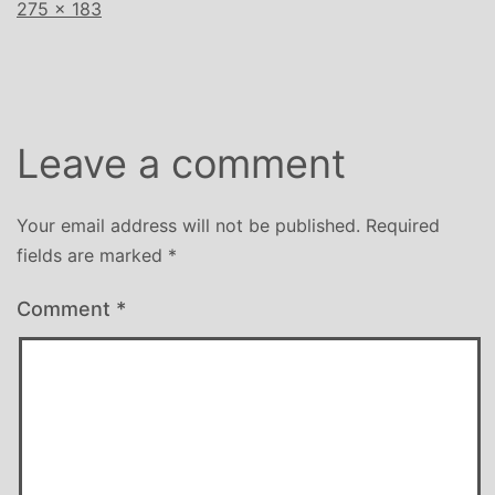
Full
275 × 183
size
Leave a comment
Your email address will not be published.
Required
fields are marked
*
Comment
*