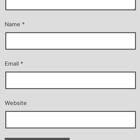
Name
*
Email
*
Website