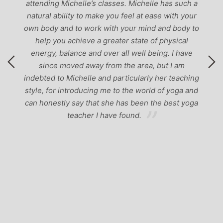
attending Michelle’s classes. Michelle has such a
natural ability to make you feel at ease with your
own body and to work with your mind and body to
help you achieve a greater state of physical
energy, balance and over all well being. I have
since moved away from the area, but I am
indebted to Michelle and particularly her teaching
style, for introducing me to the world of yoga and
can honestly say that she has been the best yoga
teacher I have found.