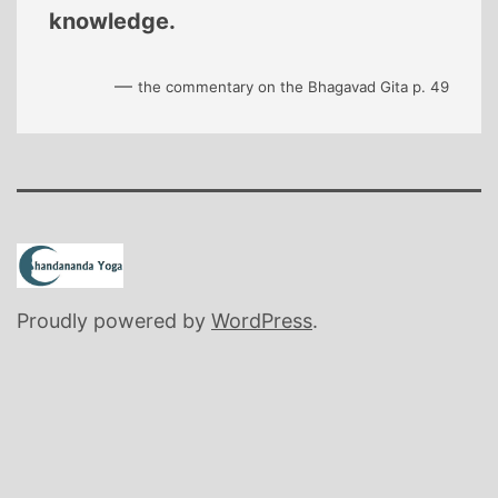
knowledge.
—
the commentary on the Bhagavad Gita p. 49
Proudly powered by
WordPress
.