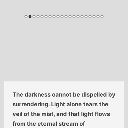
The darkness cannot be dispelled by
surrendering. Light alone tears the
veil of the mist, and that light flows
from the eternal stream of