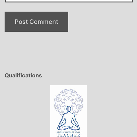
Qualifications