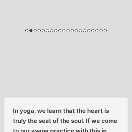
In yoga, we learn that the heart is
truly the seat of the soul. If we come
to our asana practice with this in