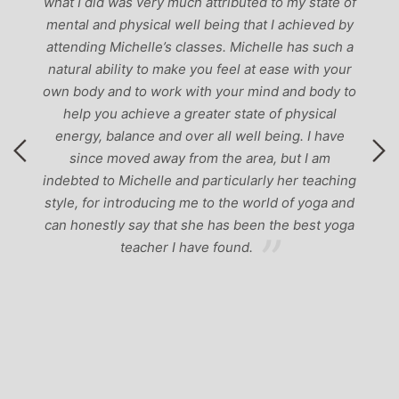
g
what I did was very much attributed to my state of
mental and physical well being that I achieved by
attending Michelle’s classes. Michelle has such a
natural ability to make you feel at ease with your
own body and to work with your mind and body to
help you achieve a greater state of physical
energy, balance and over all well being. I have
since moved away from the area, but I am
indebted to Michelle and particularly her teaching
style, for introducing me to the world of yoga and
can honestly say that she has been the best yoga
teacher I have found.