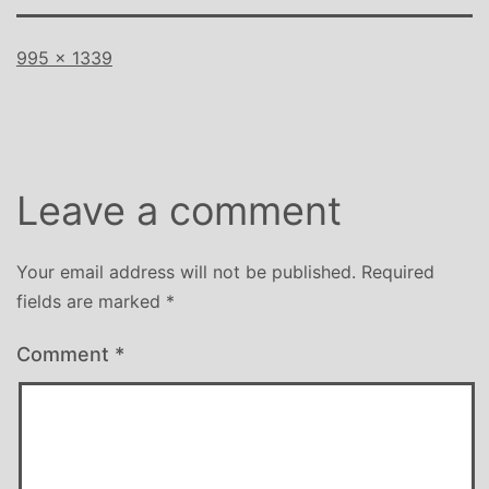
Full
995 × 1339
size
Leave a comment
Your email address will not be published.
Required
fields are marked
*
Comment
*