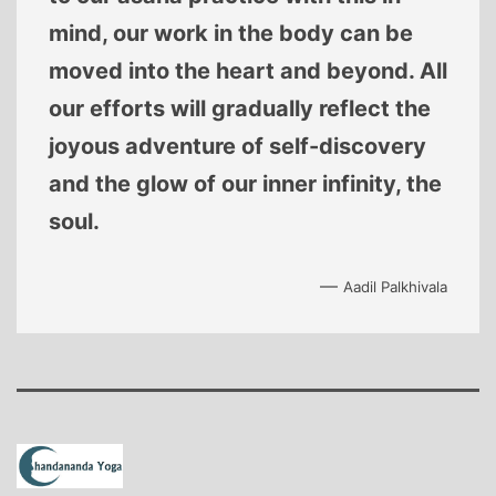
mind, our work in the body can be
moved into the heart and beyond. All
our efforts will gradually reflect the
joyous adventure of self-discovery
and the glow of our inner infinity, the
soul.
—
Aadil Palkhivala