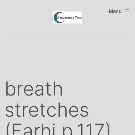
Skip
to
Menu
content
breath
stretches
(Farhi p.117)