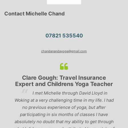
Contact Michelle Chand
07821 535540
chandanandayoga@gmail.com
Clare Gough: Travel Insurance
Expert and Childrens Yoga Teacher
ve
I met Michelle through David Lloyd in
r,
Woking at a very challenging time in my life. I had
ch
no previous experience of yoga, but after
p
participating in six months of classes I have
‘
-
absolutely no doubt that my ability to get through