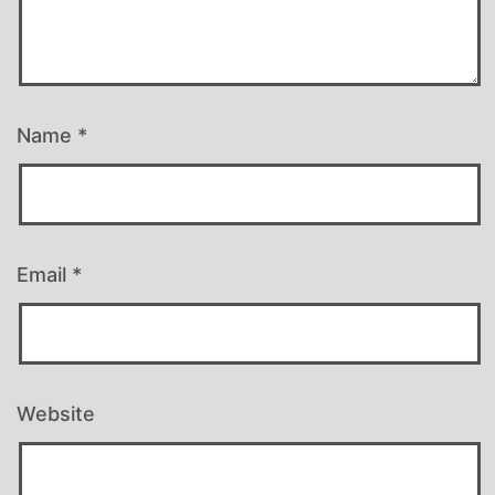
Name
*
Email
*
Website