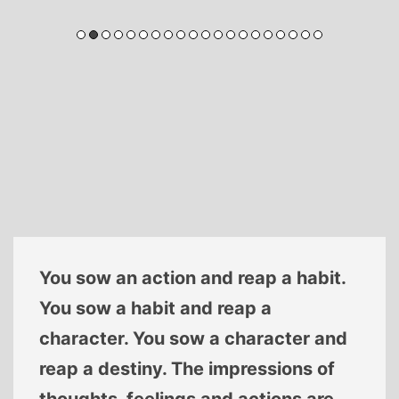
You sow an action and reap a habit.
You sow a habit and reap a
character. You sow a character and
reap a destiny. The impressions of