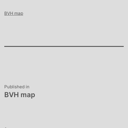
BVH map
Post
Published in
BVH map
navigation