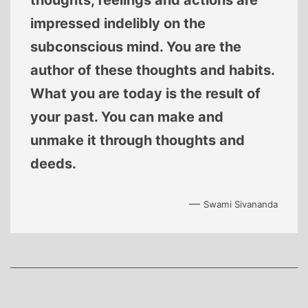
thoughts, feelings and actions are
impressed indelibly on the
subconscious mind. You are the
author of these thoughts and habits.
What you are today is the result of
your past. You can make and
unmake it through thoughts and
deeds.
—
Swami Sivananda