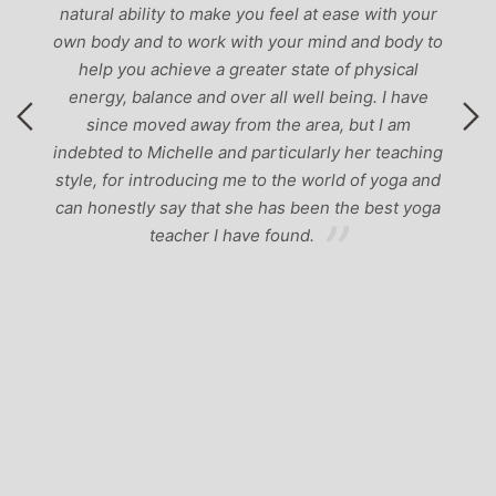
natural ability to make you feel at ease with your
own body and to work with your mind and body to
help you achieve a greater state of physical
energy, balance and over all well being. I have
since moved away from the area, but I am
indebted to Michelle and particularly her teaching
style, for introducing me to the world of yoga and
can honestly say that she has been the best yoga
teacher I have found.