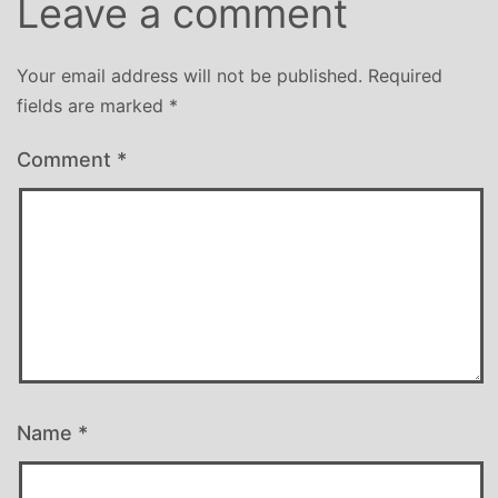
Leave a comment
Your email address will not be published.
Required
fields are marked
*
Comment
*
Name
*