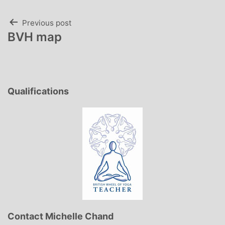
Post
Previous post
BVH map
navigation
Qualifications
Contact Michelle Chand