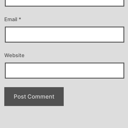
Email
*
Website