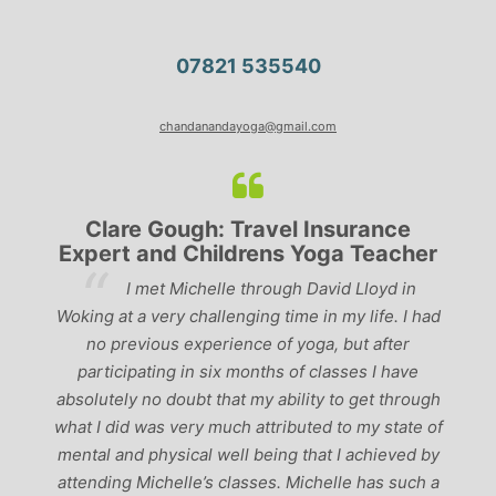
07821 535540
chandanandayoga@gmail.com
Clare Gough: Travel Insurance
Expert and Childrens Yoga Teacher
ve
I met Michelle through David Lloyd in
r,
Woking at a very challenging time in my life. I had
ch
no previous experience of yoga, but after
p
participating in six months of classes I have
‘
-
absolutely no doubt that my ability to get through
g
what I did was very much attributed to my state of
mental and physical well being that I achieved by
attending Michelle’s classes. Michelle has such a