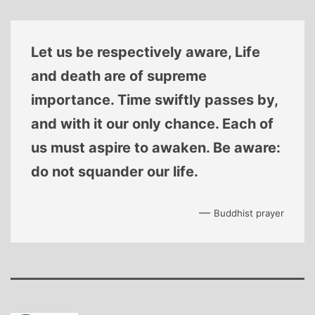
Let us be respectively aware, Life
and death are of supreme
importance. Time swiftly passes by,
and with it our only chance. Each of
us must aspire to awaken. Be aware:
do not squander our life.
—
Buddhist prayer