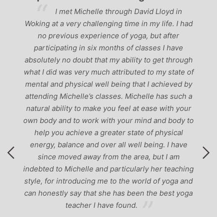
‘Having been to a fe
helle through David Lloyd in
past, I would have to say t
allenging time in my life. I had
the best teachers I’ve co
perience of yoga, but after
perfect balance between re
 six months of classes I have
‘serious’ yoga practise. 
t that my ability to get through
to anyone
y much attributed to my state of
l well being that I achieved by
’s classes. Michelle has such a
 make you feel at ease with your
ork with your mind and body to
e a greater state of physical
nd over all well being. I have
ay from the area, but I am
le and particularly her teaching
cing me to the world of yoga and
hat she has been the best yoga
r I have found.