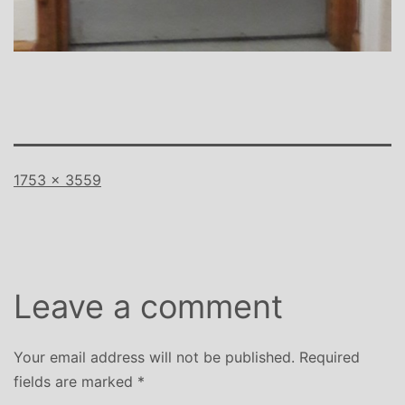
Full
1753 × 3559
size
Leave a comment
Your email address will not be published.
Required
fields are marked
*