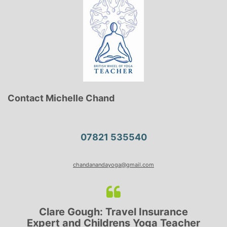
Contact Michelle Chand
07821 535540
chandanandayoga@gmail.com
h: Travel Insurance
Lyndsay: Mum a
hildrens Yoga Teacher