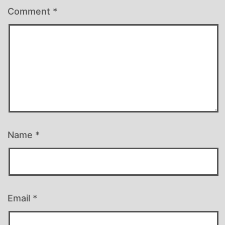
Comment
*
Name
*
Email
*