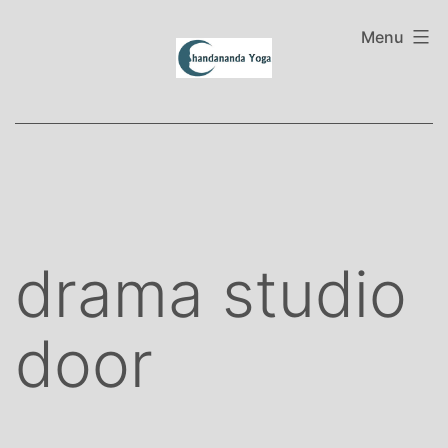
Skip
to
Menu
content
drama studio
door