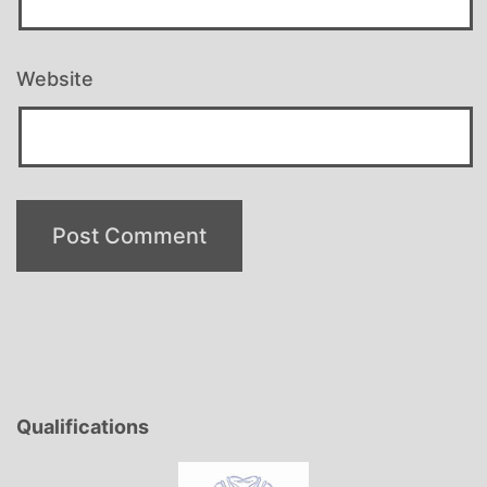
Website
Qualifications