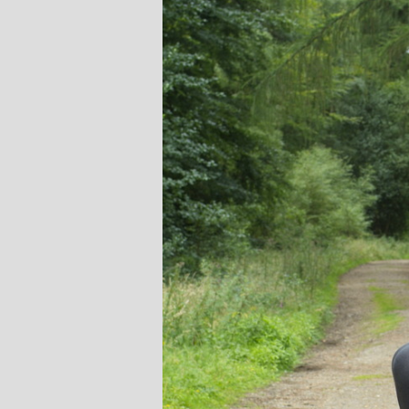
Stephanie Brown: Yoga
Monique Birley
acher and Golf Enthusiast
Jewelery 
I always leave Michelle’s classes
Michelle’s cont
feeling unravelled and relaxed. I
and love of yoga, 
especially like the way she is
wicked sense of humo
considerate to all my injuries! Her
in all of her classes, 
sses are always well thought out and
individually to achie
uctured.. My Thursday mornings with
journeys of emotio
chelle are so important to me that I
physical well-being
en miss golf practice for them!
Michelle’s classes f
when I arr