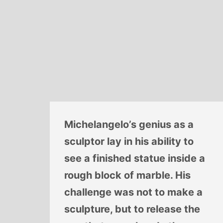
Michelangelo’s genius as a
sculptor lay in his ability to
see a finished statue inside a
rough block of marble. His
challenge was not to make a
sculpture, but to release the