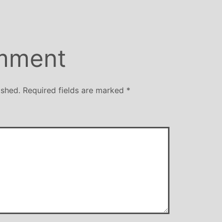
mment
ished.
Required fields are marked
*