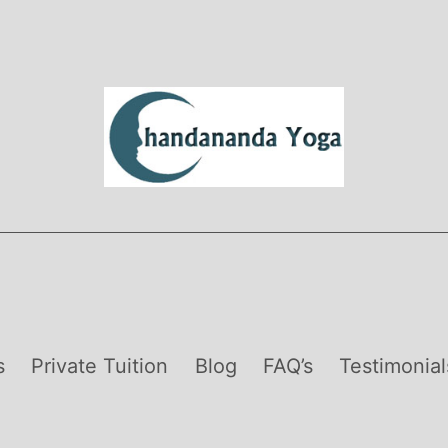
s
Private Tuition
Blog
FAQ’s
Testimonial