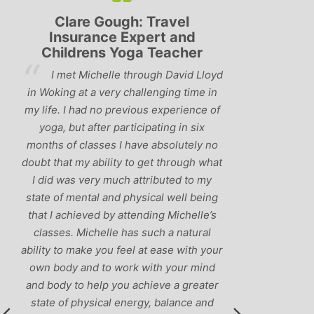
Lyndsay: Mum and Mum-to-
Simon Pip
be
and L
‘Having been to a few yoga
You off
classes in the past, I would have to say
us to practis
that Michelle is one of the best teachers
choose and y
I’ve come across. She keeps a perfect
and care to e
balance between relaxing, fun classes
standard of 
and ‘serious’ yoga practise. I would
you follo
recommend them to anyone!’
humour and l
labrador 
r