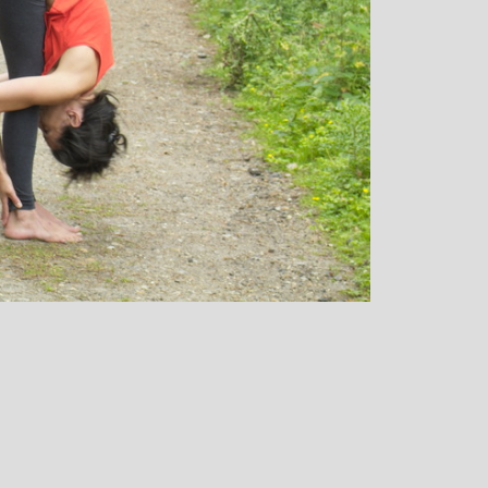
over all well being. I have since moved
away from the area, but I am indebted to
Michelle and particularly her teaching
style, for introducing me to the world of
yoga and can honestly say that she has
been the best yoga teacher I have
found.