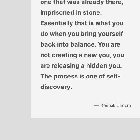
one that was already there,
imprisoned in stone.
Essentially that is what you
do when you bring yourself
back into balance. You are
not creating a new you, you
are releasing a hidden you.
The process is one of self-
discovery.
—
Deepak Chopra