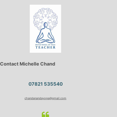
Contact Michelle Chand
07821 535540
chandanandayoga@gmail.com