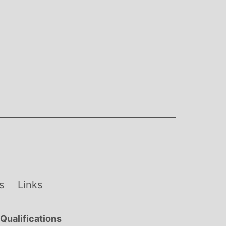
s
Links
Qualifications