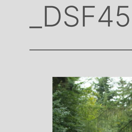
_DSF45