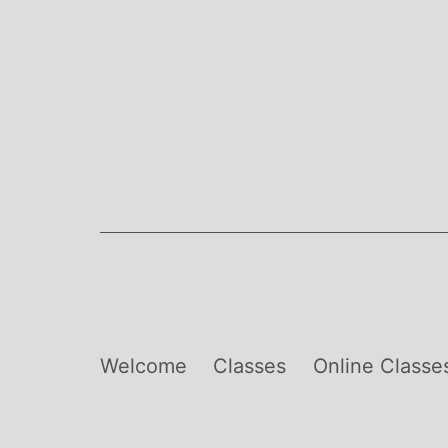
Skip
to
content
Welcome
Classes
Online Classe