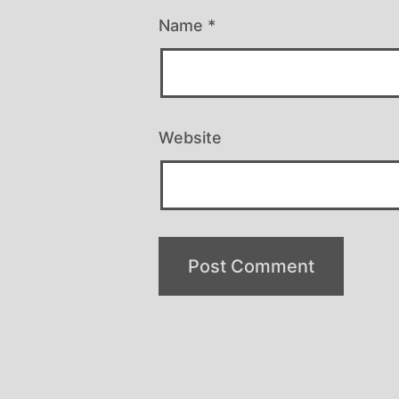
Name
*
Website