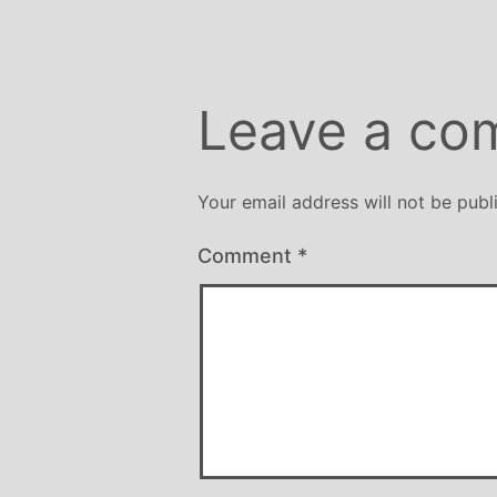
Leave a co
Your email address will not be publ
Comment
*