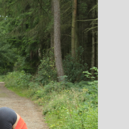
: Mother and
Clare Gough: Travel
Designer
Insurance Expert and
Childrens Yoga Teacher
agious commitment
I met Michelle through David Lloyd
combined with a
in Woking at a very challenging time in
ur, comes through
my life. I had no previous experience of
inspiring each of us
yoga, but after participating in six
ve on our personal
months of classes I have absolutely no
nal, mental and
doubt that my ability to get through what
. I always leave
I did was very much attributed to my
eeling better than
state of mental and physical well being
ived
that I achieved by attending Michelle’s
classes. Michelle has such a natural
ability to make you feel at ease with you
own body and to work with your mind
and body to help you achieve a greater
state of physical energy, balance and