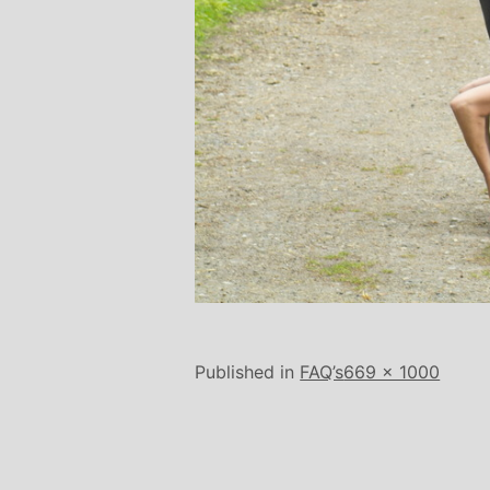
Full
Published in
FAQ’s
669 × 1000
size