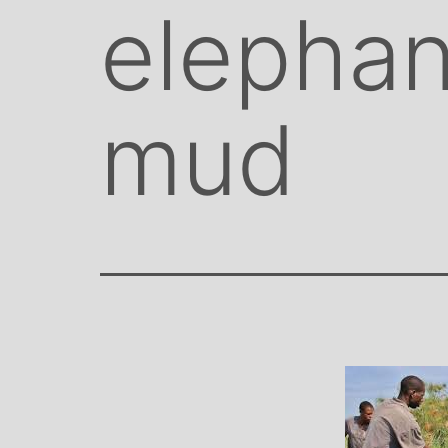
elephan
mud