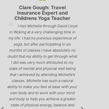
Clare Gough: Travel
Lyndsay:
Insurance Expert and
Childrens Yoga Teacher
‘Hav
I met Michelle through David Lloyd
classes in th
in Woking at a very challenging time in
h
that Michelle 
my life. I had no previous experience of
I’ve come ac
yoga, but after participating in six
balance betw
months of classes I have absolutely no
and ‘seriou
doubt that my ability to get through what
recommend
I did was very much attributed to my
state of mental and physical well being
that I achieved by attending Michelle’s
classes. Michelle has such a natural
ability to make you feel at ease with your
own body and to work with your mind
and body to help you achieve a greater
state of physical energy, balance and