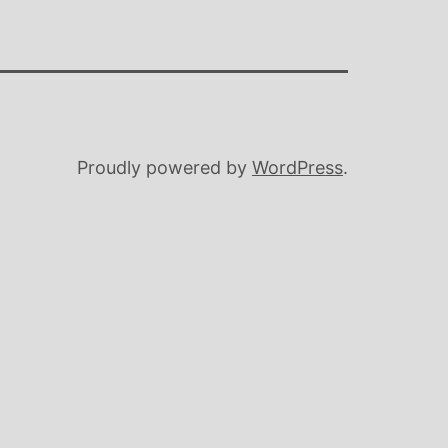
Proudly powered by
WordPress
.