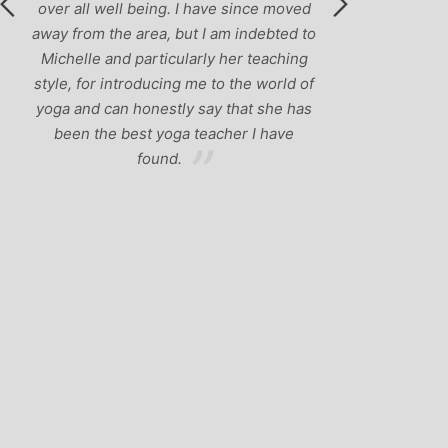
over all well being. I have since moved
away from the area, but I am indebted to
Michelle and particularly her teaching
style, for introducing me to the world of
yoga and can honestly say that she has
been the best yoga teacher I have
found.