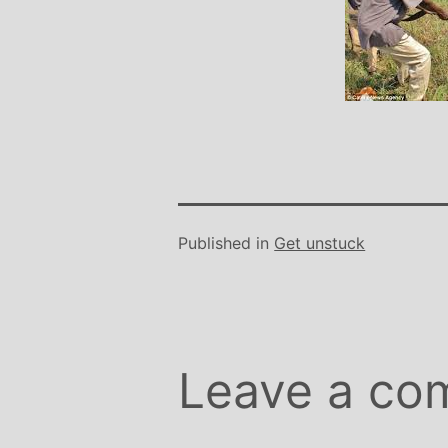
Stephanie B
Teacher and Go
I always leave 
feeling unravelled
especially like 
considerate to all 
classes are always we
structured.. My Thur
Michelle are so impo
Published in
Get unstuck
even miss golf pract
Leave a co