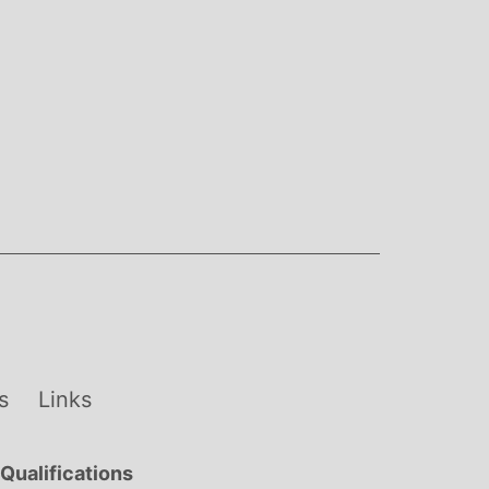
s
Links
Qualifications