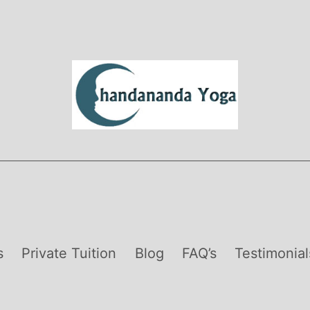
s
Private Tuition
Blog
FAQ’s
Testimonial