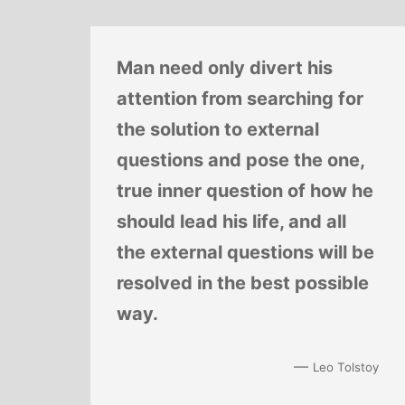
Man need only divert his
attention from searching for
the solution to external
questions and pose the one,
true inner question of how he
should lead his life, and all
the external questions will be
resolved in the best possible
way.
—
Leo Tolstoy