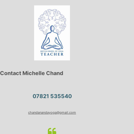
Contact Michelle Chand
07821 535540
chandanandayoga@gmail.com