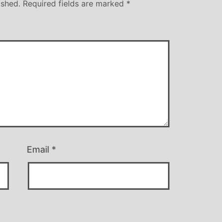
ished.
Required fields are marked
*
Email
*