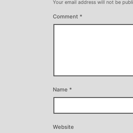
Your email address will not be publ
Comment
*
Name
*
Website