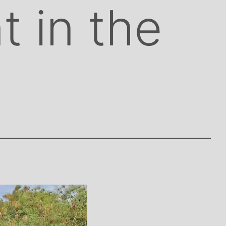
t in the