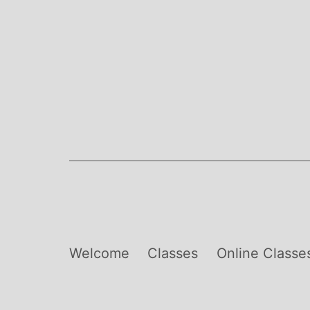
Skip
to
content
Welcome
Classes
Online Classe