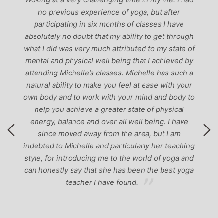
ch
no previous experience of yoga, but after
p
participating in six months of classes I have
‘
-
absolutely no doubt that my ability to get through
g
what I did was very much attributed to my state of
mental and physical well being that I achieved by
attending Michelle’s classes. Michelle has such a
natural ability to make you feel at ease with your
own body and to work with your mind and body to
help you achieve a greater state of physical
energy, balance and over all well being. I have
since moved away from the area, but I am
indebted to Michelle and particularly her teaching
style, for introducing me to the world of yoga and
can honestly say that she has been the best yoga
teacher I have found.