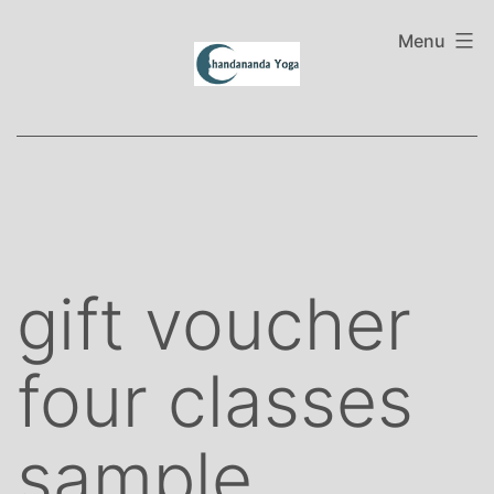
Skip
to
Menu
content
gift voucher
four classes
sample