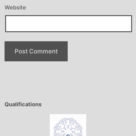
Website
Qualifications