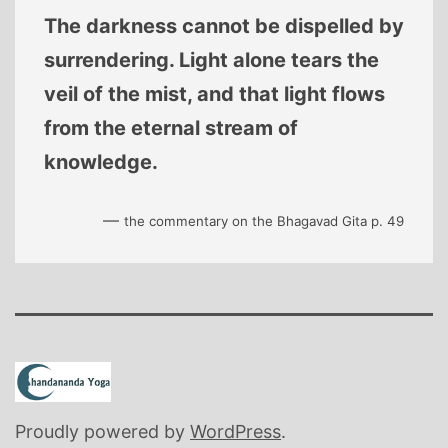
The darkness cannot be dispelled by
surrendering. Light alone tears the
veil of the mist, and that light flows
from the eternal stream of
knowledge.
—
the commentary on the Bhagavad Gita p. 49
Proudly powered by
WordPress
.