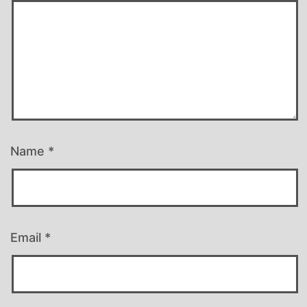
Name
*
Email
*