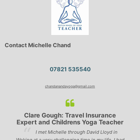
Contact Michelle Chand
07821 535540
chandanandayoga@gmail.com
Clare Gough: Travel Insurance
Expert and Childrens Yoga Teacher
ve
I met Michelle through David Lloyd in
r,
Woking at a very challenging time in my life. I had