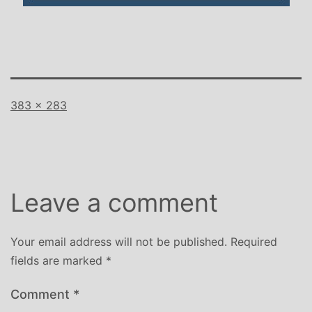
Full
383 × 283
size
Leave a comment
Your email address will not be published.
Required
fields are marked
*
Comment
*