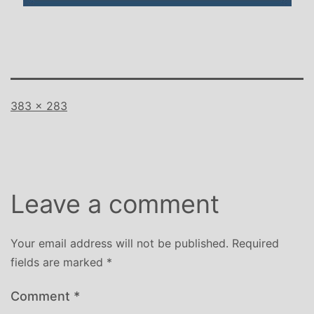
Full
383 × 283
size
Leave a comment
Your email address will not be published.
Required
fields are marked
*
Comment
*