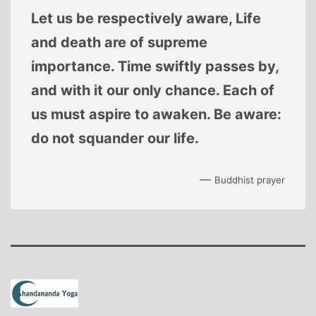
Let us be respectively aware, Life
and death are of supreme
importance. Time swiftly passes by,
and with it our only chance. Each of
us must aspire to awaken. Be aware:
do not squander our life.
—
Buddhist prayer