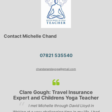
Contact Michelle Chand
07821 535540
chandanandayoga@gmail.com
Clare Gough: Travel Insurance
Expert and Childrens Yoga Teacher
ve
I met Michelle through David Lloyd in
r,
Woking at a very challenging time in my life. I had