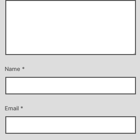
Name
*
Email
*