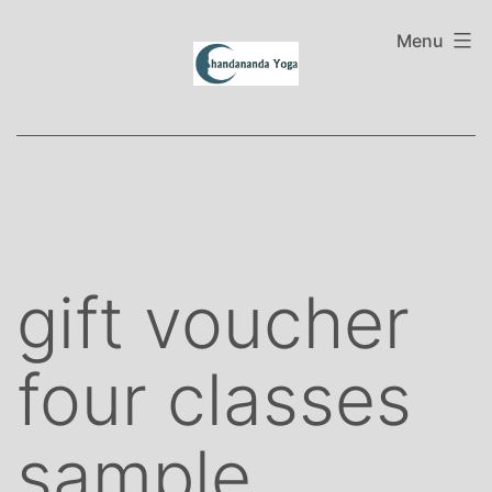
Skip
to
Menu
content
gift voucher
four classes
sample