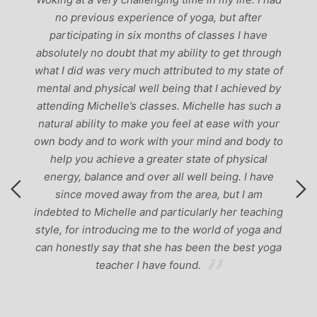
ch
no previous experience of yoga, but after
p
participating in six months of classes I have
‘
-
absolutely no doubt that my ability to get through
g
what I did was very much attributed to my state of
mental and physical well being that I achieved by
attending Michelle’s classes. Michelle has such a
natural ability to make you feel at ease with your
own body and to work with your mind and body to
help you achieve a greater state of physical
energy, balance and over all well being. I have
since moved away from the area, but I am
indebted to Michelle and particularly her teaching
style, for introducing me to the world of yoga and
can honestly say that she has been the best yoga
teacher I have found.