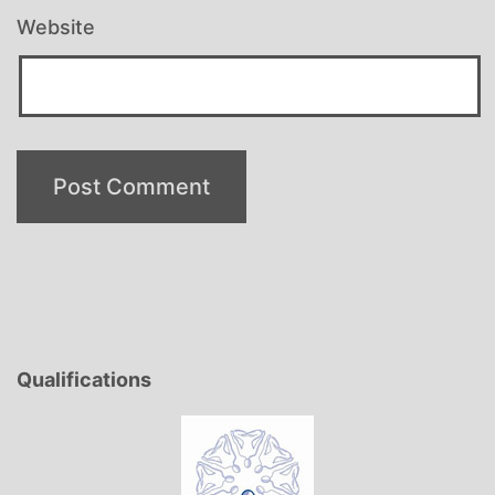
Website
Qualifications