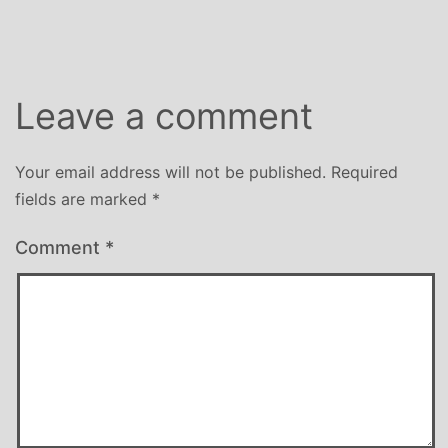
size
Leave a comment
Your email address will not be published.
Required
fields are marked
*
Comment
*