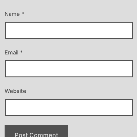
Name
*
Email
*
Website