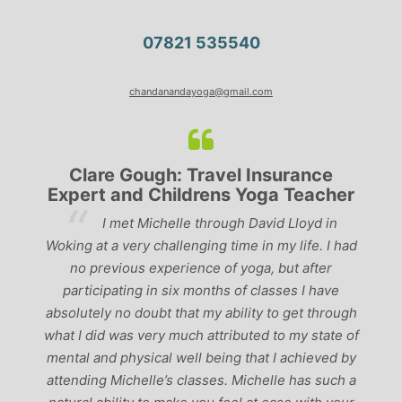
07821 535540
chandanandayoga@gmail.com
Clare Gough: Travel Insurance
Expert and Childrens Yoga Teacher
ve
I met Michelle through David Lloyd in
r,
Woking at a very challenging time in my life. I had
ch
no previous experience of yoga, but after
p
participating in six months of classes I have
‘
-
absolutely no doubt that my ability to get through
g
what I did was very much attributed to my state of
mental and physical well being that I achieved by
attending Michelle’s classes. Michelle has such a