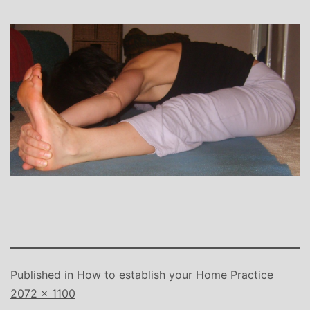
Published in
How to establish your Home Practice
Full
2072 × 1100