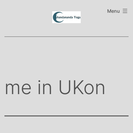
Skip
to
Menu
content
me in UKon