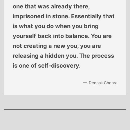
one that was already there,
imprisoned in stone. Essentially that
is what you do when you bring
yourself back into balance. You are
not creating a new you, you are
releasing a hidden you. The process
is one of self-discovery.
—
Deepak Chopra