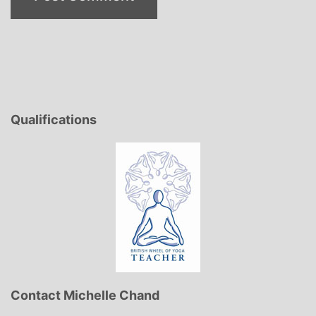
Qualifications
Contact Michelle Chand