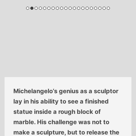
Michelangelo’s genius as a sculptor
lay in his ability to see a finished
statue inside a rough block of
marble. His challenge was not to
make a sculpture, but to release the