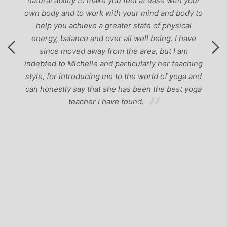
natural ability to make you feel at ease with your
own body and to work with your mind and body to
help you achieve a greater state of physical
energy, balance and over all well being. I have
since moved away from the area, but I am
indebted to Michelle and particularly her teaching
style, for introducing me to the world of yoga and
can honestly say that she has been the best yoga
teacher I have found.