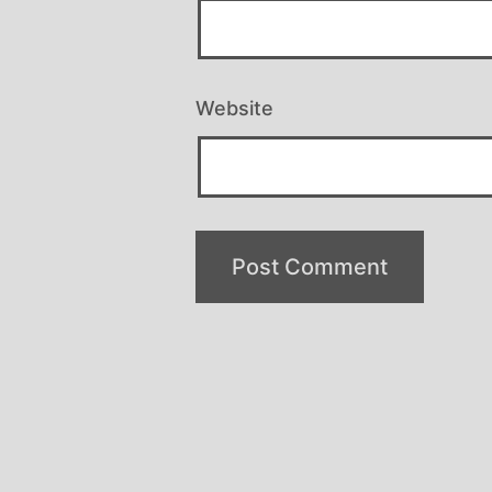
Website