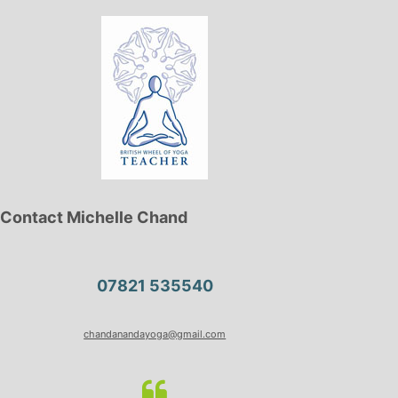
Contact Michelle Chand
07821 535540
chandanandayoga@gmail.com