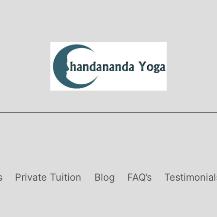
s
Private Tuition
Blog
FAQ’s
Testimonial