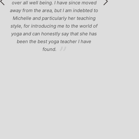
 all well being. I have since moved
from the area, but I am indebted to
elle and particularly her teaching
, for introducing me to the world of
 and can honestly say that she has
en the best yoga teacher I have
found.