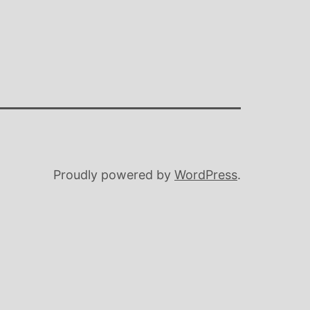
Proudly powered by
WordPress
.