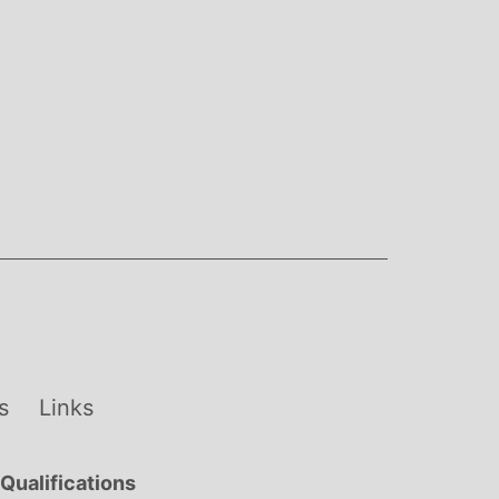
s
Links
Qualifications