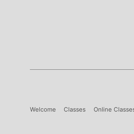
Skip
to
content
Welcome
Classes
Online Classe