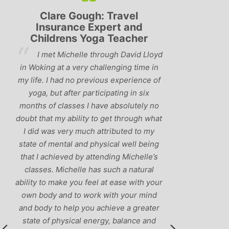
Clare Gough: Travel
Lyndsay: Mum a
Insurance Expert and
be
hildrens Yoga Teacher
‘Having been 
I met Michelle through David Lloyd
classes in the past, I 
oking at a very challenging time in
that Michelle is one of 
fe. I had no previous experience of
I’ve come across. She 
ga, but after participating in six
balance between relaxi
hs of classes I have absolutely no
and ‘serious’ yoga pr
 that my ability to get through what
recommend them to
id was very much attributed to my
e of mental and physical well being
 I achieved by attending Michelle’s
sses. Michelle has such a natural
ty to make you feel at ease with your
 body and to work with your mind
body to help you achieve a greater
te of physical energy, balance and