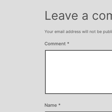
Leave a co
Your email address will not be publ
Comment
*
Name
*