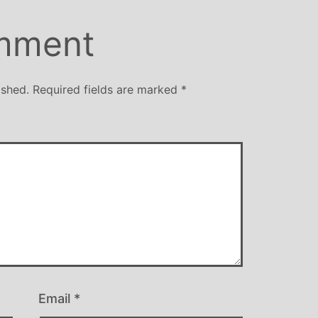
over
away 
mment
Mich
style
yoga
ished.
Required fields are marked
*
be
Email
*