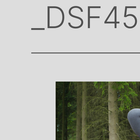
_DSF45