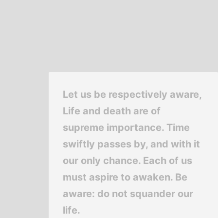
Let us be respectively aware,
Life and death are of
supreme importance. Time
swiftly passes by, and with it
our only chance. Each of us
must aspire to awaken. Be
aware: do not squander our
life.