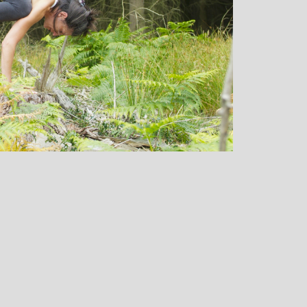
oga
Monique Birley: Mother and
usiast
Jewelery Designer
C
 classes
Michelle’s contagious commitment
ed. I
and love of yoga, combined with a
in W
 is
wicked sense of humour, comes through
my li
s! Her
in all of her classes, inspiring each of us
yo
 out and
individually to achieve on our personal
mont
ngs with
journeys of emotional, mental and
doubt
 that I
physical well-being. I always leave
I d
em!
Michelle’s classes feeling better than
stat
when I arrived
that
cla
abili
own
and 
sta