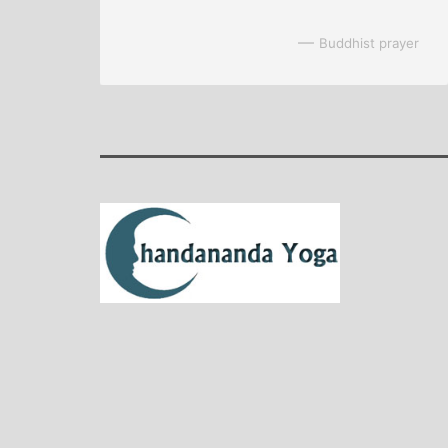
—
Buddhist prayer