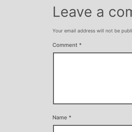
Leave a co
Your email address will not be publ
Comment
*
Name
*