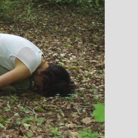
ey: Mother and
Clare Gough: Travel
 Designer
Insurance Expert and
Childrens Yoga Teacher
ntagious commitment
I met Michelle through David Ll
, combined with a
in Woking at a very challenging time 
mour, comes through
my life. I had no previous experience 
, inspiring each of us
yoga, but after participating in six
ieve on our personal
months of classes I have absolutely 
ional, mental and
doubt that my ability to get through w
ng. I always leave
I did was very much attributed to m
 feeling better than
state of mental and physical well bei
rrived
that I achieved by attending Michelle’
classes. Michelle has such a natural
ability to make you feel at ease with y
own body and to work with your min
and body to help you achieve a great
state of physical energy, balance an