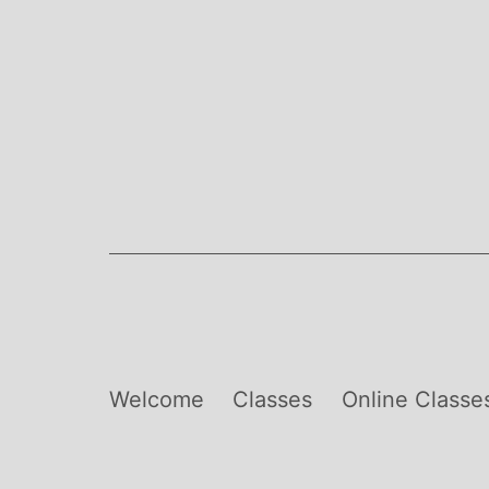
Skip
to
content
Welcome
Classes
Online Classe