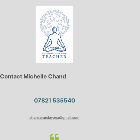
Contact Michelle Chand
07821 535540
chandanandayoga@gmail.com