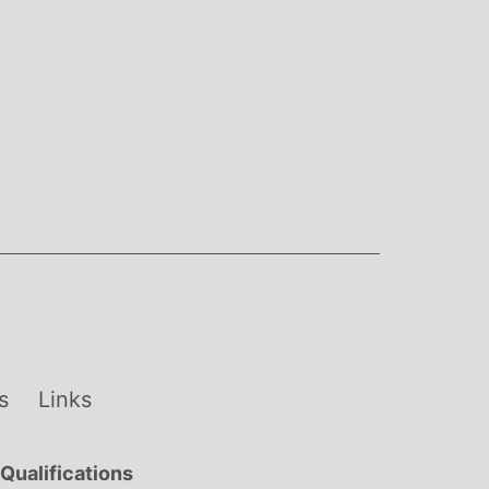
s
Links
Qualifications