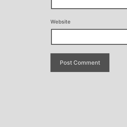
Website