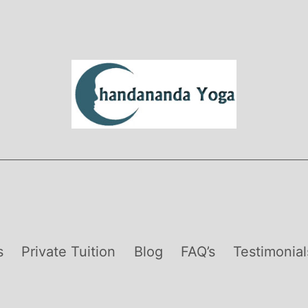
s
Private Tuition
Blog
FAQ’s
Testimonial