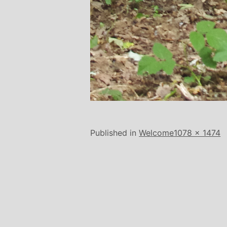
Full
Published in
Welcome
1078 × 1474
size