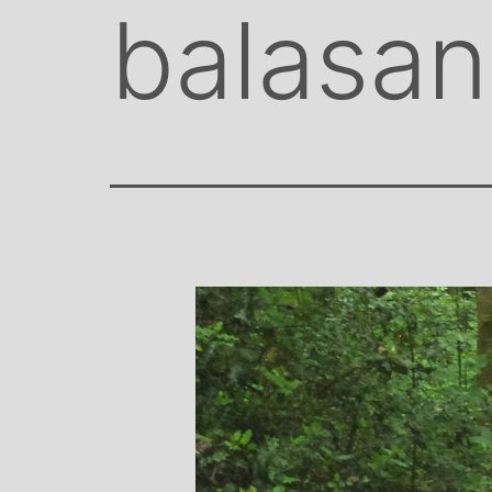
balasa