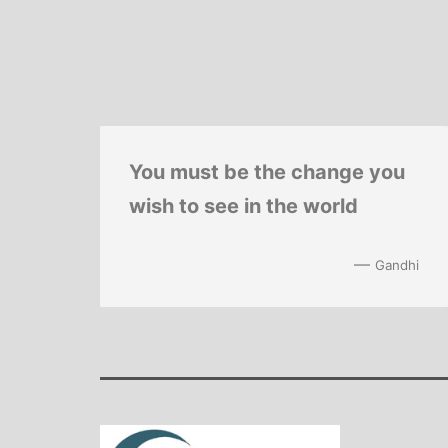
You must be the change you
wish to see in the world
—
Gandhi