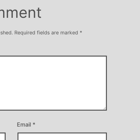
mment
ished.
Required fields are marked
*
Email
*