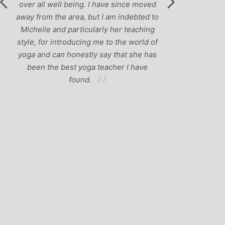
ed
 to
g
of
as