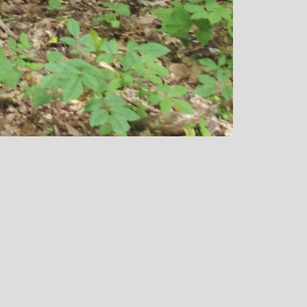
over all well being. I have since mov
away from the area, but I am indebted
Michelle and particularly her teachin
style, for introducing me to the world 
yoga and can honestly say that she h
been the best yoga teacher I have
found.