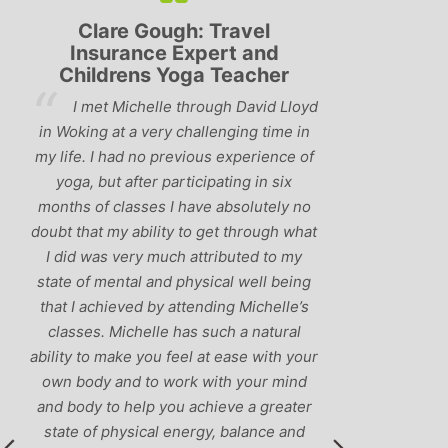
Lyndsay: Mum and Mum-to-
Simon P
be
and 
‘Having been to a few yoga
oyd
You o
classes in the past, I would have to say
in
us to prac
that Michelle is one of the best teachers
of
choose and
I’ve come across. She keeps a perfect
and care to
balance between relaxing, fun classes
no
standard o
and ‘serious’ yoga practise. I would
hat
you fol
recommend them to anyone!’
y
humour and
ng
labrad
s
our
d
er
d