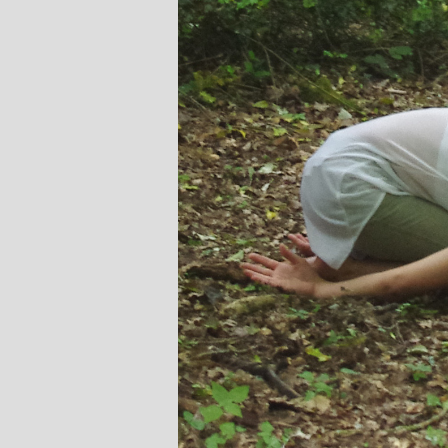
Stephanie Brown: Yoga
Monique Birl
Teacher and Golf Enthusiast
Jewelery
I always leave Michelle’s classes
Michelle’s co
feeling unravelled and relaxed. I
and love of yoga
especially like the way she is
wicked sense of hu
considerate to all my injuries! Her
in all of her classes
lasses are always well thought out and
individually to ach
tructured.. My Thursday mornings with
journeys of emot
Michelle are so important to me that I
physical well-bei
even miss golf practice for them!
Michelle’s classes
when I a