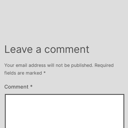
Leave a comment
Your email address will not be published.
Required
fields are marked
*
Comment
*