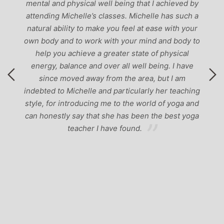
at I achieved by
helle has such a
t ease with your
mind and body to
e of physical
l being. I have
ea, but I am
rly her teaching
orld of yoga and
en the best yoga