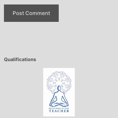
Qualifications