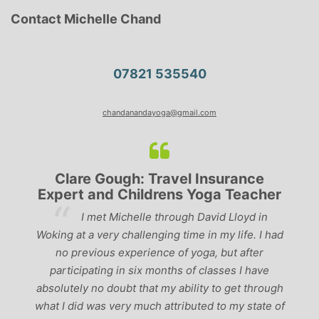
Contact Michelle Chand
07821 535540
chandanandayoga@gmail.com
Insurance
Lyndsay: Mum and Mum-to
oga Teacher
‘Having been to a few yoga classes 
avid Lloyd in
past, I would have to say that Michelle is
in my life. I had
the best teachers I’ve come across. She 
a, but after
perfect balance between relaxing, fun cla
classes I have
‘serious’ yoga practise. I would recomme
y to get through
to anyone!’
d to my state of