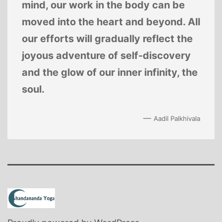
mind, our work in the body can be
moved into the heart and beyond. All
our efforts will gradually reflect the
joyous adventure of self-discovery
and the glow of our inner infinity, the
soul.
—
Aadil Palkhivala