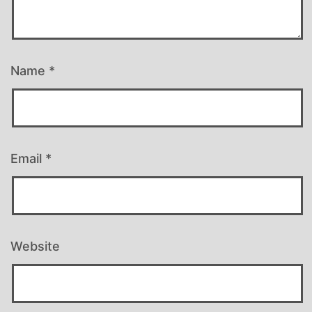
Name
*
Email
*
Website