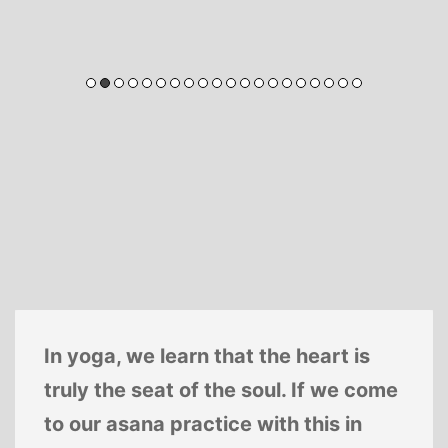
In yoga, we learn that the heart is
truly the seat of the soul. If we come
to our asana practice with this in