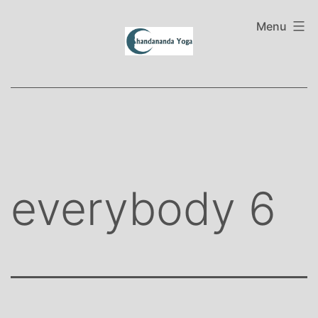
Skip
to
Menu
content
everybody 6