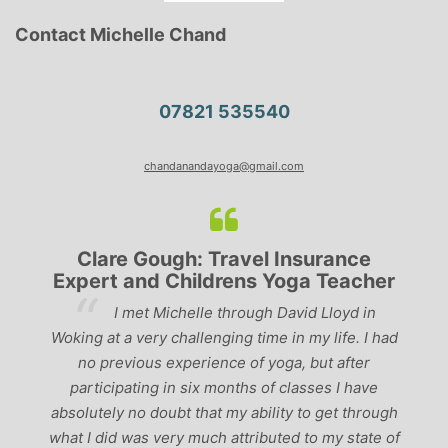
Contact Michelle Chand
07821 535540
chandanandayoga@gmail.com
Clare Gough: Travel Insurance
Expert and Childrens Yoga Teacher
ve
I met Michelle through David Lloyd in
r,
Woking at a very challenging time in my life. I had
ch
no previous experience of yoga, but after
p
participating in six months of classes I have
‘
-
absolutely no doubt that my ability to get through
g
what I did was very much attributed to my state of