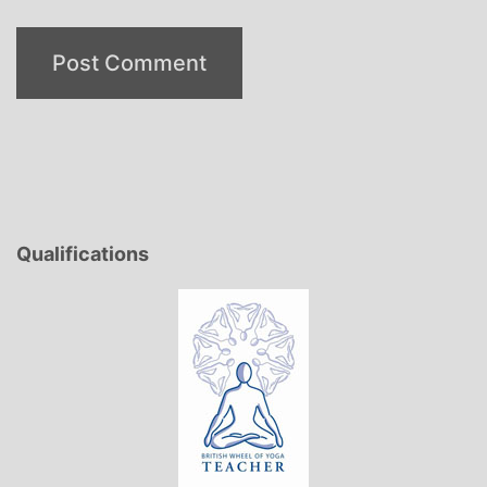
Qualifications