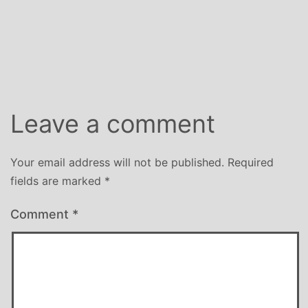
Leave a comment
Your email address will not be published.
Required
fields are marked
*
Comment
*