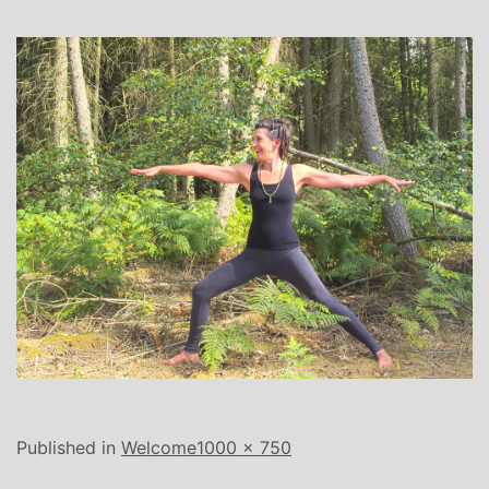
Full
Published in
Welcome
1000 × 750
size