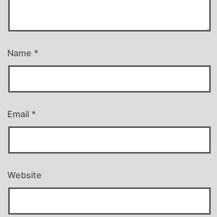
Name
*
Email
*
Website