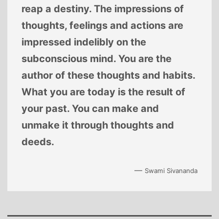
reap a destiny. The impressions of
thoughts, feelings and actions are
impressed indelibly on the
subconscious mind. You are the
author of these thoughts and habits.
What you are today is the result of
your past. You can make and
unmake it through thoughts and
deeds.
—
Swami Sivananda