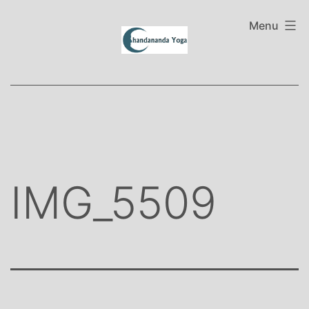
Skip
to
Menu
content
IMG_5509