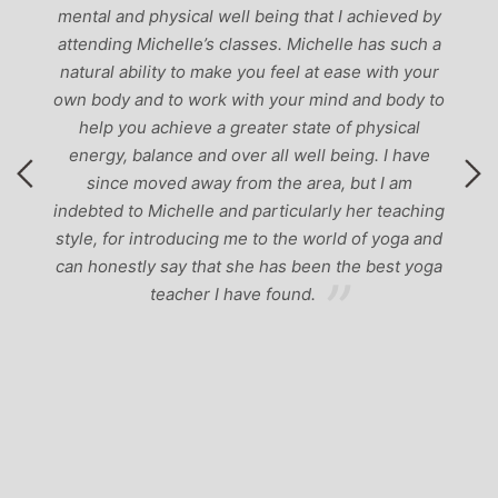
mental and physical well being that I achieved by
attending Michelle’s classes. Michelle has such a
natural ability to make you feel at ease with your
own body and to work with your mind and body to
help you achieve a greater state of physical
energy, balance and over all well being. I have
since moved away from the area, but I am
indebted to Michelle and particularly her teaching
style, for introducing me to the world of yoga and
can honestly say that she has been the best yoga
teacher I have found.