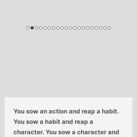
You sow an action and reap a habit.
You sow a habit and reap a
character. You sow a character and