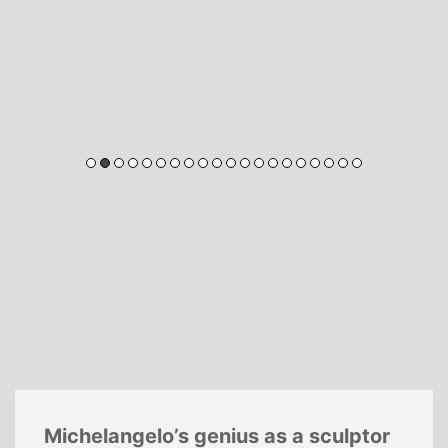
Michelangelo’s genius as a sculptor