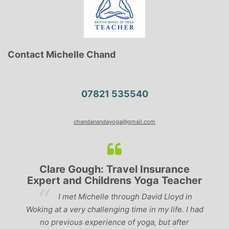
Contact Michelle Chand
07821 535540
chandanandayoga@gmail.com
Clare Gough: Travel Insurance
Expert and Childrens Yoga Teacher
ve
I met Michelle through David Lloyd in
r,
Woking at a very challenging time in my life. I had
ch
no previous experience of yoga, but after
p