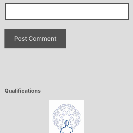
Qualifications