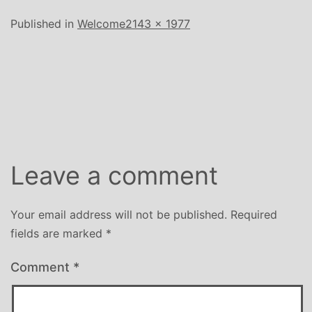
Full
Published in
Welcome
2143 × 1977
size
Leave a comment
Your email address will not be published.
Required
fields are marked
*
Comment
*