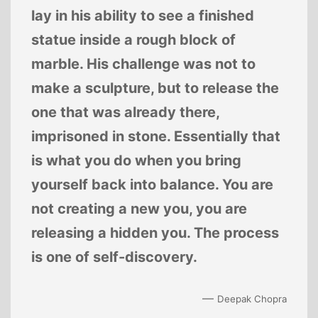
lay in his ability to see a finished
statue inside a rough block of
marble. His challenge was not to
make a sculpture, but to release the
one that was already there,
imprisoned in stone. Essentially that
is what you do when you bring
yourself back into balance. You are
not creating a new you, you are
releasing a hidden you. The process
is one of self-discovery.
—
Deepak Chopra