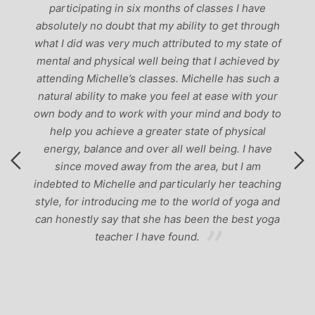
participating in six months of classes I have
‘
-
absolutely no doubt that my ability to get through
g
what I did was very much attributed to my state of
mental and physical well being that I achieved by
attending Michelle’s classes. Michelle has such a
natural ability to make you feel at ease with your
own body and to work with your mind and body to
help you achieve a greater state of physical
energy, balance and over all well being. I have
since moved away from the area, but I am
indebted to Michelle and particularly her teaching
style, for introducing me to the world of yoga and
can honestly say that she has been the best yoga
teacher I have found.