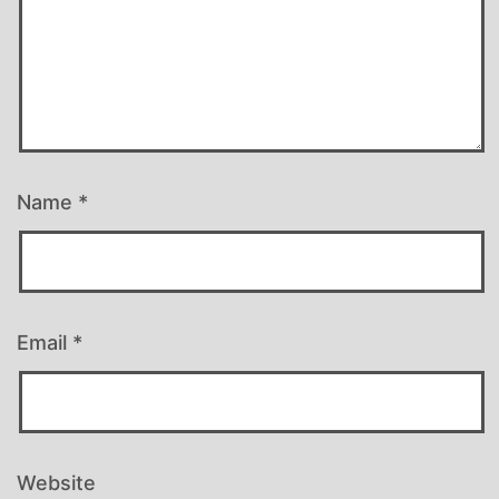
Name
*
Email
*
Website