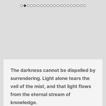
The darkness cannot be dispelled by
surrendering. Light alone tears the
veil of the mist, and that light flows
from the eternal stream of
knowledge.