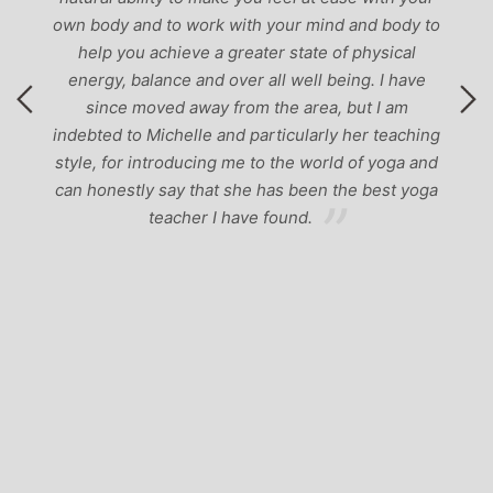
ody and to work with your mind and body to
lp you achieve a greater state of physical
rgy, balance and over all well being. I have
ince moved away from the area, but I am
ted to Michelle and particularly her teaching
, for introducing me to the world of yoga and
honestly say that she has been the best yoga
teacher I have found.