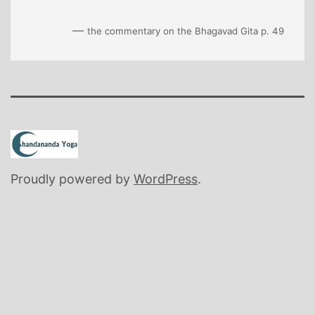
—
the commentary on the Bhagavad Gita p. 49
Proudly powered by
WordPress
.