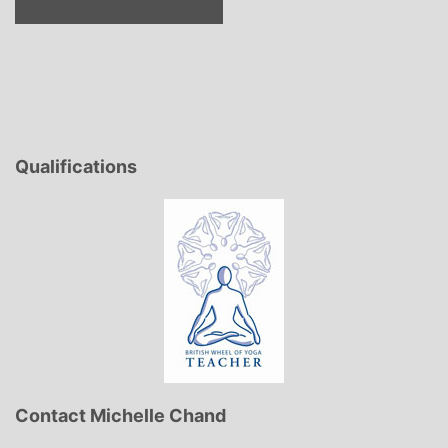
Qualifications
Contact Michelle Chand