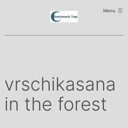
Skip
to
Menu
content
vrschikasana
in the forest