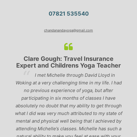
07821 535540
chandanandayoga@gmail.com
Clare Gough: Travel Insurance
Lyndsa
ert and Childrens Yoga Teacher
‘Havin
I met Michelle through David Lloyd in
past, I woul
g at a very challenging time in my life. I had
the best tea
o previous experience of yoga, but after
perfect balan
rticipating in six months of classes I have
‘serious’ yo
utely no doubt that my ability to get through
I did was very much attributed to my state of
al and physical well being that I achieved by
nding Michelle’s classes. Michelle has such a
ral ability to make you feel at ease with your