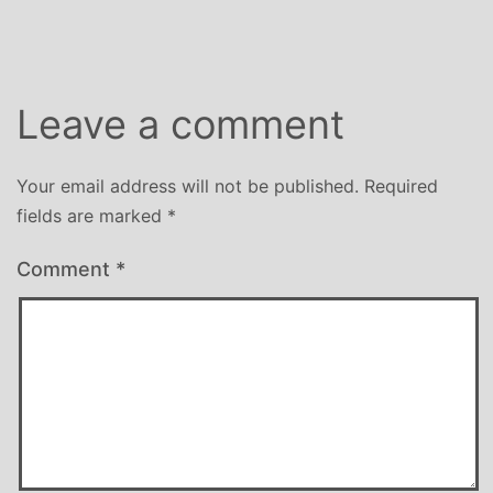
Leave a comment
Your email address will not be published.
Required
fields are marked
*
Comment
*