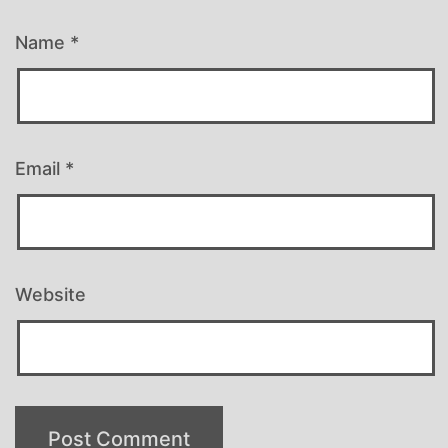
Name
*
Email
*
Website