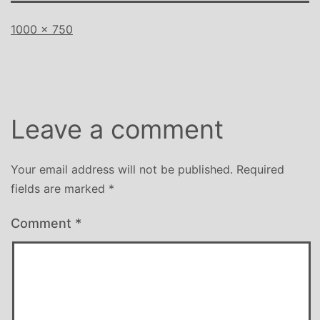
Full
1000 × 750
size
Leave a comment
Your email address will not be published.
Required
fields are marked
*
Comment
*