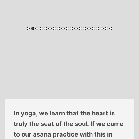
In yoga, we learn that the heart is
truly the seat of the soul. If we come
to our asana practice with this in