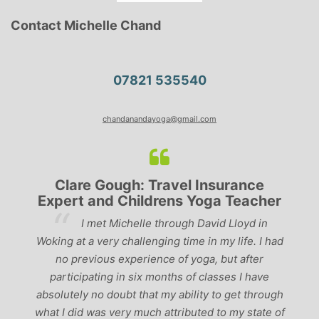
Contact Michelle Chand
07821 535540
chandanandayoga@gmail.com
Clare Gough: Travel Insurance
Expert and Childrens Yoga Teacher
ve
I met Michelle through David Lloyd in
r,
Woking at a very challenging time in my life. I had
ch
no previous experience of yoga, but after
p
participating in six months of classes I have
‘
-
absolutely no doubt that my ability to get through
g
what I did was very much attributed to my state of