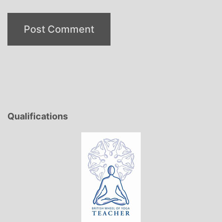
Qualifications