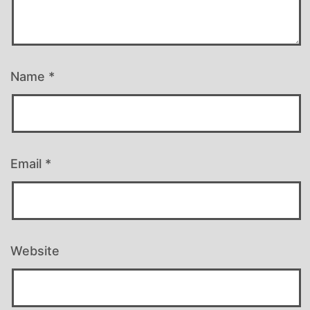
Name
*
Email
*
Website