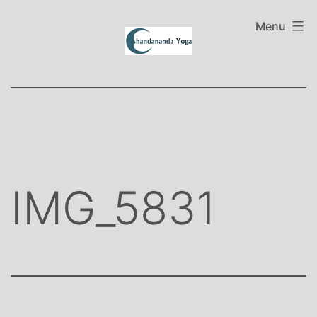
Skip
to
Menu
content
IMG_5831