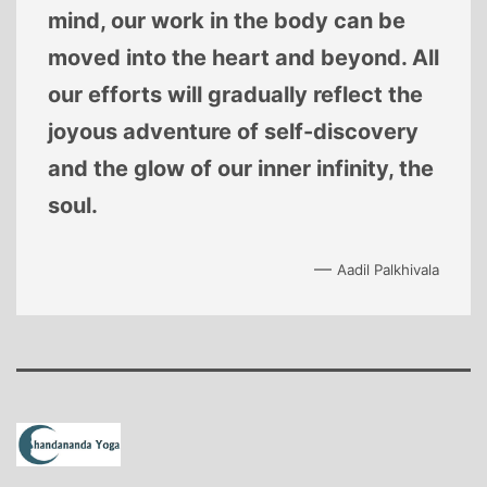
mind, our work in the body can be
moved into the heart and beyond. All
our efforts will gradually reflect the
joyous adventure of self-discovery
and the glow of our inner infinity, the
soul.
—
Aadil Palkhivala