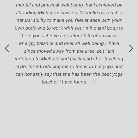
mental and physical well being that I achieved by
attending Michelle’s classes. Michelle has such a
natural ability to make you feel at ease with your
own body and to work with your mind and body to
help you achieve a greater state of physical
energy, balance and over all well being. I have
since moved away from the area, but I am
indebted to Michelle and particularly her teaching
style, for introducing me to the world of yoga and
can honestly say that she has been the best yoga
teacher I have found.