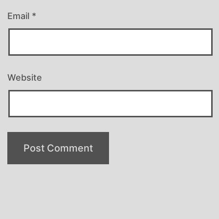
Email
*
Website