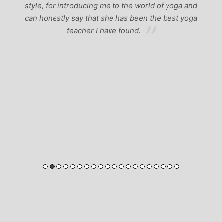
style, for introducing me to the world of yoga and
can honestly say that she has been the best yoga
teacher I have found.