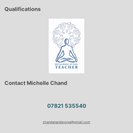
Qualifications
Contact Michelle Chand
07821 535540
chandanandayoga@gmail.com