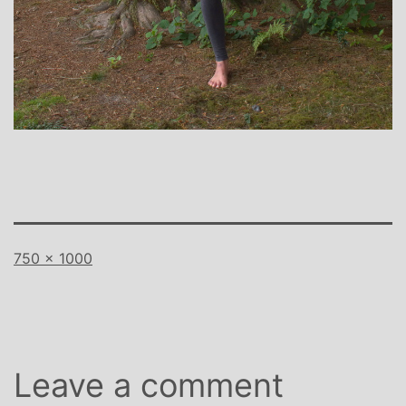
Full
750 × 1000
size
Leave a comment