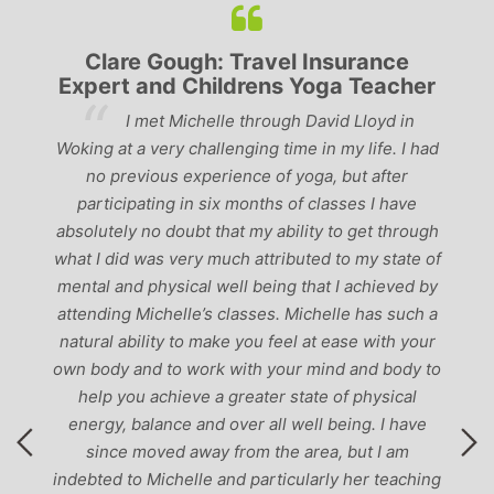
Clare Gough: Travel Insurance
Expert and Childrens Yoga Teacher
ve
I met Michelle through David Lloyd in
r,
Woking at a very challenging time in my life. I had
ch
no previous experience of yoga, but after
p
participating in six months of classes I have
‘
-
absolutely no doubt that my ability to get through
g
what I did was very much attributed to my state of
mental and physical well being that I achieved by
attending Michelle’s classes. Michelle has such a
natural ability to make you feel at ease with your
own body and to work with your mind and body to
help you achieve a greater state of physical
energy, balance and over all well being. I have
since moved away from the area, but I am
indebted to Michelle and particularly her teaching