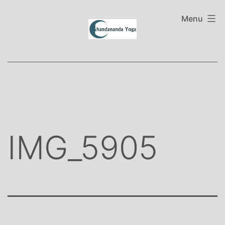
Skip
to
Menu
content
IMG_5905