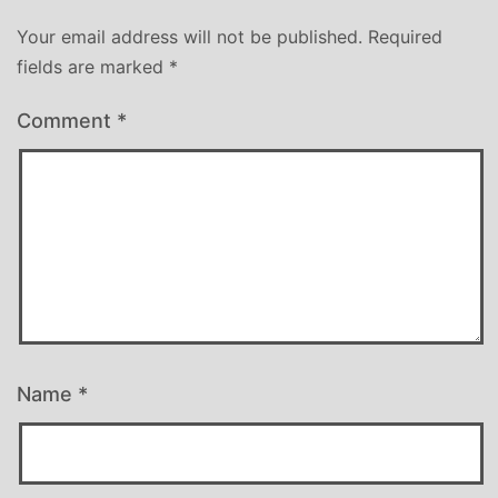
Your email address will not be published.
Required
fields are marked
*
Comment
*
Name
*