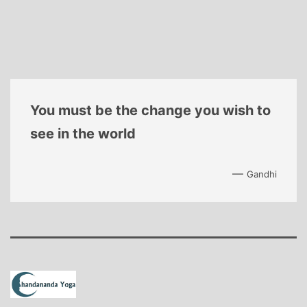
You must be the change you wish to
see in the world
—
Gandhi