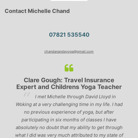
Contact Michelle Chand
07821 535540
chandanandayoga@gmail.com
Clare Gough: Travel Insurance
Expert and Childrens Yoga Teacher
ve
I met Michelle through David Lloyd in
r,
Woking at a very challenging time in my life. I had
ch
no previous experience of yoga, but after
p
participating in six months of classes I have
‘
-
absolutely no doubt that my ability to get through
g
what I did was very much attributed to my state of