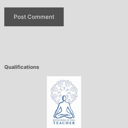
Qualifications