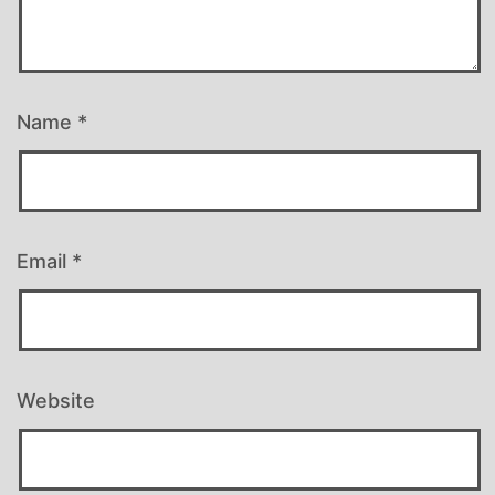
Name
*
Email
*
Website