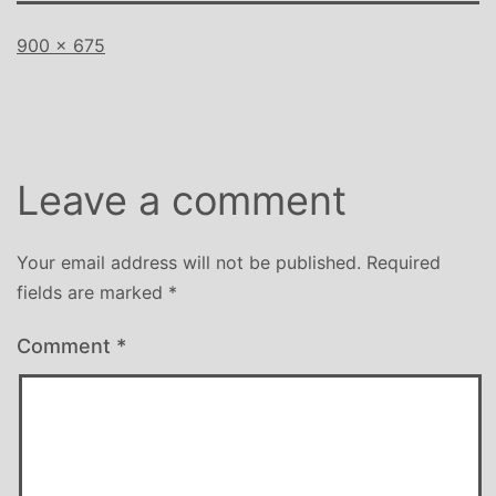
Full
900 × 675
size
Leave a comment
Your email address will not be published.
Required
fields are marked
*
Comment
*