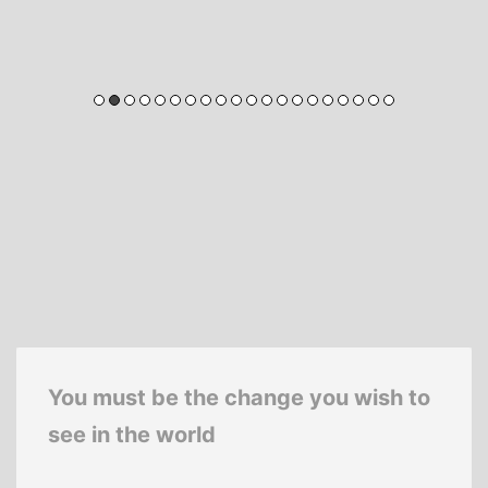
You must be the change you wish to
see in the world