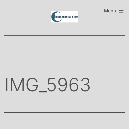
Skip
to
Menu
content
IMG_5963