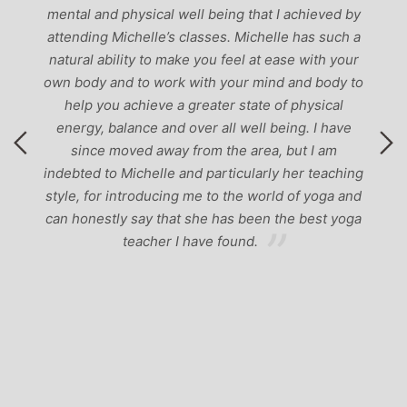
mental and physical well being that I achieved by
attending Michelle’s classes. Michelle has such a
natural ability to make you feel at ease with your
own body and to work with your mind and body to
help you achieve a greater state of physical
energy, balance and over all well being. I have
since moved away from the area, but I am
indebted to Michelle and particularly her teaching
style, for introducing me to the world of yoga and
can honestly say that she has been the best yoga
teacher I have found.