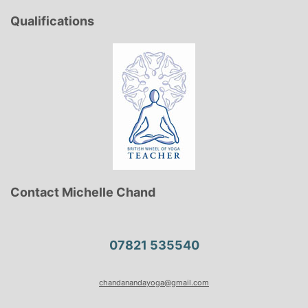
Qualifications
Contact Michelle Chand
07821 535540
chandanandayoga@gmail.com