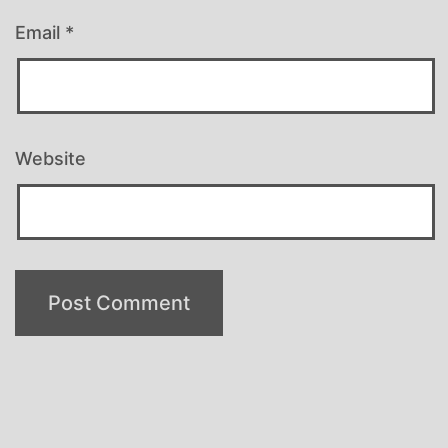
Email
*
Website