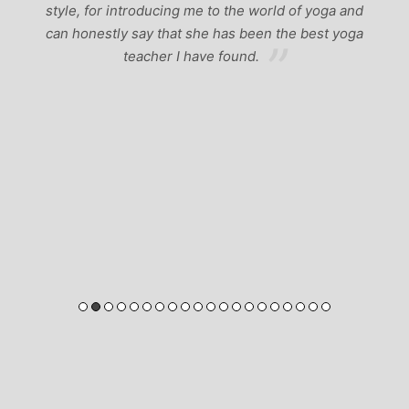
yoga and
est yoga