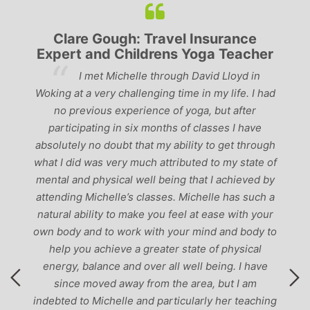
nce
Lyndsay: Mum and Mum-to-be
acher
‘Having been to a few yoga classes in the
yd in
past, I would have to say that Michelle is one of
e. I had
the best teachers I’ve come across. She keeps a
fter
perfect balance between relaxing, fun classes and
 have
‘serious’ yoga practise. I would recommend them
 through
to anyone!’
state of
ieved by
s such a
ith your
 body to
sical
I have
I am
teaching