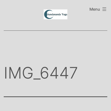
Skip
to
Menu
content
IMG_6447