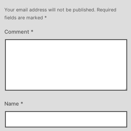
Your email address will not be published.
Required
fields are marked
*
Comment
*
Name
*