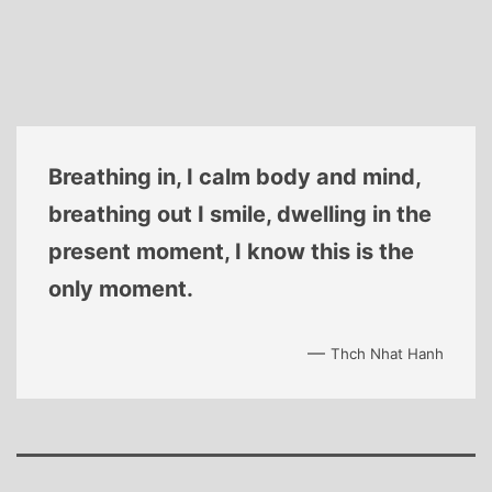
Breathing in, I calm body and mind,
breathing out I smile, dwelling in the
present moment, I know this is the
only moment.
—
Thch Nhat Hanh