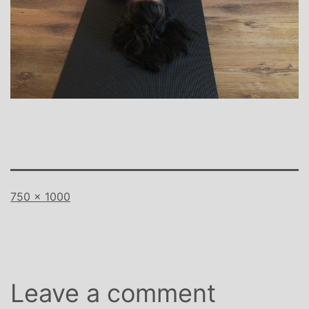
Full
750 × 1000
size
Leave a comment