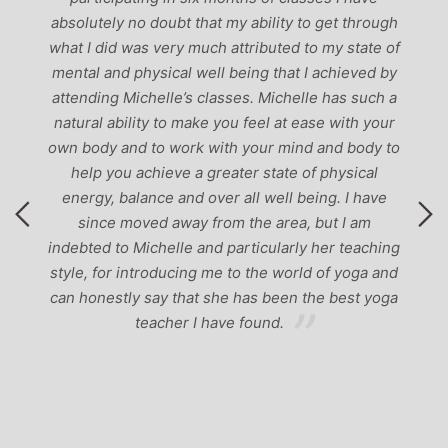
‘
-
absolutely no doubt that my ability to get through
g
what I did was very much attributed to my state of
mental and physical well being that I achieved by
attending Michelle’s classes. Michelle has such a
natural ability to make you feel at ease with your
own body and to work with your mind and body to
help you achieve a greater state of physical
energy, balance and over all well being. I have
since moved away from the area, but I am
indebted to Michelle and particularly her teaching
style, for introducing me to the world of yoga and
can honestly say that she has been the best yoga
teacher I have found.