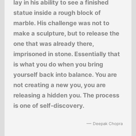
lay in his ability to see a finished
statue inside a rough block of
marble. His challenge was not to
make a sculpture, but to release the
one that was already there,
imprisoned in stone. Essentially that
is what you do when you bring
yourself back into balance. You are
not creating a new you, you are
releasing a hidden you. The process
is one of self-discovery.
—
Deepak Chopra