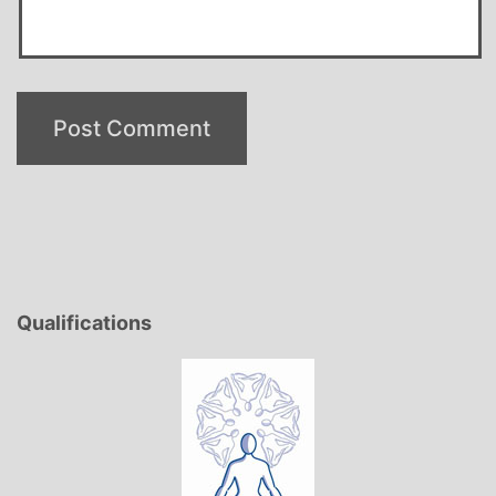
Qualifications