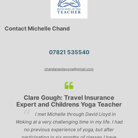
Contact Michelle Chand
07821 535540
chandanandayoga@gmail.com
Clare Gough: Travel Insurance
Expert and Childrens Yoga Teacher
ve
I met Michelle through David Lloyd in
r,
Woking at a very challenging time in my life. I had
ch
no previous experience of yoga, but after
p
participating in six months of classes I have