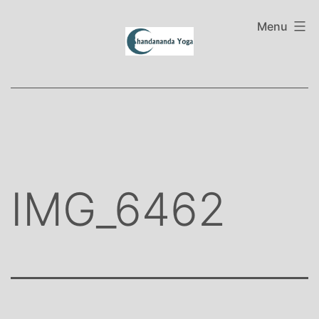
Skip
to
Menu
content
IMG_6462