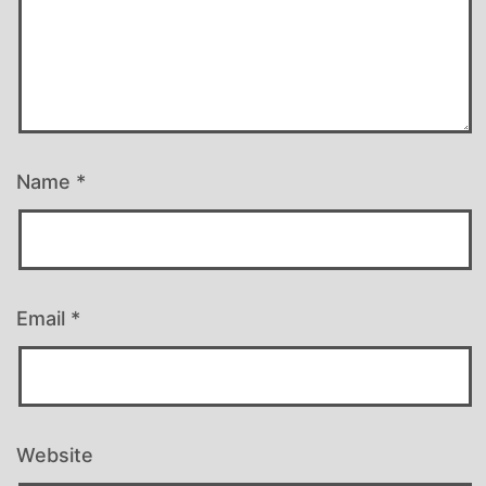
Name
*
Email
*
Website