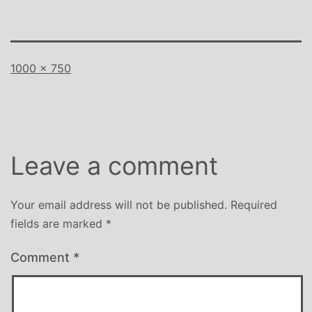
Full
1000 × 750
size
Leave a comment
Your email address will not be published.
Required
fields are marked
*
Comment
*