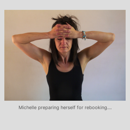
Michelle preparing herself for rebooking....