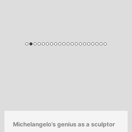
Michelangelo’s genius as a sculptor