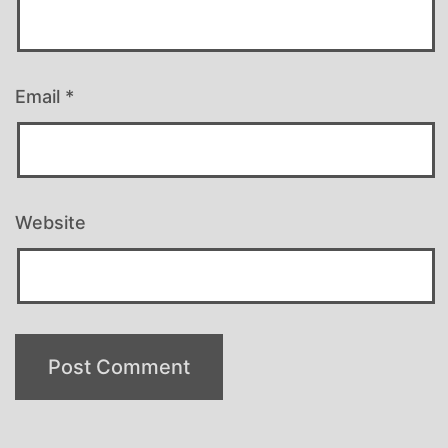
Email
*
Website