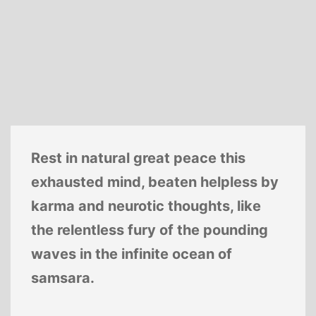
Rest in natural great peace this
exhausted mind, beaten helpless by
karma and neurotic thoughts, like
the relentless fury of the pounding
waves in the infinite ocean of
samsara.