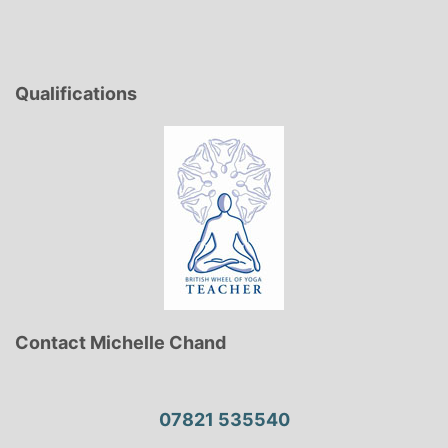
Qualifications
Contact Michelle Chand
07821 535540