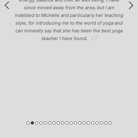
since moved away from the area, but I am
indebted to Michelle and particularly her teaching
style, for introducing me to the world of yoga and
can honestly say that she has been the best yoga
teacher I have found.