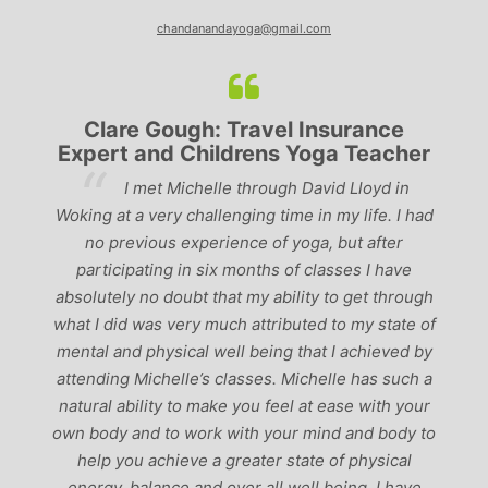
chandanandayoga@gmail.com
Clare Gough: Travel Insurance
Expert and Childrens Yoga Teacher
ve
I met Michelle through David Lloyd in
r,
Woking at a very challenging time in my life. I had
ch
no previous experience of yoga, but after
p
participating in six months of classes I have
‘
-
absolutely no doubt that my ability to get through
g
what I did was very much attributed to my state of
mental and physical well being that I achieved by
attending Michelle’s classes. Michelle has such a
natural ability to make you feel at ease with your
own body and to work with your mind and body to
help you achieve a greater state of physical
energy, balance and over all well being. I have