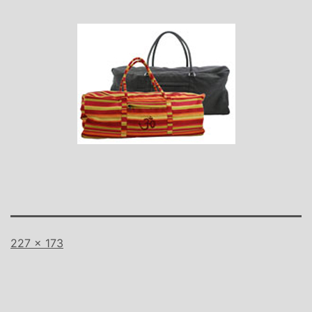
Full
227 × 173
size