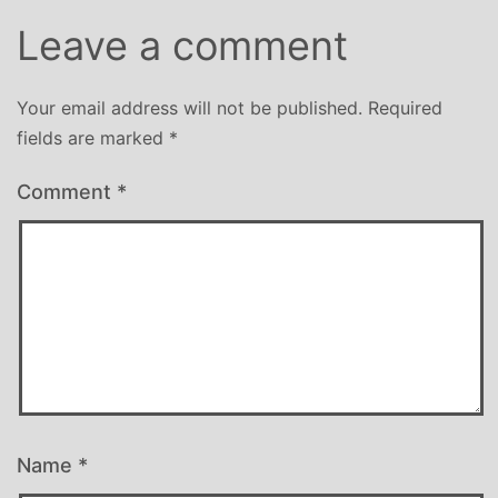
Leave a comment
Your email address will not be published.
Required
fields are marked
*
Comment
*
Name
*