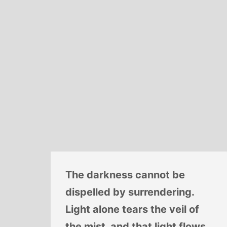
The darkness cannot be
dispelled by surrendering.
Light alone tears the veil of
the mist, and that light flows