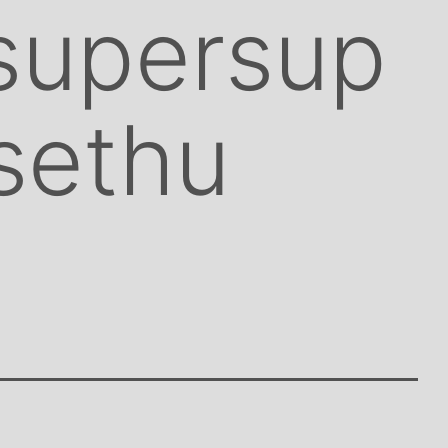
supersup
sethu