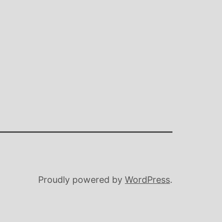
Proudly powered by
WordPress
.