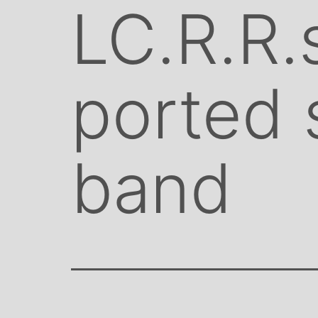
LC.R.R.
ported 
band