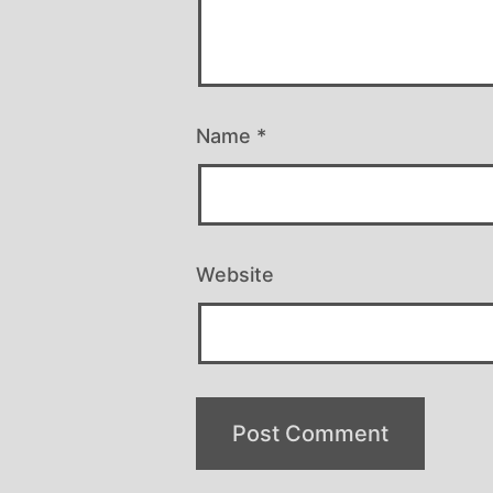
Name
*
Website