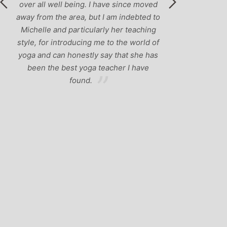
ave since moved
 am indebted to
y her teaching
 to the world of
y that she has
acher I have