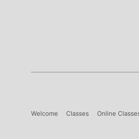
Skip
to
content
Welcome
Classes
Online Classe