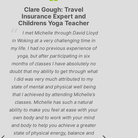
Travel
Lyndsay: Mum and Mum-to-
ert and
be
 Teacher
‘Having been to a few yoga
ugh David Lloyd
classes in the past, I would have to say
lenging time in
that Michelle is one of the best teachers
s experience of
I’ve come across. She keeps a perfect
pating in six
balance between relaxing, fun classes
 absolutely no
and ‘serious’ yoga practise. I would
get through what
recommend them to anyone!’
ributed to my
ical well being
ding Michelle’s
uch a natural
t ease with your
ith your mind
ieve a greater
y, balance and