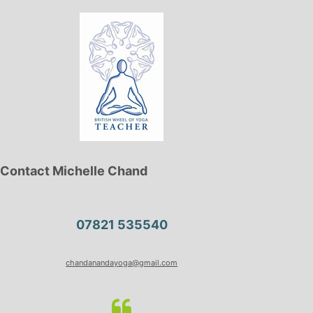
Contact Michelle Chand
07821 535540
chandanandayoga@gmail.com