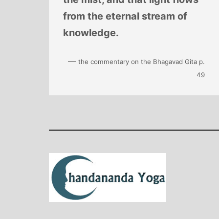
from the eternal stream of
knowledge.
—
the commentary on the Bhagavad Gita p.
49