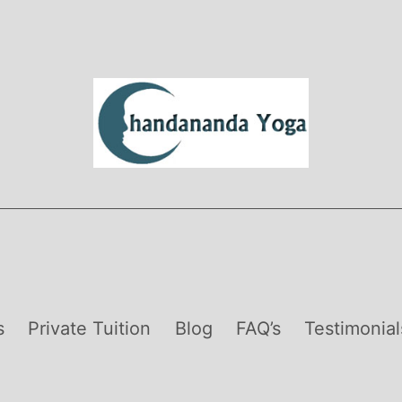
s
Private Tuition
Blog
FAQ’s
Testimonial