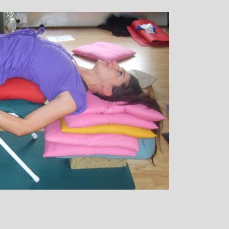
ique Birley: Mother and
Clare Gough: 
Jewelery Designer
Insurance Exp
Childrens Yoga
ichelle’s contagious commitment
I met Michelle thro
 love of yoga, combined with a
in Woking at a very chal
 sense of humour, comes through
my life. I had no previou
of her classes, inspiring each of us
yoga, but after partici
dually to achieve on our personal
months of classes I have
rneys of emotional, mental and
doubt that my ability to 
ical well-being. I always leave
I did was very much att
lle’s classes feeling better than
state of mental and phys
when I arrived
that I achieved by atten
classes. Michelle has s
ability to make you feel a
own body and to work w
and body to help you ach
state of physical energ