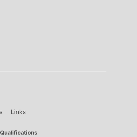
s
Links
Qualifications