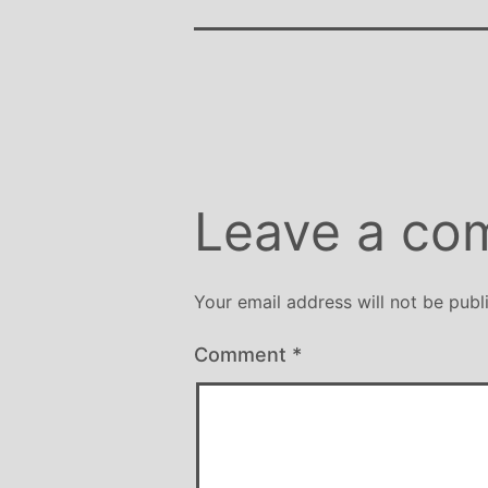
Leave a co
Your email address will not be publ
Comment
*