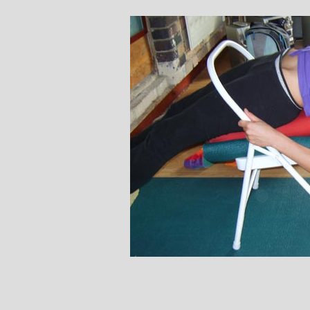
Stephanie Brown: Yoga
Mon
Teacher and Golf Enthusiast
I always leave Michelle’s classes
M
feeling unravelled and relaxed. I
and
especially like the way she is
wicked
considerate to all my injuries! Her
in all 
classes are always well thought out and
indivi
structured.. My Thursday mornings with
jou
Michelle are so important to me that I
phys
even miss golf practice for them!
Miche