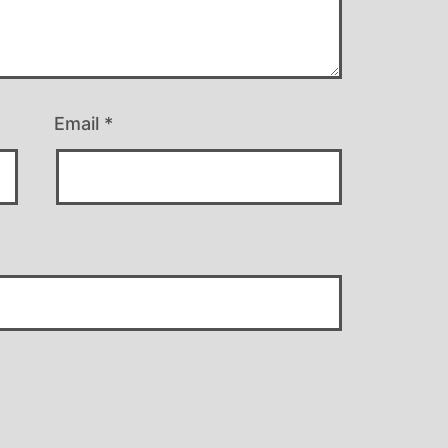
Email
*