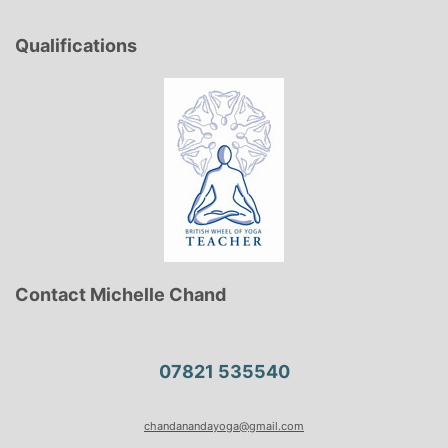
Qualifications
Contact Michelle Chand
07821 535540
chandanandayoga@gmail.com