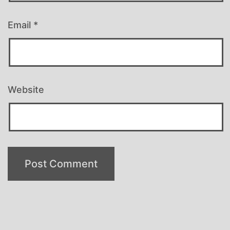
Email
*
Website