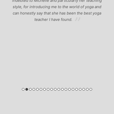
indebted to Michelle and particularly her teaching
style, for introducing me to the world of yoga and
can honestly say that she has been the best yoga
teacher I have found.