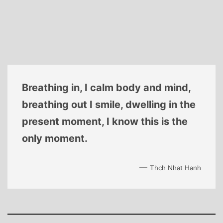
Breathing in, I calm body and mind,
breathing out I smile, dwelling in the
present moment, I know this is the
only moment.
—
Thch Nhat Hanh