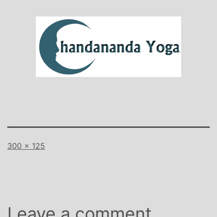
Full
300 × 125
size
Leave a comment