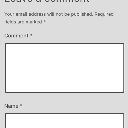
Your email address will not be published.
Required
fields are marked
*
Comment
*
Name
*