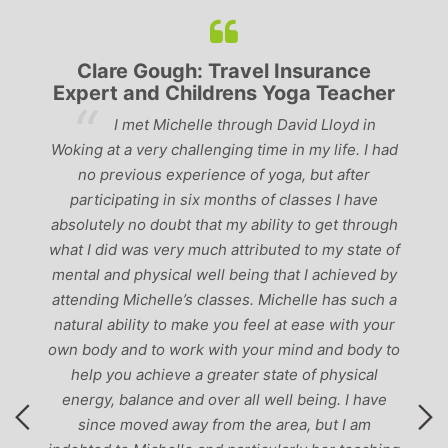
Clare Gough: Travel Insurance
Expert and Childrens Yoga Teacher
ve
I met Michelle through David Lloyd in
r,
Woking at a very challenging time in my life. I had
ch
no previous experience of yoga, but after
p
participating in six months of classes I have
‘
-
absolutely no doubt that my ability to get through
g
what I did was very much attributed to my state of
mental and physical well being that I achieved by
attending Michelle’s classes. Michelle has such a
natural ability to make you feel at ease with your
own body and to work with your mind and body to
help you achieve a greater state of physical
energy, balance and over all well being. I have
since moved away from the area, but I am