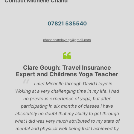
Contact Michelle Chand
07821 535540
chandanandayoga@gmail.com
Clare Gough: Travel Insurance
Expert and Childrens Yoga Teacher
ve
I met Michelle through David Lloyd in
r,
Woking at a very challenging time in my life. I had
ch
no previous experience of yoga, but after
p
participating in six months of classes I have
‘
-
absolutely no doubt that my ability to get through
g
what I did was very much attributed to my state of
mental and physical well being that I achieved by