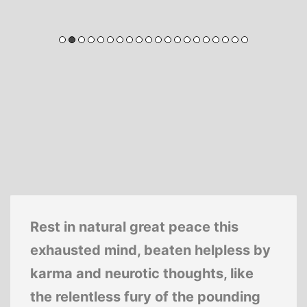
Rest in natural great peace this
exhausted mind, beaten helpless by
karma and neurotic thoughts, like
the relentless fury of the pounding