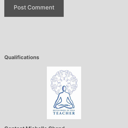
Qualifications