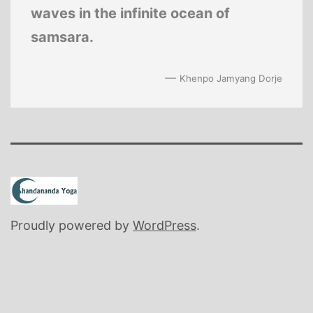
waves in the infinite ocean of
samsara.
—
Khenpo Jamyang Dorje
Proudly powered by
WordPress
.