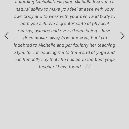
attending Michelle’s classes. Michelle has such a
natural ability to make you feel at ease with your
own body and to work with your mind and body to
help you achieve a greater state of physical
energy, balance and over all well being. I have
since moved away from the area, but I am
indebted to Michelle and particularly her teaching
style, for introducing me to the world of yoga and
can honestly say that she has been the best yoga
teacher I have found.