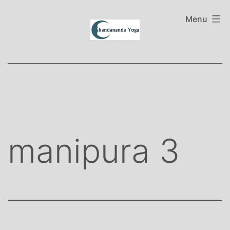
Skip
to
Menu
content
manipura 3