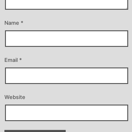
Name
*
Email
*
Website