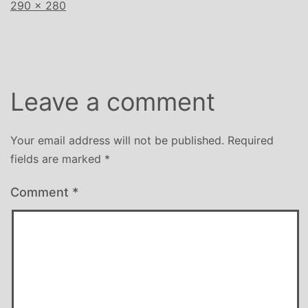
Full
290 × 280
size
Leave a comment
Your email address will not be published.
Required
fields are marked
*
Comment
*