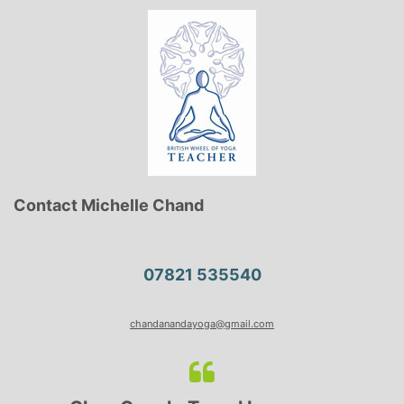
Contact Michelle Chand
07821 535540
chandanandayoga@gmail.com