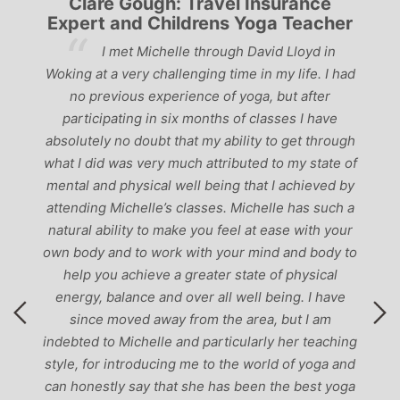
Clare Gough: Travel Insurance
Expert and Childrens Yoga Teacher
ve
I met Michelle through David Lloyd in
r,
Woking at a very challenging time in my life. I had
ch
no previous experience of yoga, but after
p
participating in six months of classes I have
‘
-
absolutely no doubt that my ability to get through
g
what I did was very much attributed to my state of
mental and physical well being that I achieved by
attending Michelle’s classes. Michelle has such a
natural ability to make you feel at ease with your
own body and to work with your mind and body to
help you achieve a greater state of physical
energy, balance and over all well being. I have
since moved away from the area, but I am
indebted to Michelle and particularly her teaching
style, for introducing me to the world of yoga and
can honestly say that she has been the best yoga