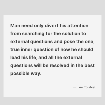
Man need only divert his attention
from searching for the solution to
external questions and pose the one,
true inner question of how he should
lead his life, and all the external
questions will be resolved in the best
possible way.
—
Leo Tolstoy