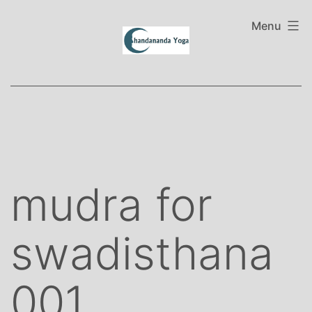
Skip
to
Menu
content
mudra for
swadisthana
001