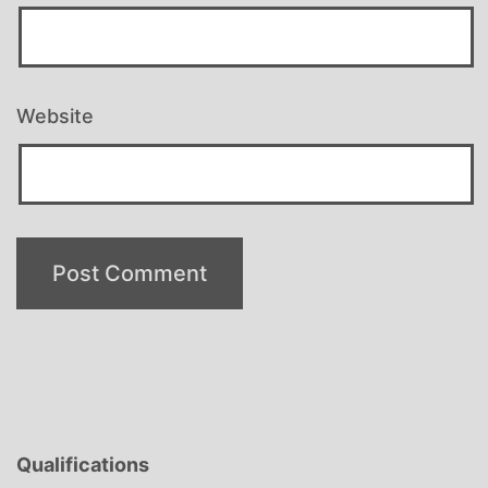
Website
Qualifications