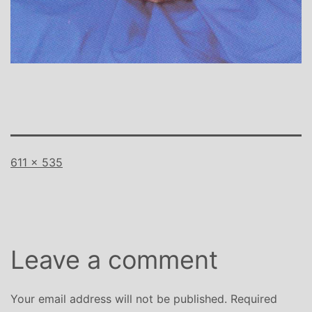
Full
611 × 535
size
Leave a comment
Your email address will not be published.
Required