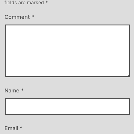
fields are marked
*
Comment
*
Name
*
Email
*