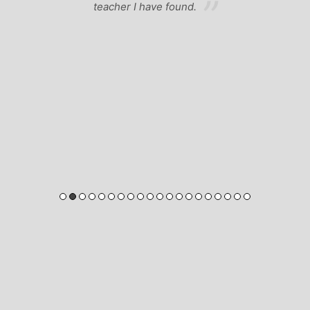
teacher I have found.