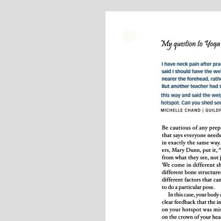
Stephanie Brown: Yoga
M
Teacher and Golf Enthusiast
I always leave Michelle’s classes
feeling unravelled and relaxed. I
especially like the way she is
wi
considerate to all my injuries! Her
in 
classes are always well thought out and
in
structured.. My Thursday mornings with
Michelle are so important to me that I
even miss golf practice for them!
M