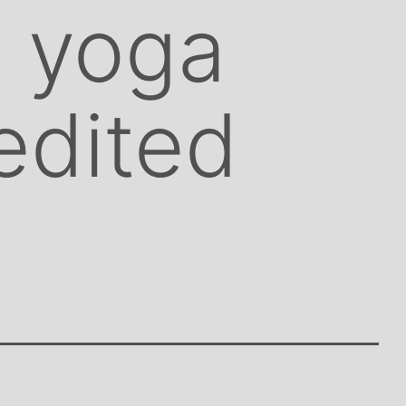
o yoga
 edited