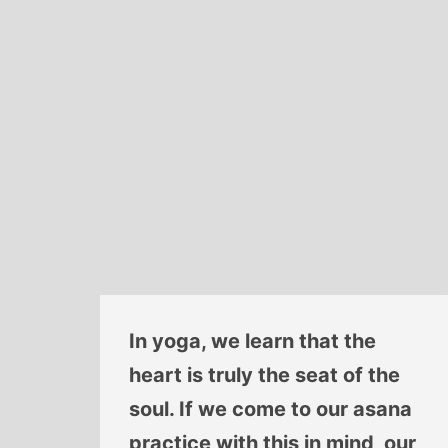
In yoga, we learn that the
heart is truly the seat of the
soul. If we come to our asana
practice with this in mind, our