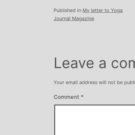
Published in
My letter to Yoga
Journal Magazine
Leave a co
Your email address will not be publ
Comment
*