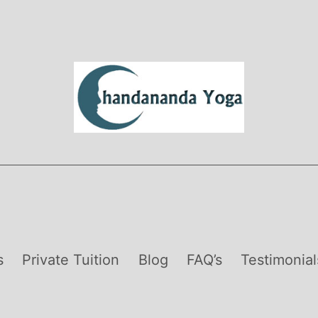
s
Private Tuition
Blog
FAQ’s
Testimonial