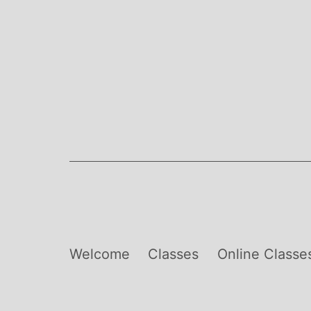
Skip
to
content
Welcome
Classes
Online Classe