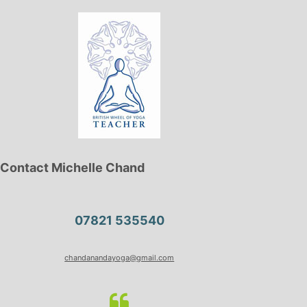
Contact Michelle Chand
07821 535540
chandanandayoga@gmail.com