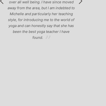
 I have since moved
ut I am indebted to
larly her teaching
g me to the world of
y say that she has
a teacher I have
.