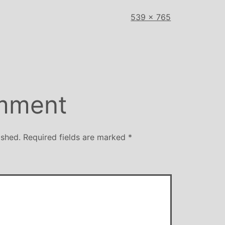
Full
539 × 765
size
mment
ished.
Required fields are marked
*