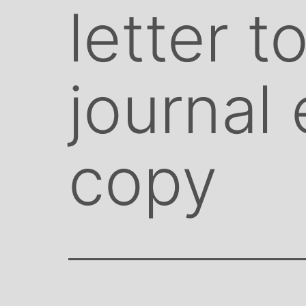
letter t
journal
copy