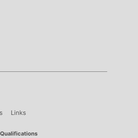
s
Links
Qualifications