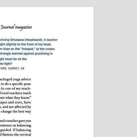
onique Birley: Mother and
Clare Goug
Jewelery Designer
Insurance 
Childrens Y
Michelle’s contagious commitment
I met Michelle 
and love of yoga, combined with a
in Woking at a very 
cked sense of humour, comes through
my life. I had no pre
all of her classes, inspiring each of us
yoga, but after par
dividually to achieve on our personal
months of classes I 
journeys of emotional, mental and
doubt that my ability
physical well-being. I always leave
I did was very much
ichelle’s classes feeling better than
state of mental and 
when I arrived
that I achieved by a
classes. Michelle h
ability to make you fe
own body and to wo
and body to help you
state of physical e