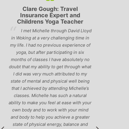
h: Travel
Lyndsay: Mum and Mum-to-
Expert and
be
oga Teacher
‘Having been to a few yoga
through David Lloyd
classes in the past, I would have to say
challenging time in
that Michelle is one of the best teacher
vious experience of
I’ve come across. She keeps a perfect
ticipating in six
balance between relaxing, fun classes
have absolutely no
and ‘serious’ yoga practise. I would
 to get through what
recommend them to anyone!’
 attributed to my
physical well being
ttending Michelle’s
as such a natural
el at ease with your
rk with your mind
 achieve a greater
nergy, balance and