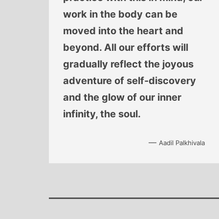
work in the body can be
moved into the heart and
beyond. All our efforts will
gradually reflect the joyous
adventure of self-discovery
and the glow of our inner
infinity, the soul.
—
Aadil Palkhivala