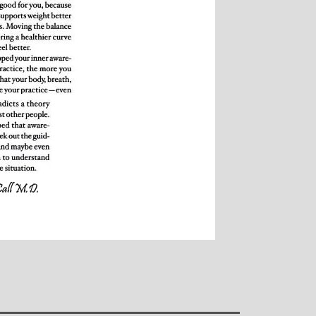
over all well being.
away from the area, b
Michelle and particu
style, for introducin
yoga and can honestl
been the best yog
found