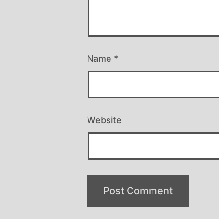
Name
*
Website