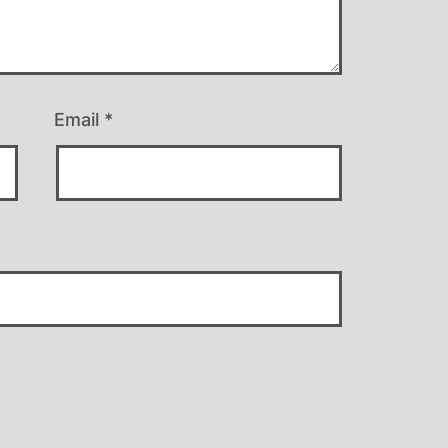
Email
*