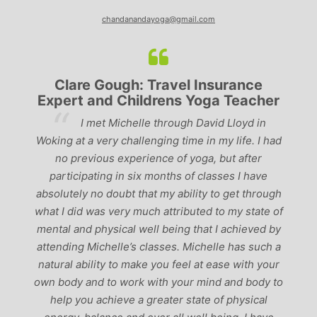
chandanandayoga@gmail.com
Clare Gough: Travel Insurance
Expert and Childrens Yoga Teacher
ve
I met Michelle through David Lloyd in
r,
Woking at a very challenging time in my life. I had
ch
no previous experience of yoga, but after
p
participating in six months of classes I have
‘
-
absolutely no doubt that my ability to get through
g
what I did was very much attributed to my state of
mental and physical well being that I achieved by
attending Michelle’s classes. Michelle has such a
natural ability to make you feel at ease with your
own body and to work with your mind and body to
help you achieve a greater state of physical