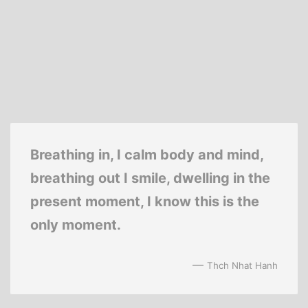
Breathing in, I calm body and mind,
breathing out I smile, dwelling in the
present moment, I know this is the
only moment.
—
Thch Nhat Hanh