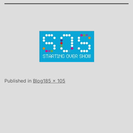
Full
Published in
Blog
185 × 105
size