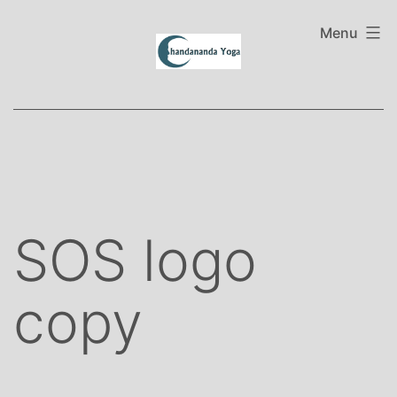
Skip
to
Menu
content
SOS logo
copy