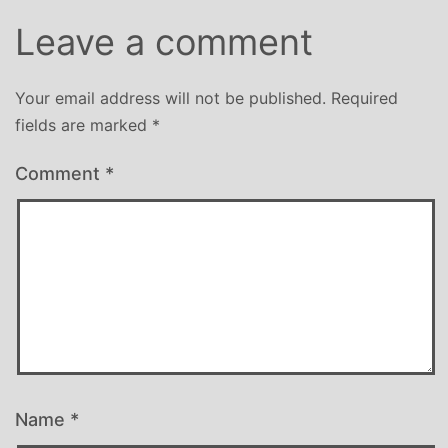
Leave a comment
Your email address will not be published.
Required
fields are marked
*
Comment
*
Name
*