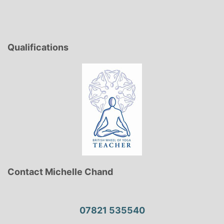
Qualifications
Contact Michelle Chand
07821 535540