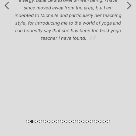
energy, balance and over all well being. I have
since moved away from the area, but I am
indebted to Michelle and particularly her teaching
style, for introducing me to the world of yoga and
can honestly say that she has been the best yoga
teacher I have found.