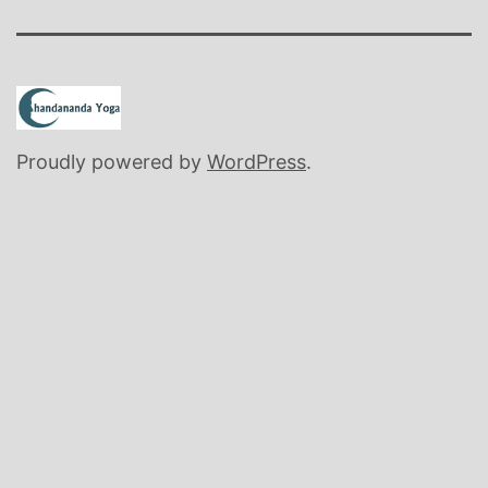
Proudly powered by
WordPress
.