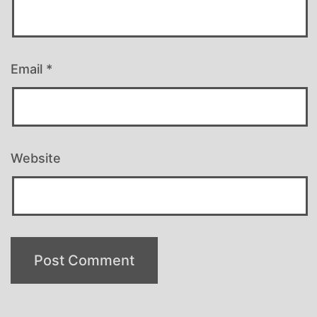
Email
*
Website