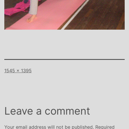
Full
1545 × 1395
size
Leave a comment
Your email address will not be published.
Required