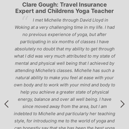
Clare Gough: Travel Insurance
Expert and Childrens Yoga Teacher
ve
I met Michelle through David Lloyd in
r,
Woking at a very challenging time in my life. I had
ch
no previous experience of yoga, but after
p
participating in six months of classes I have
‘
-
absolutely no doubt that my ability to get through
g
what I did was very much attributed to my state of
mental and physical well being that I achieved by
attending Michelle’s classes. Michelle has such a
natural ability to make you feel at ease with your
own body and to work with your mind and body to
help you achieve a greater state of physical
energy, balance and over all well being. I have
since moved away from the area, but I am
indebted to Michelle and particularly her teaching
style, for introducing me to the world of yoga and
can honestly say that she has been the best yoga