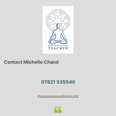
Contact Michelle Chand
07821 535540
chandanandayoga@gmail.com