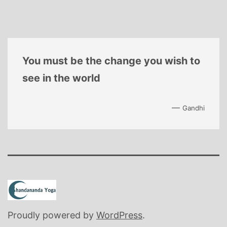
You must be the change you wish to
see in the world
—
Gandhi
Proudly powered by
WordPress
.