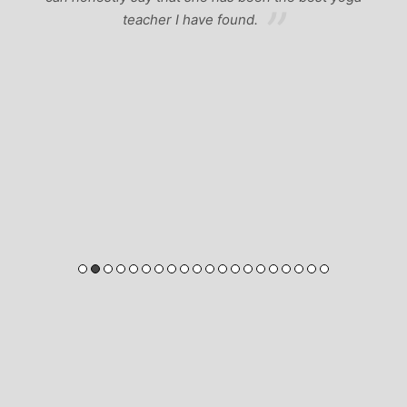
teacher I have found.