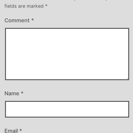
fields are marked
*
Comment
*
Name
*
Email
*