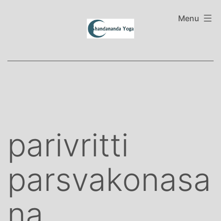
Skip
to
Menu
content
parivritti
parsvakonasa
na