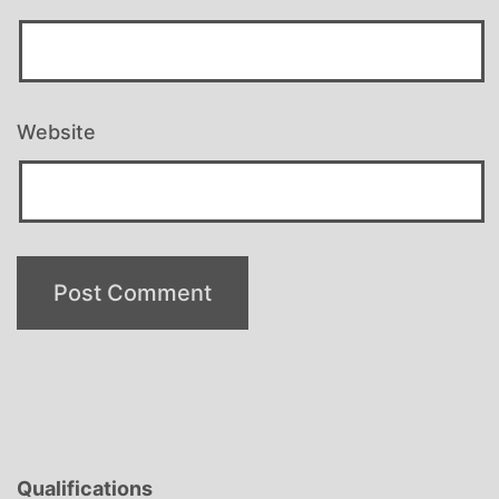
Website
Qualifications