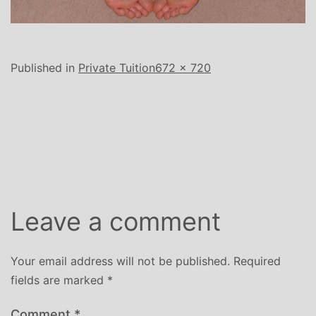
Full
Published in
Private Tuition
672 × 720
size
Leave a comment
Your email address will not be published.
Required
fields are marked
*
Comment
*