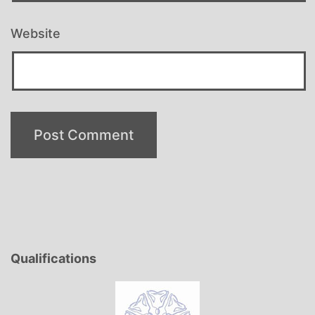
Website
Qualifications