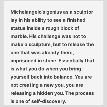
Michelangelo’s genius as a sculptor
lay in his ability to see a finished
statue inside a rough block of
marble. His challenge was not to
make a sculpture, but to release the
one that was already there,
imprisoned in stone. Essentially that
is what you do when you bring
yourself back into balance. You are
not creating a new you, you are
releasing a hidden you. The process
is one of self-discovery.