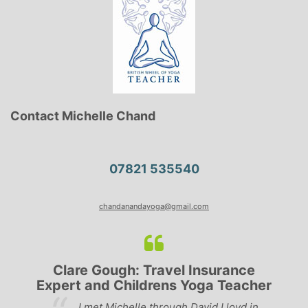
Contact Michelle Chand
07821 535540
chandanandayoga@gmail.com
Lyndsay: Mum and Mum-to-be
er
‘Having been to a few yoga classes in the