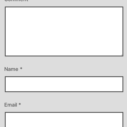
Name
*
Email
*