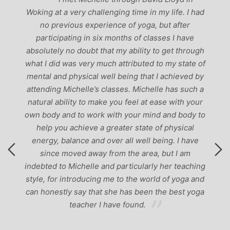
past, I would have to say that Michelle is one of
 had
the best teachers I’ve come across. She keeps a
perfect balance between relaxing, fun classes and
e
‘serious’ yoga practise. I would recommend them
ough
to anyone!’
e of
 by
h a
our
y to
l
ve
hing
 and
yoga