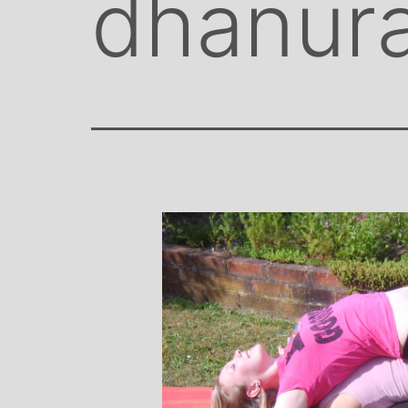
dhanur
Stephanie Brown: Yoga
Monique Bir
Teacher and Golf Enthusiast
Jeweler
I always leave Michelle’s classes
Michelle’s c
feeling unravelled and relaxed. I
and love of yog
especially like the way she is
wicked sense of h
considerate to all my injuries! Her
in all of her class
classes are always well thought out and
individually to ac
structured.. My Thursday mornings with
journeys of emo
Michelle are so important to me that I
physical well-be
even miss golf practice for them!
Michelle’s classe
when I 