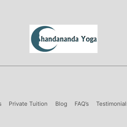
s
Private Tuition
Blog
FAQ’s
Testimonial