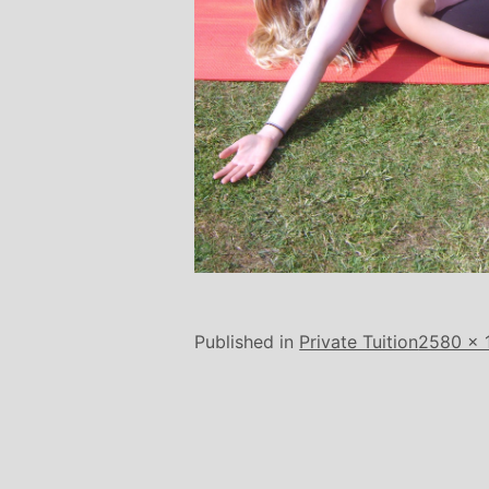
Full
Published in
Private Tuition
2580 × 
size