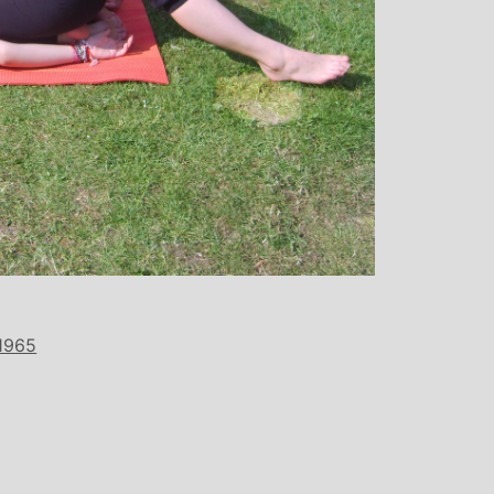
over all well being. I have since mo
away from the area, but I am indebte
Michelle and particularly her teachi
style, for introducing me to the world
yoga and can honestly say that she 
been the best yoga teacher I hav
found.
1965