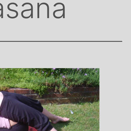
asana
ley: Mother and
Clare Gough: Travel
y Designer
Insurance Expert and
Childrens Yoga Teacher
ontagious commitment
I met Michelle through David L
a, combined with a
in Woking at a very challenging time
umour, comes through
my life. I had no previous experience
es, inspiring each of us
yoga, but after participating in six
hieve on our personal
months of classes I have absolutely
tional, mental and
doubt that my ability to get through 
ing. I always leave
I did was very much attributed to 
s feeling better than
state of mental and physical well be
arrived
that I achieved by attending Michell
classes. Michelle has such a natura
ability to make you feel at ease with 
own body and to work with your mi
and body to help you achieve a grea
state of physical energy, balance a