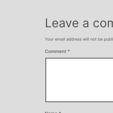
Leave a co
Your email address will not be publ
Comment
*