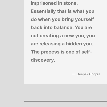
imprisoned in stone.
Essentially that is what you
do when you bring yourself
back into balance. You are
not creating a new you, you
are releasing a hidden you.
The process is one of self-
discovery.
—
Deepak Chopra