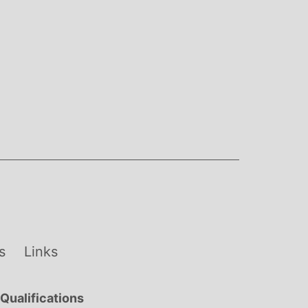
s
Links
Qualifications