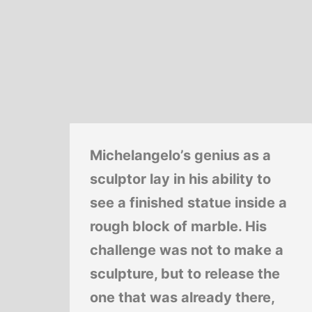
Michelangelo’s genius as a
sculptor lay in his ability to
see a finished statue inside a
rough block of marble. His
challenge was not to make a
sculpture, but to release the
one that was already there,