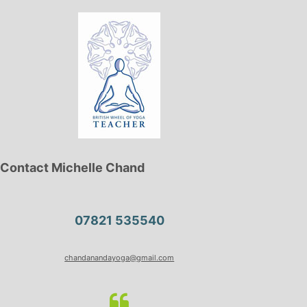
Contact Michelle Chand
07821 535540
chandanandayoga@gmail.com