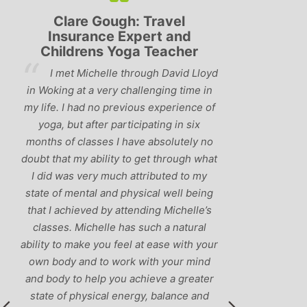
Lyndsay: Mum and Mum-to-
Simon 
be
and
‘Having been to a few yoga
loyd
You
classes in the past, I would have to say
 in
us to pra
that Michelle is one of the best teachers
 of
choose an
I’ve come across. She keeps a perfect
and care t
balance between relaxing, fun classes
 no
standard
and ‘serious’ yoga practise. I would
what
you fo
recommend them to anyone!’
my
humour an
ing
labra
e’s
l
your
nd
ter
nd