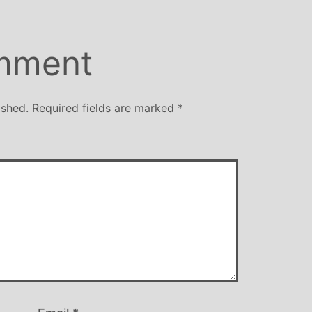
mment
ished.
Required fields are marked
*