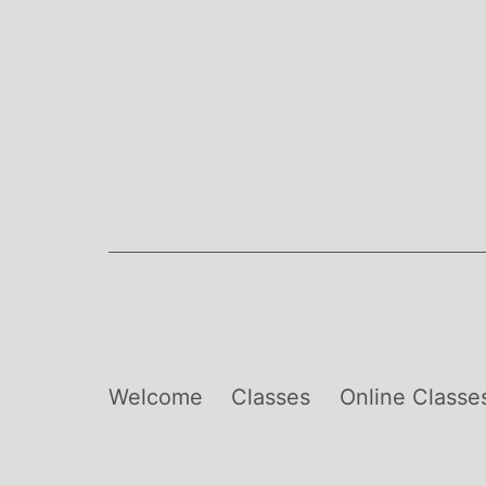
Skip
to
content
Welcome
Classes
Online Classe