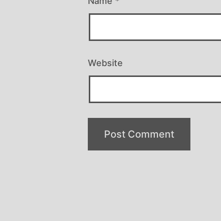
Name
*
Website