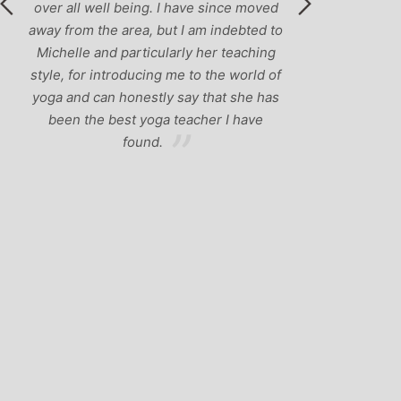
ved
d to
ng
 of
has
e