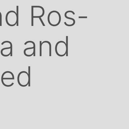
nd Ros-
a and
ted