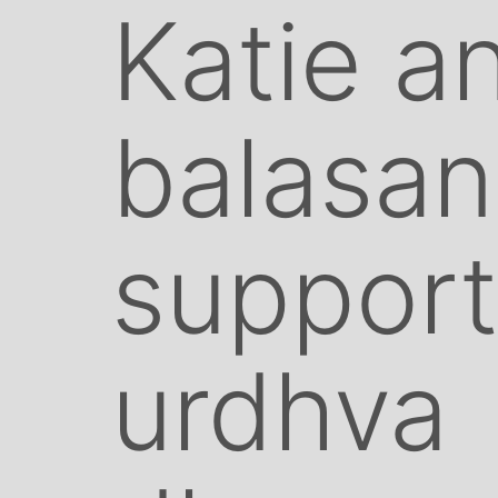
Katie a
balasan
suppor
urdhva