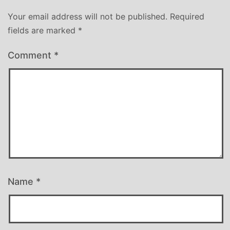
Your email address will not be published.
Required
fields are marked
*
Comment
*
Name
*