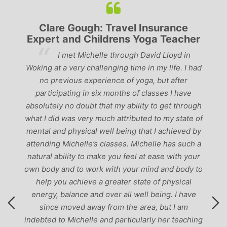
Clare Gough: Travel Insurance
Expert and Childrens Yoga Teacher
ve
I met Michelle through David Lloyd in
r,
Woking at a very challenging time in my life. I had
ch
no previous experience of yoga, but after
p
participating in six months of classes I have
‘
-
absolutely no doubt that my ability to get through
g
what I did was very much attributed to my state of
mental and physical well being that I achieved by
attending Michelle’s classes. Michelle has such a
natural ability to make you feel at ease with your
own body and to work with your mind and body to
help you achieve a greater state of physical
energy, balance and over all well being. I have
since moved away from the area, but I am
indebted to Michelle and particularly her teaching