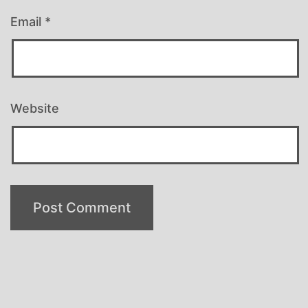
Email
*
Website