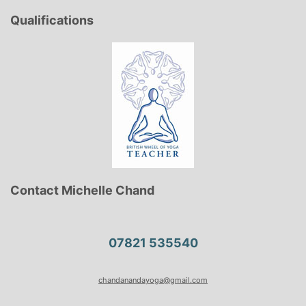
Qualifications
Contact Michelle Chand
07821 535540
chandanandayoga@gmail.com