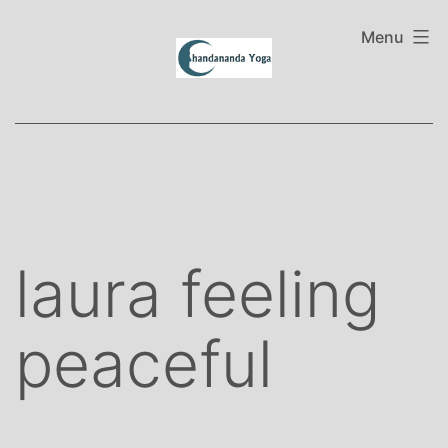
Skip
to
Menu
content
laura feeling
peaceful