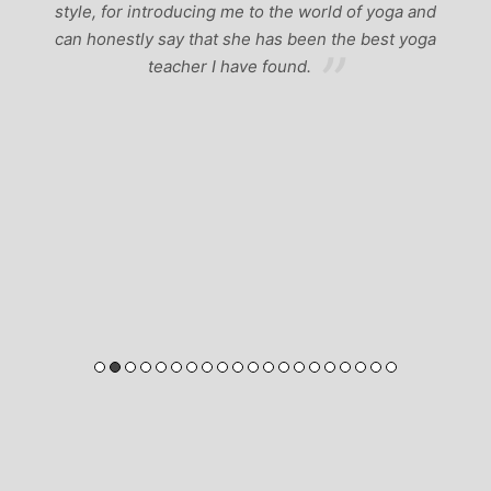
style, for introducing me to the world of yoga and
can honestly say that she has been the best yoga
teacher I have found.