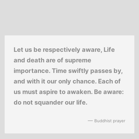
Let us be respectively aware, Life
and death are of supreme
importance. Time swiftly passes by,
and with it our only chance. Each of
us must aspire to awaken. Be aware:
do not squander our life.
—
Buddhist prayer