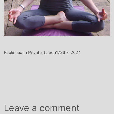
Full
Published in
Private Tuition
1736 × 2024
size
Leave a comment