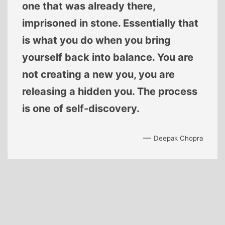
one that was already there,
imprisoned in stone. Essentially that
is what you do when you bring
yourself back into balance. You are
not creating a new you, you are
releasing a hidden you. The process
is one of self-discovery.
—
Deepak Chopra