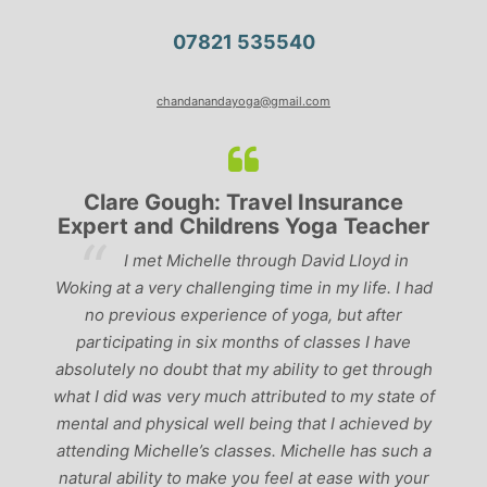
07821 535540
chandanandayoga@gmail.com
Clare Gough: Travel Insurance
Ly
Expert and Childrens Yoga Teacher
‘
I met Michelle through David Lloyd in
past, 
Woking at a very challenging time in my life. I had
the be
no previous experience of yoga, but after
perfect
participating in six months of classes I have
‘seriou
absolutely no doubt that my ability to get through
what I did was very much attributed to my state of
mental and physical well being that I achieved by
attending Michelle’s classes. Michelle has such a
natural ability to make you feel at ease with your