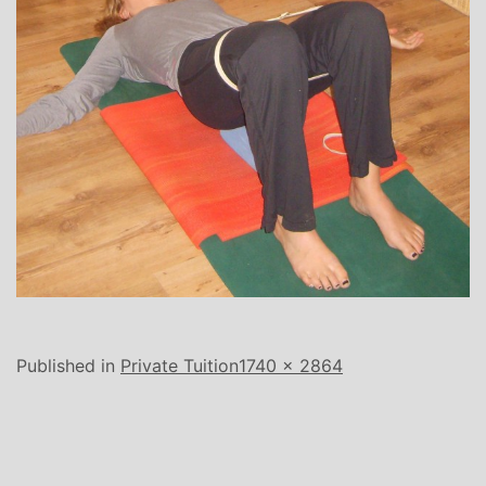
Full
Published in
Private Tuition
1740 × 2864
size