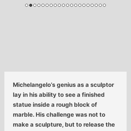
Michelangelo’s genius as a sculptor
lay in his ability to see a finished
statue inside a rough block of
marble. His challenge was not to
make a sculpture, but to release the