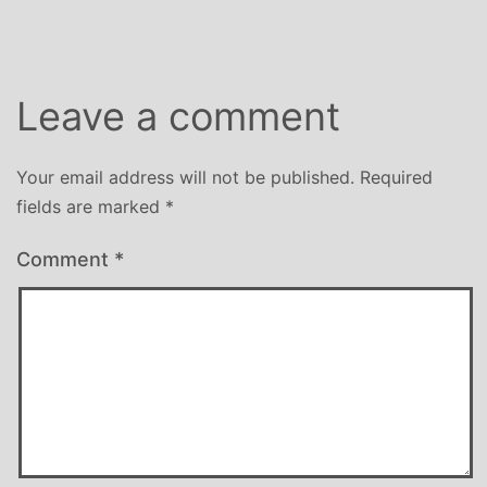
Leave a comment
Your email address will not be published.
Required
fields are marked
*
Comment
*