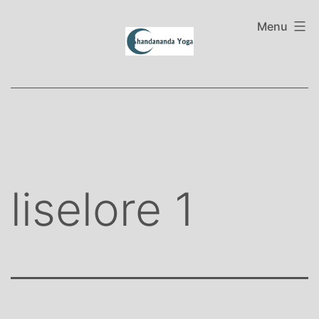
Skip
to
Menu
content
liselore 1