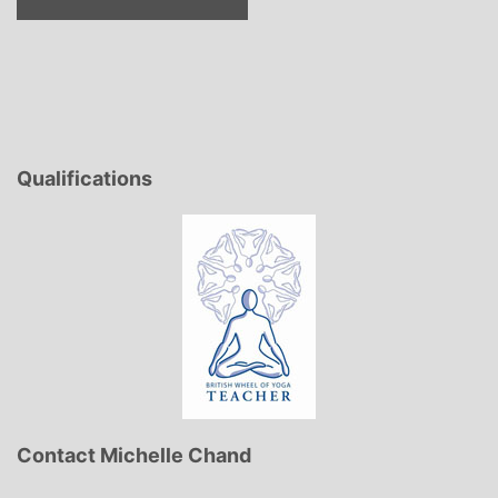
Qualifications
Contact Michelle Chand