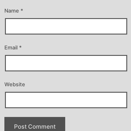
Name
*
Email
*
Website