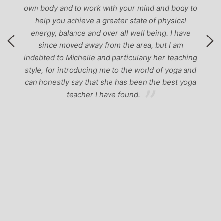
own body and to work with your mind and body to
help you achieve a greater state of physical
energy, balance and over all well being. I have
since moved away from the area, but I am
indebted to Michelle and particularly her teaching
style, for introducing me to the world of yoga and
can honestly say that she has been the best yoga
teacher I have found.