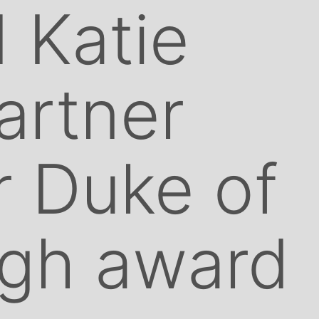
 Katie
artner
r Duke of
rgh award