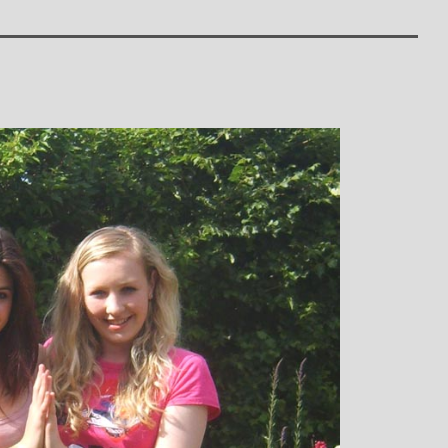
: Mother and
Clare Gough: Travel
Designer
Insurance Expert and
Childrens Yoga Teacher
agious commitment
I met Michelle through David Lloyd
combined with a
in Woking at a very challenging time in
ur, comes through
my life. I had no previous experience of
inspiring each of us
yoga, but after participating in six
ve on our personal
months of classes I have absolutely no
nal, mental and
doubt that my ability to get through what
. I always leave
I did was very much attributed to my
eeling better than
state of mental and physical well being
ived
that I achieved by attending Michelle’s
classes. Michelle has such a natural
ability to make you feel at ease with you
own body and to work with your mind
and body to help you achieve a greater
state of physical energy, balance and