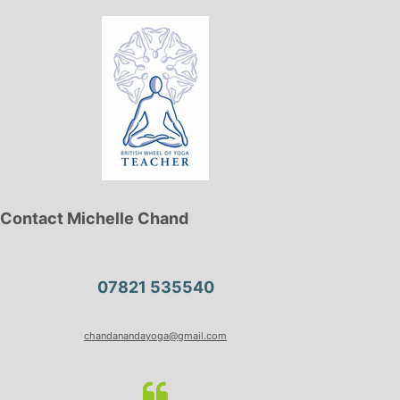
Contact Michelle Chand
07821 535540
chandanandayoga@gmail.com