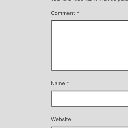
Comment
*
Name
*
Website