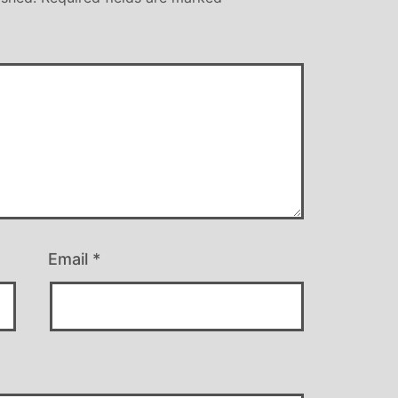
Email
*