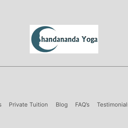
s
Private Tuition
Blog
FAQ’s
Testimonial