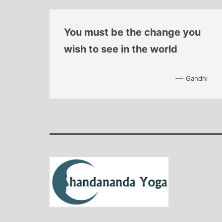
You must be the change you
wish to see in the world
—
Gandhi