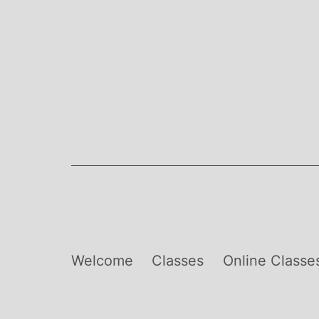
Skip
to
content
Welcome
Classes
Online Classe