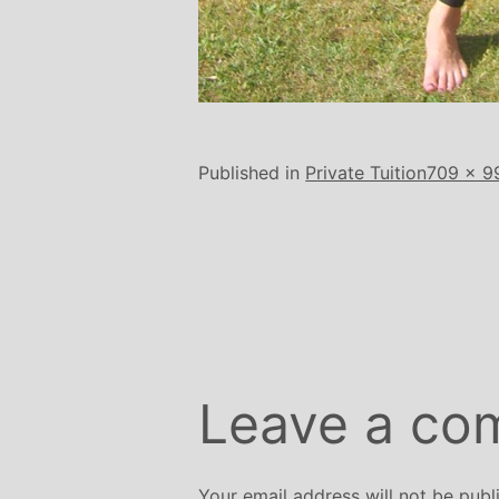
Full
Published in
Private Tuition
709 × 9
size
Leave a co
Your email address will not be publ