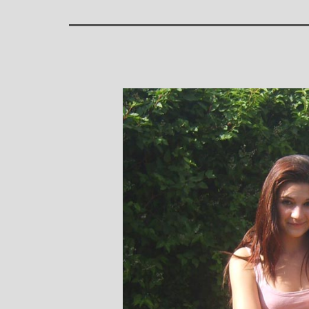
Stephanie Brown: Yoga
Monique Birley
acher and Golf Enthusiast
Jewelery 
I always leave Michelle’s classes
Michelle’s cont
feeling unravelled and relaxed. I
and love of yoga, 
especially like the way she is
wicked sense of humo
considerate to all my injuries! Her
in all of her classes, 
sses are always well thought out and
individually to achie
uctured.. My Thursday mornings with
journeys of emotio
chelle are so important to me that I
physical well-being
en miss golf practice for them!
Michelle’s classes f
when I arr