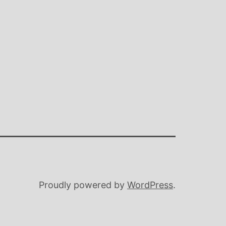
Proudly powered by
WordPress
.