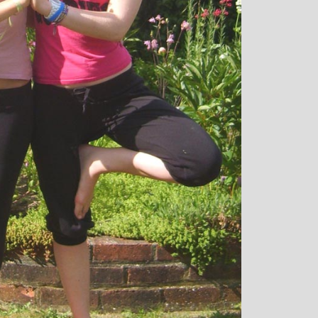
over all well being. I have since moved
away from the area, but I am indebted to
Michelle and particularly her teaching
style, for introducing me to the world of
yoga and can honestly say that she has
been the best yoga teacher I have
found.