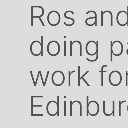
Ros and
doing p
work fo
Edinbu