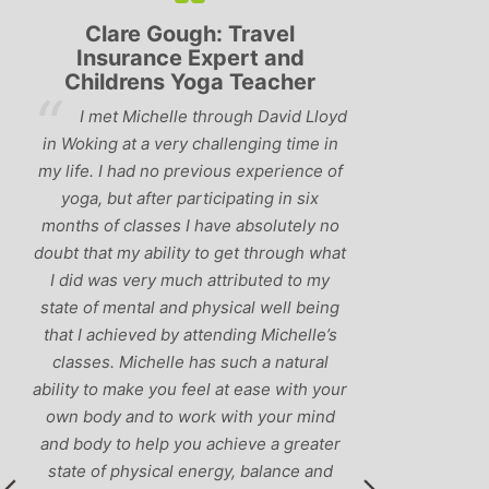
Lyndsay: Mum and Mum-to-
Simon Pip
be
and L
‘Having been to a few yoga
You off
classes in the past, I would have to say
us to practis
that Michelle is one of the best teachers
choose and y
I’ve come across. She keeps a perfect
and care to e
balance between relaxing, fun classes
standard of 
and ‘serious’ yoga practise. I would
you follo
recommend them to anyone!’
humour and l
labrador 
r