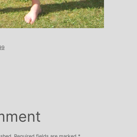
99
mment
ished.
Required fields are marked
*