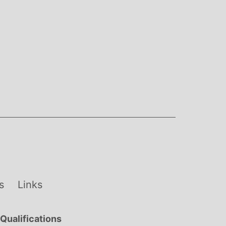
s
Links
Qualifications