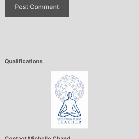
Qualifications
Contact Michelle Chand