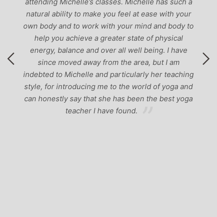
attending Michelle’s classes. Michelle has such a
natural ability to make you feel at ease with your
own body and to work with your mind and body to
help you achieve a greater state of physical
energy, balance and over all well being. I have
since moved away from the area, but I am
indebted to Michelle and particularly her teaching
style, for introducing me to the world of yoga and
can honestly say that she has been the best yoga
teacher I have found.