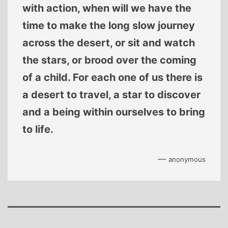
with action, when will we have the
time to make the long slow journey
across the desert, or sit and watch
the stars, or brood over the coming
of a child. For each one of us there is
a desert to travel, a star to discover
and a being within ourselves to bring
to life.
—
anonymous