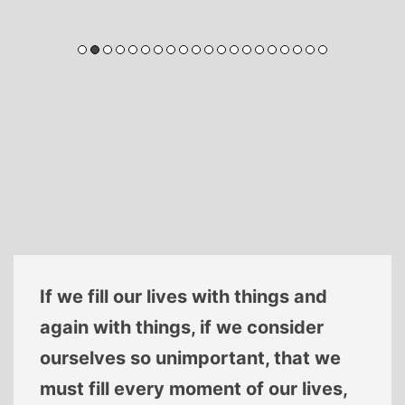
If we fill our lives with things and
again with things, if we consider
ourselves so unimportant, that we
must fill every moment of our lives,