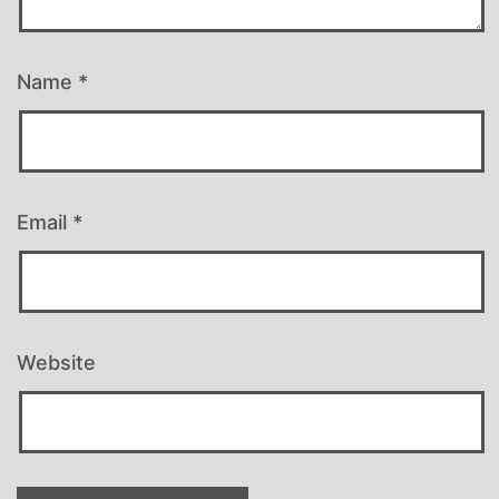
Name
*
Email
*
Website