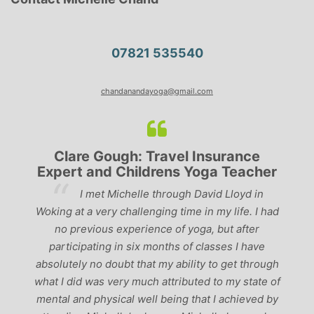
07821 535540
chandanandayoga@gmail.com
Clare Gough: Travel Insurance
Expert and Childrens Yoga Teacher
ve
I met Michelle through David Lloyd in
r,
Woking at a very challenging time in my life. I had
ch
no previous experience of yoga, but after
p
participating in six months of classes I have
‘
-
absolutely no doubt that my ability to get through
g
what I did was very much attributed to my state of
mental and physical well being that I achieved by