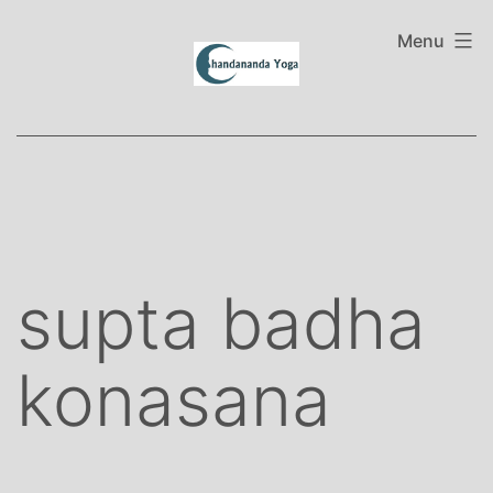
Skip
to
Menu
content
supta badha
konasana