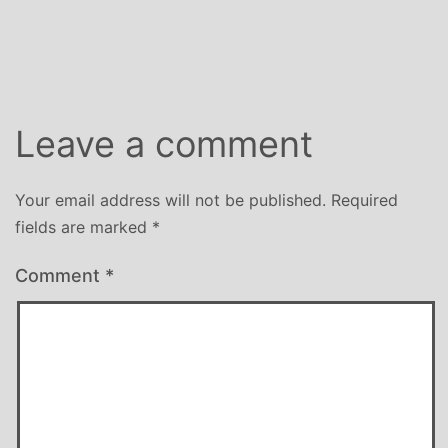
Leave a comment
Your email address will not be published.
Required
fields are marked
*
Comment
*