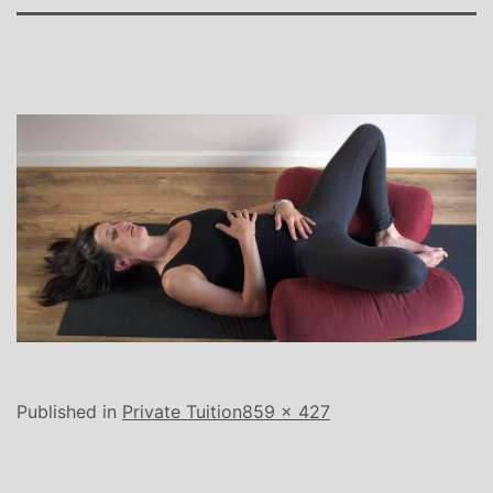
Full
Published in
Private Tuition
859 × 427
size