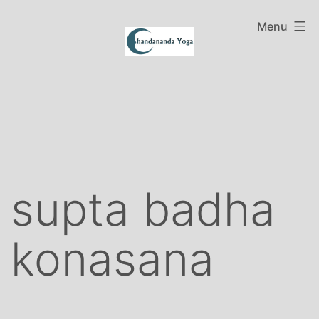
Skip
to
Menu
content
supta badha
konasana