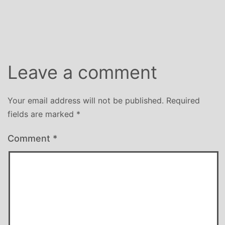
Leave a comment
Your email address will not be published.
Required
fields are marked
*
Comment
*