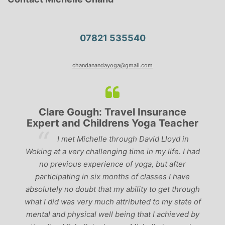
07821 535540
chandanandayoga@gmail.com
Clare Gough: Travel Insurance
Expert and Childrens Yoga Teacher
ve
I met Michelle through David Lloyd in
r,
Woking at a very challenging time in my life. I had
ch
no previous experience of yoga, but after
p
participating in six months of classes I have
‘
-
absolutely no doubt that my ability to get through
g
what I did was very much attributed to my state of
mental and physical well being that I achieved by