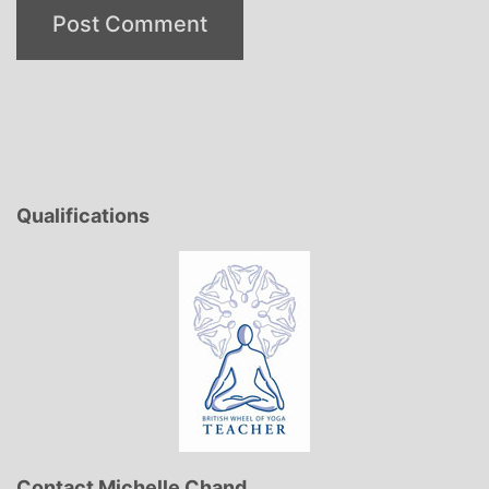
Qualifications
Contact Michelle Chand