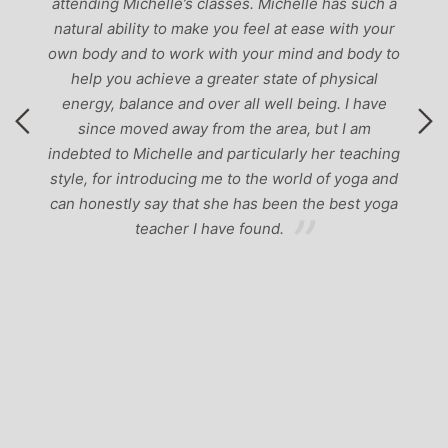
attending Michelle’s classes. Michelle has such a
natural ability to make you feel at ease with your
own body and to work with your mind and body to
help you achieve a greater state of physical
energy, balance and over all well being. I have
since moved away from the area, but I am
indebted to Michelle and particularly her teaching
style, for introducing me to the world of yoga and
can honestly say that she has been the best yoga
teacher I have found.