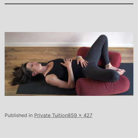
Full
Published in
Private Tuition
859 × 427
size