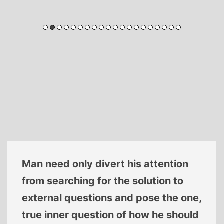
Man need only divert his attention
from searching for the solution to
external questions and pose the one,
true inner question of how he should