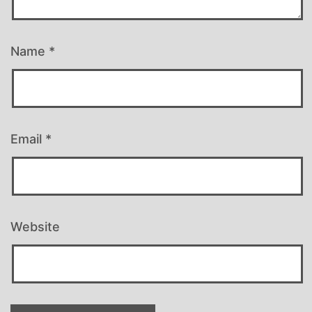
Name
*
Email
*
Website