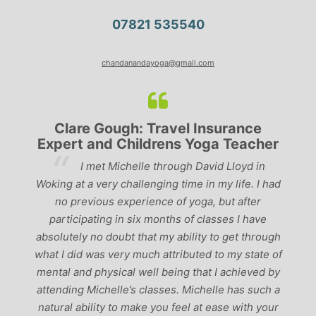
07821 535540
chandanandayoga@gmail.com
Clare Gough: Travel Insurance
Expert and Childrens Yoga Teacher
ve
I met Michelle through David Lloyd in
r,
Woking at a very challenging time in my life. I had
ch
no previous experience of yoga, but after
p
participating in six months of classes I have
‘
-
absolutely no doubt that my ability to get through
g
what I did was very much attributed to my state of
mental and physical well being that I achieved by
attending Michelle’s classes. Michelle has such a
natural ability to make you feel at ease with your