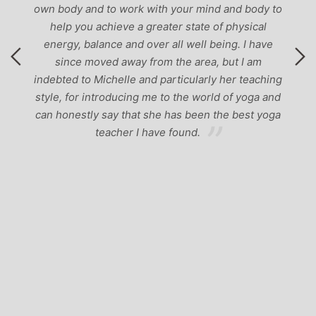
own body and to work with your mind and body to
help you achieve a greater state of physical
energy, balance and over all well being. I have
since moved away from the area, but I am
indebted to Michelle and particularly her teaching
style, for introducing me to the world of yoga and
can honestly say that she has been the best yoga
teacher I have found.