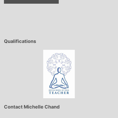
Qualifications
Contact Michelle Chand