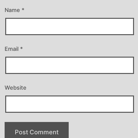
Name
*
Email
*
Website