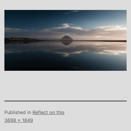
Published in
Reflect on this
Full
3698 × 1849
size