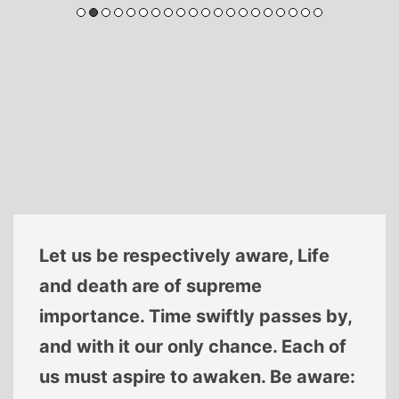
Let us be respectively aware, Life
and death are of supreme
importance. Time swiftly passes by,
and with it our only chance. Each of
us must aspire to awaken. Be aware: