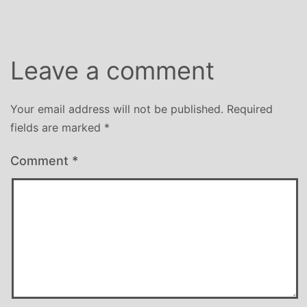
Leave a comment
Your email address will not be published.
Required
fields are marked
*
Comment
*