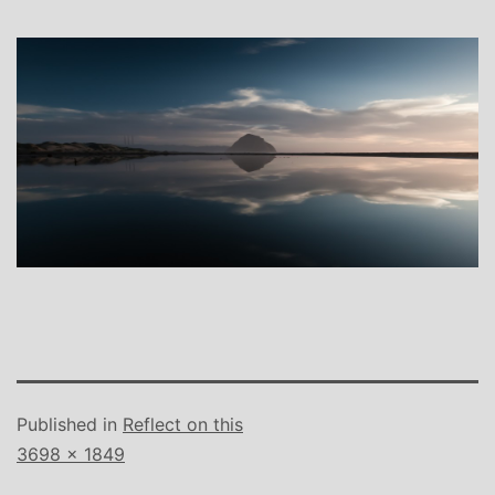
Published in
Reflect on this
Full
3698 × 1849
size