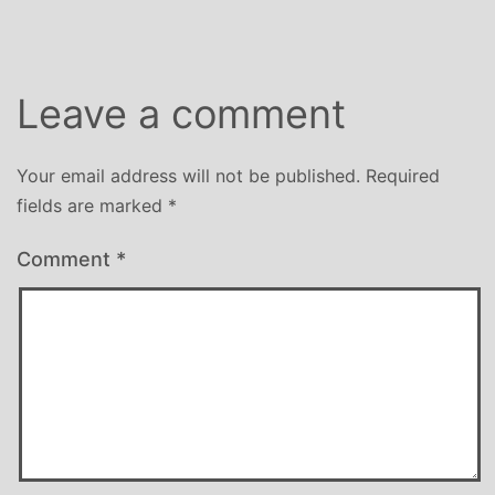
Leave a comment
Your email address will not be published.
Required
fields are marked
*
Comment
*