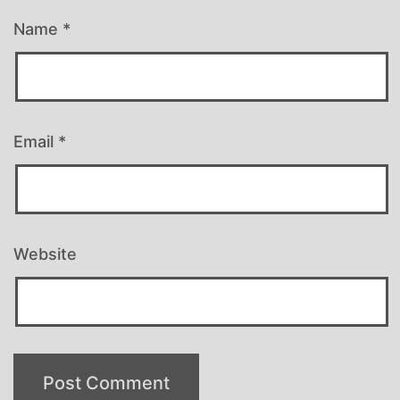
Name
*
Email
*
Website