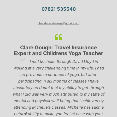
07821 535540
chandanandayoga@gmail.com
Clare Gough: Travel Insurance
Expert and Childrens Yoga Teacher
ve
I met Michelle through David Lloyd in
r,
Woking at a very challenging time in my life. I had
ch
no previous experience of yoga, but after
p
participating in six months of classes I have
‘
-
absolutely no doubt that my ability to get through
g
what I did was very much attributed to my state of
mental and physical well being that I achieved by
attending Michelle’s classes. Michelle has such a
natural ability to make you feel at ease with your