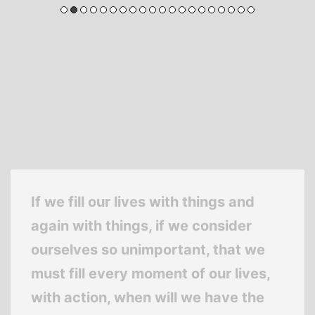
If we fill our lives with things and
again with things, if we consider
ourselves so unimportant, that we
must fill every moment of our lives,
with action, when will we have the