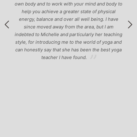
own body and to work with your mind and body to
help you achieve a greater state of physical
energy, balance and over all well being. I have
since moved away from the area, but I am
indebted to Michelle and particularly her teaching
style, for introducing me to the world of yoga and
can honestly say that she has been the best yoga
teacher I have found.