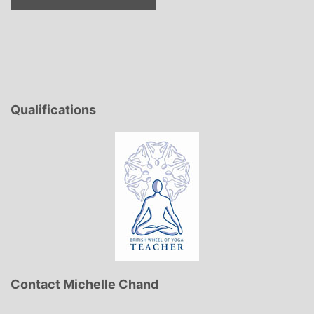
Qualifications
Contact Michelle Chand