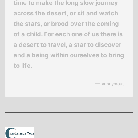
time to make the long slow journey
across the desert, or sit and watch
the stars, or brood over the coming
of a child. For each one of us there is
a desert to travel, a star to discover
and a being within ourselves to bring
to life.
—
anonymous