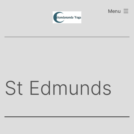
Skip
to
Menu
content
St Edmunds