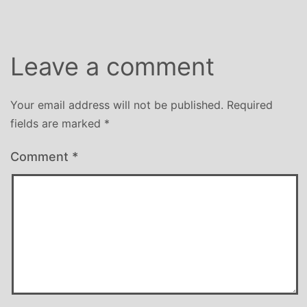
Leave a comment
Your email address will not be published.
Required
fields are marked
*
Comment
*