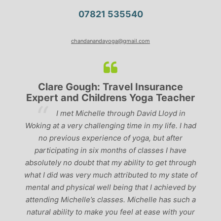
07821 535540
chandanandayoga@gmail.com
Clare Gough: Travel Insurance
Expert and Childrens Yoga Teacher
ve
I met Michelle through David Lloyd in
r,
Woking at a very challenging time in my life. I had
ch
no previous experience of yoga, but after
p
participating in six months of classes I have
‘
-
absolutely no doubt that my ability to get through
g
what I did was very much attributed to my state of
mental and physical well being that I achieved by
attending Michelle’s classes. Michelle has such a
natural ability to make you feel at ease with your