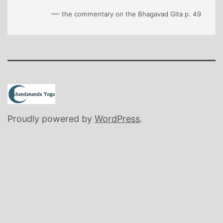
—
the commentary on the Bhagavad Gita p. 49
Proudly powered by
WordPress
.