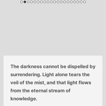
The darkness cannot be dispelled by
surrendering. Light alone tears the
veil of the mist, and that light flows
from the eternal stream of
knowledge.