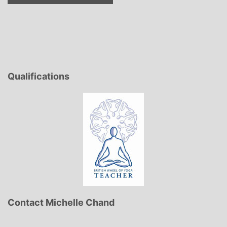
Qualifications
Contact Michelle Chand