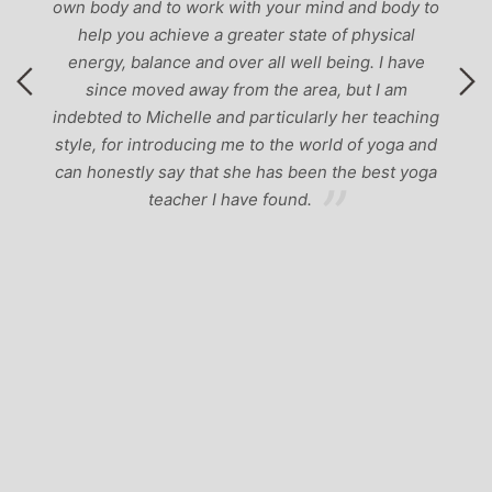
own body and to work with your mind and body to
help you achieve a greater state of physical
energy, balance and over all well being. I have
since moved away from the area, but I am
indebted to Michelle and particularly her teaching
style, for introducing me to the world of yoga and
can honestly say that she has been the best yoga
teacher I have found.