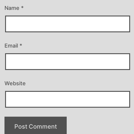
Name
*
Email
*
Website