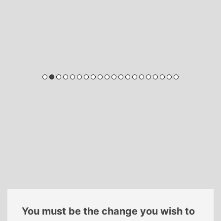
You must be the change you wish to