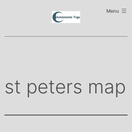
Skip
to
Menu
content
st peters map