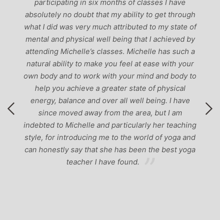
participating in six months of classes I have
‘
-
absolutely no doubt that my ability to get through
g
what I did was very much attributed to my state of
mental and physical well being that I achieved by
attending Michelle’s classes. Michelle has such a
natural ability to make you feel at ease with your
own body and to work with your mind and body to
help you achieve a greater state of physical
energy, balance and over all well being. I have
since moved away from the area, but I am
indebted to Michelle and particularly her teaching
style, for introducing me to the world of yoga and
can honestly say that she has been the best yoga
teacher I have found.