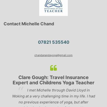
Contact Michelle Chand
07821 535540
chandanandayoga@gmail.com
Clare Gough: Travel Insurance
Expert and Childrens Yoga Teacher
ve
I met Michelle through David Lloyd in
r,
Woking at a very challenging time in my life. I had
ch
no previous experience of yoga, but after
p