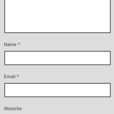
Name
*
Email
*
Website