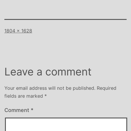
Full
1804 × 1628
size
Leave a comment
Your email address will not be published.
Required
fields are marked
*
Comment
*