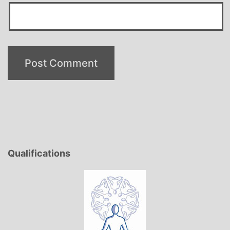
Qualifications