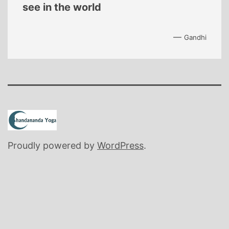
see in the world
—
Gandhi
Proudly powered by
WordPress
.