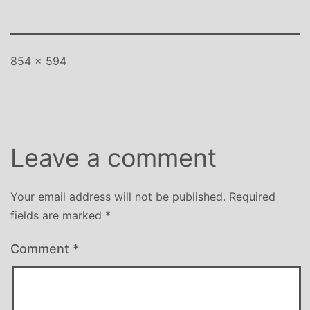
Full
854 × 594
size
Leave a comment
Your email address will not be published.
Required
fields are marked
*
Comment
*