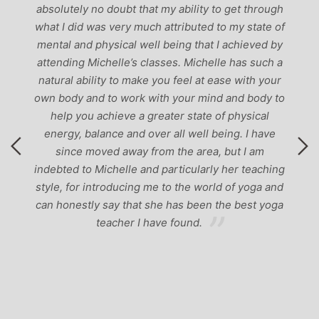
-
absolutely no doubt that my ability to get through
g
what I did was very much attributed to my state of
mental and physical well being that I achieved by
attending Michelle’s classes. Michelle has such a
natural ability to make you feel at ease with your
own body and to work with your mind and body to
help you achieve a greater state of physical
energy, balance and over all well being. I have
since moved away from the area, but I am
indebted to Michelle and particularly her teaching
style, for introducing me to the world of yoga and
can honestly say that she has been the best yoga
teacher I have found.