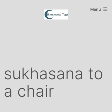
Skip
to
Menu
content
sukhasana to
a chair