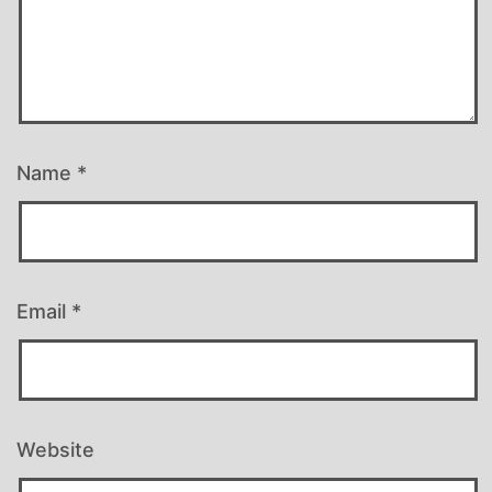
Name
*
Email
*
Website