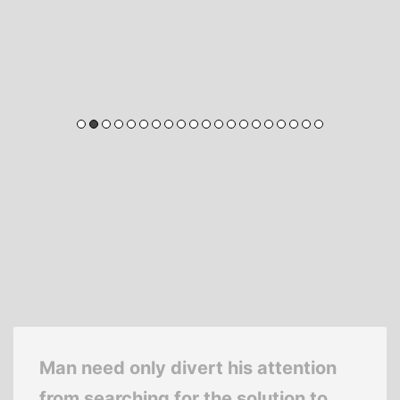
Man need only divert his attention
from searching for the solution to