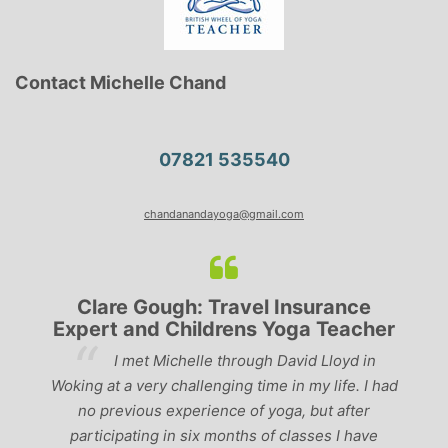
Contact Michelle Chand
07821 535540
chandanandayoga@gmail.com
Clare Gough: Travel Insurance
Expert and Childrens Yoga Teacher
ve
I met Michelle through David Lloyd in
r,
Woking at a very challenging time in my life. I had
ch
no previous experience of yoga, but after
p
participating in six months of classes I have
‘