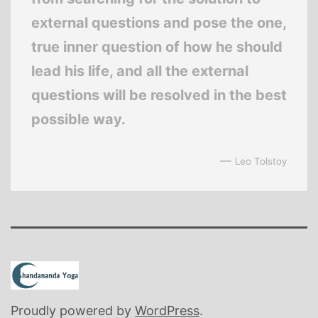
external questions and pose the one,
true inner question of how he should
lead his life, and all the external
questions will be resolved in the best
possible way.
—
Leo Tolstoy
Proudly powered by
WordPress
.