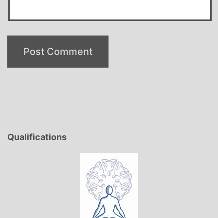
Qualifications