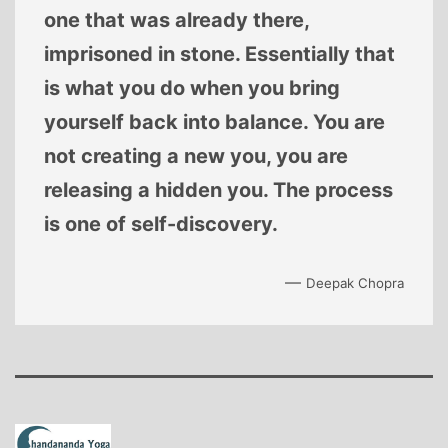
one that was already there,
imprisoned in stone. Essentially that
is what you do when you bring
yourself back into balance. You are
not creating a new you, you are
releasing a hidden you. The process
is one of self-discovery.
—
Deepak Chopra