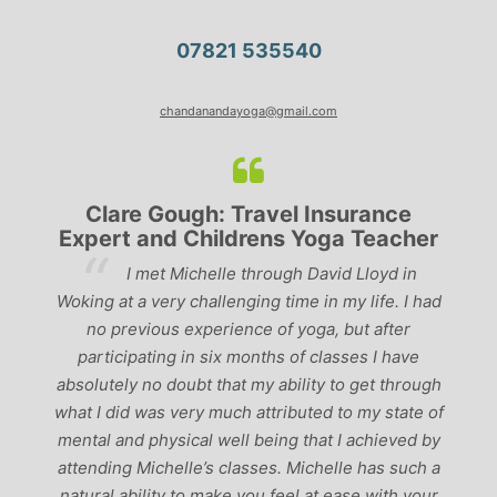
07821 535540
chandanandayoga@gmail.com
Clare Gough: Travel Insurance
Expert and Childrens Yoga Teacher
ve
I met Michelle through David Lloyd in
r,
Woking at a very challenging time in my life. I had
ch
no previous experience of yoga, but after
p
participating in six months of classes I have
‘
-
absolutely no doubt that my ability to get through
g
what I did was very much attributed to my state of
mental and physical well being that I achieved by
attending Michelle’s classes. Michelle has such a
natural ability to make you feel at ease with your