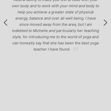
own body and to work with your mind and body to
help you achieve a greater state of physical
energy, balance and over all well being. I have
since moved away from the area, but I am
indebted to Michelle and particularly her teaching
style, for introducing me to the world of yoga and
can honestly say that she has been the best yoga
teacher I have found.