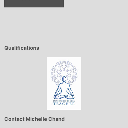
Qualifications
Contact Michelle Chand