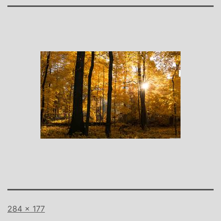
Full
284 × 177