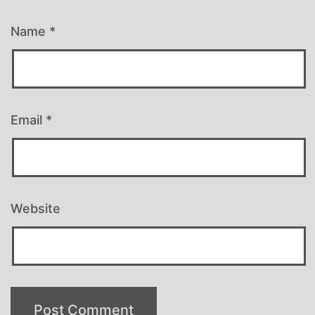
Name
*
Email
*
Website