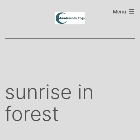
Skip
to
Menu
content
sunrise in
forest