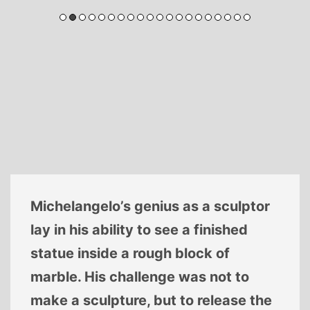
Michelangelo’s genius as a sculptor
lay in his ability to see a finished
statue inside a rough block of
marble. His challenge was not to
make a sculpture, but to release the