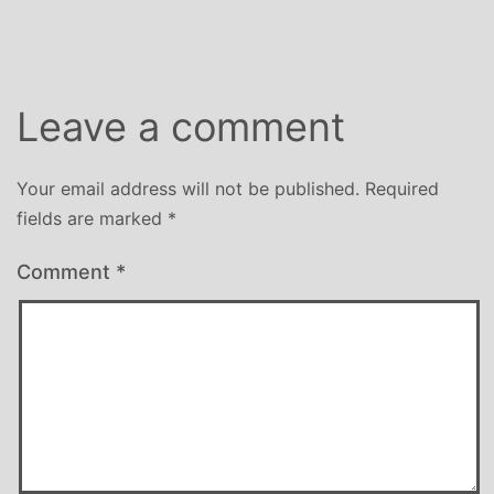
size
Leave a comment
Your email address will not be published.
Required
fields are marked
*
Comment
*