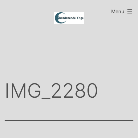
Skip
to
Menu
content
IMG_2280