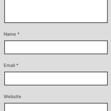
Name
*
Email
*
Website